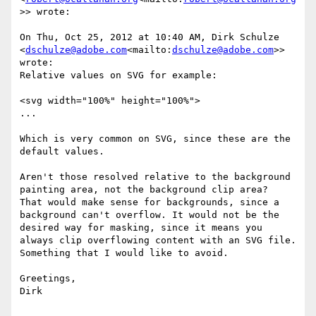
>> wrote:

On Thu, Oct 25, 2012 at 10:40 AM, Dirk Schulze 
<
dschulze@adobe.com
<mailto:
dschulze@adobe.com
>> 
wrote:

Relative values on SVG for example:

<svg width="100%" height="100%">

...

Which is very common on SVG, since these are the 
default values.

Aren't those resolved relative to the background 
painting area, not the background clip area?

That would make sense for backgrounds, since a 
background can't overflow. It would not be the 
desired way for masking, since it means you 
always clip overflowing content with an SVG file. 
Something that I would like to avoid.

Greetings,

Dirk
