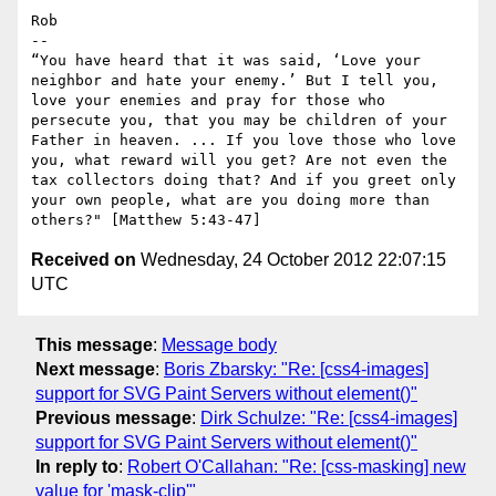
Rob

--

“You have heard that it was said, ‘Love your 
neighbor and hate your enemy.’ But I tell you, 
love your enemies and pray for those who 
persecute you, that you may be children of your 
Father in heaven. ... If you love those who love 
you, what reward will you get? Are not even the 
tax collectors doing that? And if you greet only 
your own people, what are you doing more than 
Received on
Wednesday, 24 October 2012 22:07:15
UTC
This message
:
Message body
Next message
:
Boris Zbarsky: "Re: [css4-images]
support for SVG Paint Servers without element()"
Previous message
:
Dirk Schulze: "Re: [css4-images]
support for SVG Paint Servers without element()"
In reply to
:
Robert O'Callahan: "Re: [css-masking] new
value for 'mask-clip'"