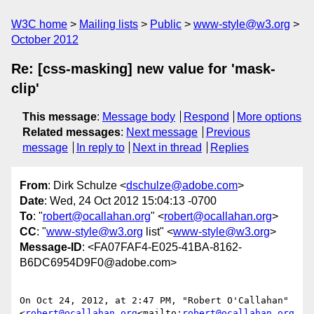
W3C home
Mailing lists
Public
www-style@w3.org
October 2012
Re: [css-masking] new value for 'mask-
clip'
This message
:
Message body
Respond
More options
Related messages
:
Next message
Previous
message
In reply to
Next in thread
Replies
From
: Dirk Schulze <
dschulze@adobe.com
>
Date
: Wed, 24 Oct 2012 15:04:13 -0700
To
: "
robert@ocallahan.org
" <
robert@ocallahan.org
>
CC
: "
www-style@w3.org
list" <
www-style@w3.org
>
Message-ID
: <FA07FAF4-E025-41BA-8162-
B6DC6954D9F0@adobe.com>
On Oct 24, 2012, at 2:47 PM, "Robert O'Callahan" 
<
robert@ocallahan.org
<mailto:
robert@ocallahan.org