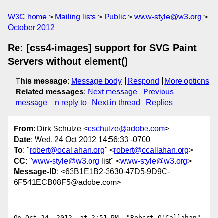
W3C home
Mailing lists
Public
www-style@w3.org
October 2012
Re: [css4-images] support for SVG Paint
Servers without element()
This message
:
Message body
Respond
More options
Related messages
:
Next message
Previous
message
In reply to
Next in thread
Replies
From
: Dirk Schulze <
dschulze@adobe.com
>
Date
: Wed, 24 Oct 2012 14:56:33 -0700
To
: "
robert@ocallahan.org
" <
robert@ocallahan.org
>
CC
: "
www-style@w3.org
list" <
www-style@w3.org
>
Message-ID
: <63B1E1B2-3630-47D5-9D9C-
6F541ECB08F5@adobe.com>
On Oct 24, 2012, at 2:51 PM, "Robert O'Callahan" 