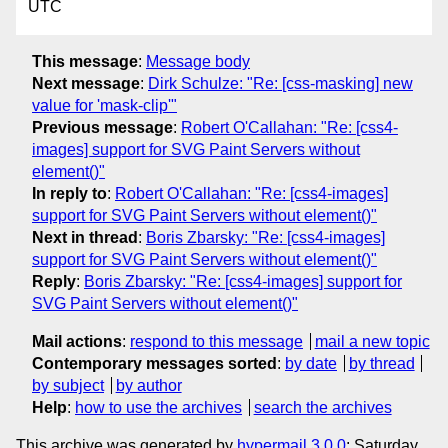
UTC
This message
:
Message body
Next message
:
Dirk Schulze: "Re: [css-masking] new
value for 'mask-clip'"
Previous message
:
Robert O'Callahan: "Re: [css4-
images] support for SVG Paint Servers without
element()"
In reply to
:
Robert O'Callahan: "Re: [css4-images]
support for SVG Paint Servers without element()"
Next in thread
:
Boris Zbarsky: "Re: [css4-images]
support for SVG Paint Servers without element()"
Reply
:
Boris Zbarsky: "Re: [css4-images] support for
SVG Paint Servers without element()"
Mail actions
:
respond to this message
mail a new topic
Contemporary messages sorted
:
by date
by thread
by subject
by author
Help
:
how to use the archives
search the archives
This archive was generated by
hypermail 3.0.0
: Saturday,