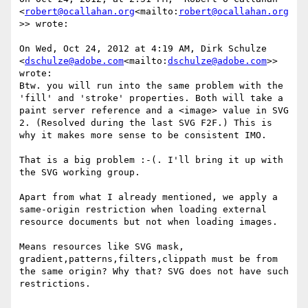
<
robert@ocallahan.org
<mailto:
robert@ocallahan.org
>> wrote:

On Wed, Oct 24, 2012 at 4:19 AM, Dirk Schulze 
<
dschulze@adobe.com
<mailto:
dschulze@adobe.com
>> 
wrote:

Btw. you will run into the same problem with the 
'fill' and 'stroke' properties. Both will take a 
paint server reference and a <image> value in SVG 
2. (Resolved during the last SVG F2F.) This is 
why it makes more sense to be consistent IMO.

That is a big problem :-(. I'll bring it up with 
the SVG working group.

Apart from what I already mentioned, we apply a 
same-origin restriction when loading external 
resource documents but not when loading images.

Means resources like SVG mask, 
gradient,patterns,filters,clippath must be from 
the same origin? Why that? SVG does not have such 
restrictions.
