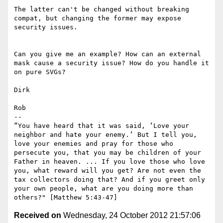
The latter can't be changed without breaking 
compat, but changing the former may expose 
security issues.

Can you give me an example? How can an external 
mask cause a security issue? How do you handle it 
on pure SVGs?

Dirk

Rob

--

“You have heard that it was said, ‘Love your 
neighbor and hate your enemy.’ But I tell you, 
love your enemies and pray for those who 
persecute you, that you may be children of your 
Father in heaven. ... If you love those who love 
you, what reward will you get? Are not even the 
tax collectors doing that? And if you greet only 
your own people, what are you doing more than 
Received on
Wednesday, 24 October 2012 21:57:06