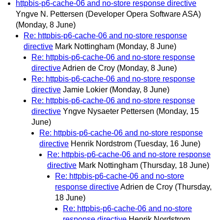
httpbis-p6-cache-06 and no-store response directive
Yngve N. Pettersen (Developer Opera Software ASA)
(Monday, 8 June)
Re: httpbis-p6-cache-06 and no-store response
directive
Mark Nottingham
(Monday, 8 June)
Re: httpbis-p6-cache-06 and no-store response
directive
Adrien de Croy
(Monday, 8 June)
Re: httpbis-p6-cache-06 and no-store response
directive
Jamie Lokier
(Monday, 8 June)
Re: httpbis-p6-cache-06 and no-store response
directive
Yngve Nysaeter Pettersen
(Monday, 15
June)
Re: httpbis-p6-cache-06 and no-store response
directive
Henrik Nordstrom
(Tuesday, 16 June)
Re: httpbis-p6-cache-06 and no-store response
directive
Mark Nottingham
(Thursday, 18 June)
Re: httpbis-p6-cache-06 and no-store
response directive
Adrien de Croy
(Thursday,
18 June)
Re: httpbis-p6-cache-06 and no-store
response directive
Henrik Nordstrom