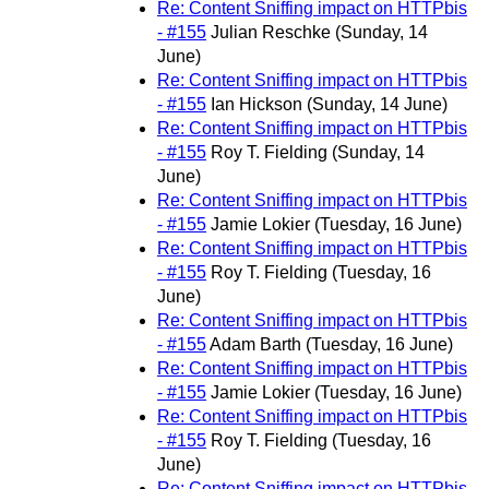
Re: Content Sniffing impact on HTTPbis
- #155
Julian Reschke
(Sunday, 14
June)
Re: Content Sniffing impact on HTTPbis
- #155
Ian Hickson
(Sunday, 14 June)
Re: Content Sniffing impact on HTTPbis
- #155
Roy T. Fielding
(Sunday, 14
June)
Re: Content Sniffing impact on HTTPbis
- #155
Jamie Lokier
(Tuesday, 16 June)
Re: Content Sniffing impact on HTTPbis
- #155
Roy T. Fielding
(Tuesday, 16
June)
Re: Content Sniffing impact on HTTPbis
- #155
Adam Barth
(Tuesday, 16 June)
Re: Content Sniffing impact on HTTPbis
- #155
Jamie Lokier
(Tuesday, 16 June)
Re: Content Sniffing impact on HTTPbis
- #155
Roy T. Fielding
(Tuesday, 16
June)
Re: Content Sniffing impact on HTTPbis