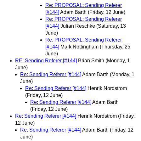
Re: PROPOSAL: Sending Referer
[#144]
Adam Barth
(Friday, 12 June)
Re: PROPOSAL: Sending Referer
[#144]
Julian Reschke
(Saturday, 13
June)
Re: PROPOSAL: Sending Referer
[#144]
Mark Nottingham
(Thursday, 25
June)
RE: Sending Referer [#144]
Brian Smith
(Monday, 1
June)
Re: Sending Referer [#144]
Adam Barth
(Monday, 1
June)
Re: Sending Referer [#144]
Henrik Nordstrom
(Friday, 12 June)
Re: Sending Referer [#144]
Adam Barth
(Friday, 12 June)
Re: Sending Referer [#144]
Henrik Nordstrom
(Friday,
12 June)
Re: Sending Referer [#144]
Adam Barth
(Friday, 12
June)