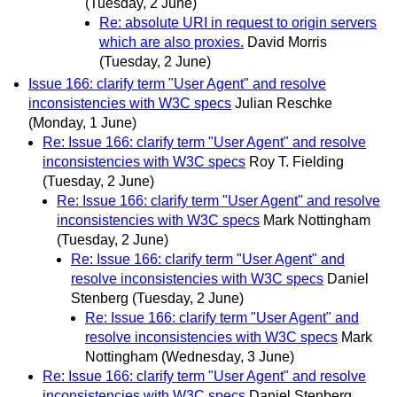
(Tuesday, 2 June)
Re: absolute URI in request to origin servers
which are also proxies.
David Morris
(Tuesday, 2 June)
Issue 166: clarify term "User Agent" and resolve
inconsistencies with W3C specs
Julian Reschke
(Monday, 1 June)
Re: Issue 166: clarify term "User Agent" and resolve
inconsistencies with W3C specs
Roy T. Fielding
(Tuesday, 2 June)
Re: Issue 166: clarify term "User Agent" and resolve
inconsistencies with W3C specs
Mark Nottingham
(Tuesday, 2 June)
Re: Issue 166: clarify term "User Agent" and
resolve inconsistencies with W3C specs
Daniel
Stenberg
(Tuesday, 2 June)
Re: Issue 166: clarify term "User Agent" and
resolve inconsistencies with W3C specs
Mark
Nottingham
(Wednesday, 3 June)
Re: Issue 166: clarify term "User Agent" and resolve
inconsistencies with W3C specs
Daniel Stenberg