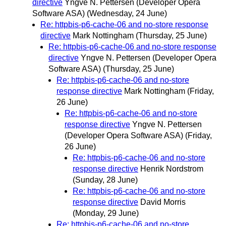
directive
Yngve N. Pettersen (Developer Opera
Software ASA)
(Wednesday, 24 June)
Re: httpbis-p6-cache-06 and no-store response
directive
Mark Nottingham
(Thursday, 25 June)
Re: httpbis-p6-cache-06 and no-store response
directive
Yngve N. Pettersen (Developer Opera
Software ASA)
(Thursday, 25 June)
Re: httpbis-p6-cache-06 and no-store
response directive
Mark Nottingham
(Friday,
26 June)
Re: httpbis-p6-cache-06 and no-store
response directive
Yngve N. Pettersen
(Developer Opera Software ASA)
(Friday,
26 June)
Re: httpbis-p6-cache-06 and no-store
response directive
Henrik Nordstrom
(Sunday, 28 June)
Re: httpbis-p6-cache-06 and no-store
response directive
David Morris
(Monday, 29 June)
Re: httpbis-p6-cache-06 and no-store