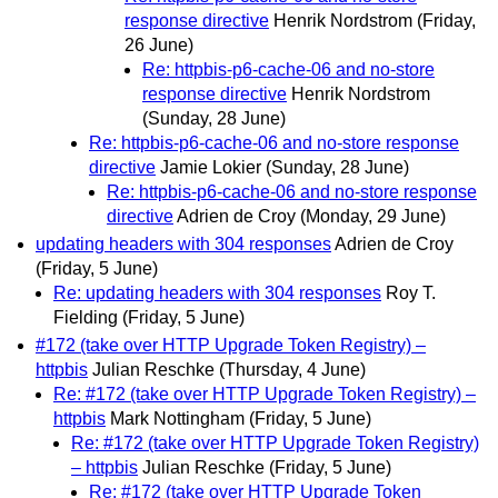
response directive
Henrik Nordstrom
(Friday,
26 June)
Re: httpbis-p6-cache-06 and no-store
response directive
Henrik Nordstrom
(Sunday, 28 June)
Re: httpbis-p6-cache-06 and no-store response
directive
Jamie Lokier
(Sunday, 28 June)
Re: httpbis-p6-cache-06 and no-store response
directive
Adrien de Croy
(Monday, 29 June)
updating headers with 304 responses
Adrien de Croy
(Friday, 5 June)
Re: updating headers with 304 responses
Roy T.
Fielding
(Friday, 5 June)
#172 (take over HTTP Upgrade Token Registry) –
httpbis
Julian Reschke
(Thursday, 4 June)
Re: #172 (take over HTTP Upgrade Token Registry) –
httpbis
Mark Nottingham
(Friday, 5 June)
Re: #172 (take over HTTP Upgrade Token Registry)
– httpbis
Julian Reschke
(Friday, 5 June)
Re: #172 (take over HTTP Upgrade Token