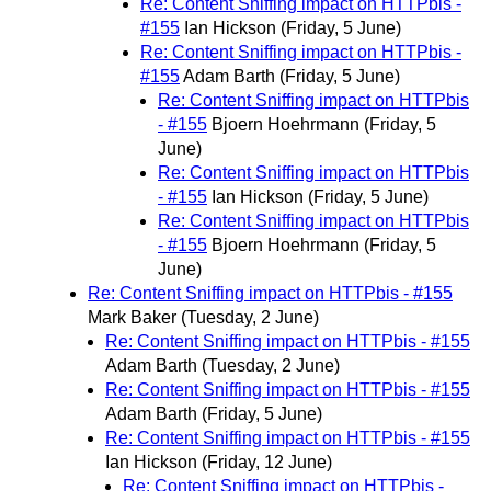
Re: Content Sniffing impact on HTTPbis -
#155
Ian Hickson
(Friday, 5 June)
Re: Content Sniffing impact on HTTPbis -
#155
Adam Barth
(Friday, 5 June)
Re: Content Sniffing impact on HTTPbis
- #155
Bjoern Hoehrmann
(Friday, 5
June)
Re: Content Sniffing impact on HTTPbis
- #155
Ian Hickson
(Friday, 5 June)
Re: Content Sniffing impact on HTTPbis
- #155
Bjoern Hoehrmann
(Friday, 5
June)
Re: Content Sniffing impact on HTTPbis - #155
Mark Baker
(Tuesday, 2 June)
Re: Content Sniffing impact on HTTPbis - #155
Adam Barth
(Tuesday, 2 June)
Re: Content Sniffing impact on HTTPbis - #155
Adam Barth
(Friday, 5 June)
Re: Content Sniffing impact on HTTPbis - #155
Ian Hickson
(Friday, 12 June)
Re: Content Sniffing impact on HTTPbis -