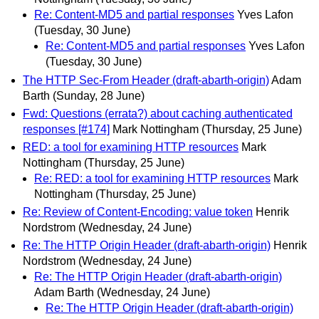
Re: Content-MD5 and partial responses
Yves Lafon
(Tuesday, 30 June)
Re: Content-MD5 and partial responses
Yves Lafon
(Tuesday, 30 June)
The HTTP Sec-From Header (draft-abarth-origin)
Adam
Barth
(Sunday, 28 June)
Fwd: Questions (errata?) about caching authenticated
responses [#174]
Mark Nottingham
(Thursday, 25 June)
RED: a tool for examining HTTP resources
Mark
Nottingham
(Thursday, 25 June)
Re: RED: a tool for examining HTTP resources
Mark
Nottingham
(Thursday, 25 June)
Re: Review of Content-Encoding: value token
Henrik
Nordstrom
(Wednesday, 24 June)
Re: The HTTP Origin Header (draft-abarth-origin)
Henrik
Nordstrom
(Wednesday, 24 June)
Re: The HTTP Origin Header (draft-abarth-origin)
Adam Barth
(Wednesday, 24 June)
Re: The HTTP Origin Header (draft-abarth-origin)