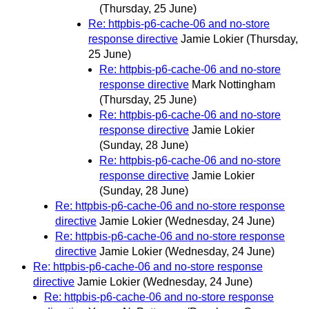
(Thursday, 25 June)
Re: httpbis-p6-cache-06 and no-store
response directive
Jamie Lokier
(Thursday,
25 June)
Re: httpbis-p6-cache-06 and no-store
response directive
Mark Nottingham
(Thursday, 25 June)
Re: httpbis-p6-cache-06 and no-store
response directive
Jamie Lokier
(Sunday, 28 June)
Re: httpbis-p6-cache-06 and no-store
response directive
Jamie Lokier
(Sunday, 28 June)
Re: httpbis-p6-cache-06 and no-store response
directive
Jamie Lokier
(Wednesday, 24 June)
Re: httpbis-p6-cache-06 and no-store response
directive
Jamie Lokier
(Wednesday, 24 June)
Re: httpbis-p6-cache-06 and no-store response
directive
Jamie Lokier
(Wednesday, 24 June)
Re: httpbis-p6-cache-06 and no-store response