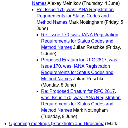
Names
Alexey Melnikov
(Thursday, 4 June)
Re: Issue 170, was: IANA Registration
Requirements for Status Codes and
Method Names
Mark Nottingham
(Friday, 5
June)
Re: Issue 170, was: IANA Registration
Requirements for Status Codes and
Method Names
Julian Reschke
(Friday,
5 June)
Proposed Erratum for RFC 2817, was:
Issue 170, was: IANA Registration
Requirements for Status Codes and
Method Names
Julian Reschke
(Monday, 8 June)
Re: Proposed Erratum for RFC 2817,
was: Issue 170, was: IANA Registration
Requirements for Status Codes and
Method Names
Mark Nottingham
(Tuesday, 9 June)
Upcoming meetings (Stockholm and Hiroshima)
Mark