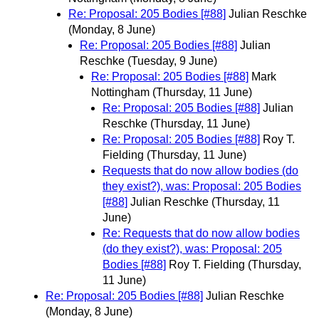
Re: Proposal: 205 Bodies [#88]
Julian Reschke
(Monday, 8 June)
Re: Proposal: 205 Bodies [#88]
Julian
Reschke
(Tuesday, 9 June)
Re: Proposal: 205 Bodies [#88]
Mark
Nottingham
(Thursday, 11 June)
Re: Proposal: 205 Bodies [#88]
Julian
Reschke
(Thursday, 11 June)
Re: Proposal: 205 Bodies [#88]
Roy T.
Fielding
(Thursday, 11 June)
Requests that do now allow bodies (do
they exist?), was: Proposal: 205 Bodies
[#88]
Julian Reschke
(Thursday, 11
June)
Re: Requests that do now allow bodies
(do they exist?), was: Proposal: 205
Bodies [#88]
Roy T. Fielding
(Thursday,
11 June)
Re: Proposal: 205 Bodies [#88]
Julian Reschke
(Monday, 8 June)