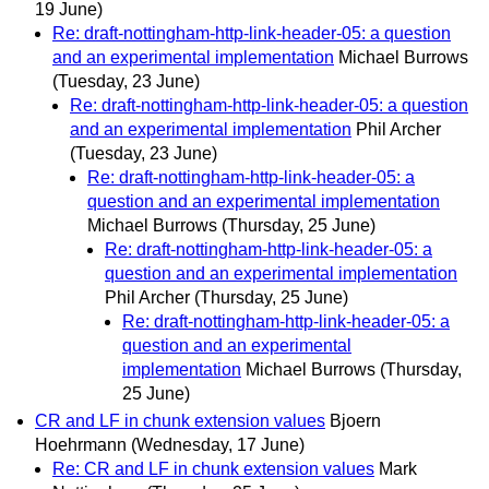
19 June)
Re: draft-nottingham-http-link-header-05: a question
and an experimental implementation
Michael Burrows
(Tuesday, 23 June)
Re: draft-nottingham-http-link-header-05: a question
and an experimental implementation
Phil Archer
(Tuesday, 23 June)
Re: draft-nottingham-http-link-header-05: a
question and an experimental implementation
Michael Burrows
(Thursday, 25 June)
Re: draft-nottingham-http-link-header-05: a
question and an experimental implementation
Phil Archer
(Thursday, 25 June)
Re: draft-nottingham-http-link-header-05: a
question and an experimental
implementation
Michael Burrows
(Thursday,
25 June)
CR and LF in chunk extension values
Bjoern
Hoehrmann
(Wednesday, 17 June)
Re: CR and LF in chunk extension values
Mark