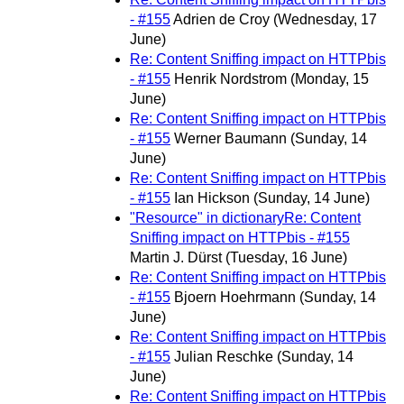
- #155
Adrien de Croy
(Wednesday, 17
June)
Re: Content Sniffing impact on HTTPbis
- #155
Henrik Nordstrom
(Monday, 15
June)
Re: Content Sniffing impact on HTTPbis
- #155
Werner Baumann
(Sunday, 14
June)
Re: Content Sniffing impact on HTTPbis
- #155
Ian Hickson
(Sunday, 14 June)
"Resource" in dictionaryRe: Content
Sniffing impact on HTTPbis - #155
Martin J. Dürst
(Tuesday, 16 June)
Re: Content Sniffing impact on HTTPbis
- #155
Bjoern Hoehrmann
(Sunday, 14
June)
Re: Content Sniffing impact on HTTPbis
- #155
Julian Reschke
(Sunday, 14
June)
Re: Content Sniffing impact on HTTPbis