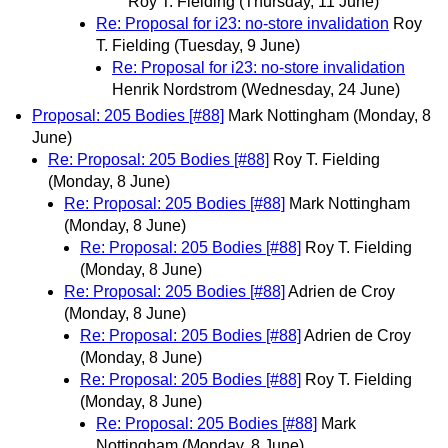
Roy T. Fielding
(Thursday, 11 June)
Re: Proposal for i23: no-store invalidation
Roy
T. Fielding
(Tuesday, 9 June)
Re: Proposal for i23: no-store invalidation
Henrik Nordstrom
(Wednesday, 24 June)
Proposal: 205 Bodies [#88]
Mark Nottingham
(Monday, 8
June)
Re: Proposal: 205 Bodies [#88]
Roy T. Fielding
(Monday, 8 June)
Re: Proposal: 205 Bodies [#88]
Mark Nottingham
(Monday, 8 June)
Re: Proposal: 205 Bodies [#88]
Roy T. Fielding
(Monday, 8 June)
Re: Proposal: 205 Bodies [#88]
Adrien de Croy
(Monday, 8 June)
Re: Proposal: 205 Bodies [#88]
Adrien de Croy
(Monday, 8 June)
Re: Proposal: 205 Bodies [#88]
Roy T. Fielding
(Monday, 8 June)
Re: Proposal: 205 Bodies [#88]
Mark
Nottingham
(Monday, 8 June)