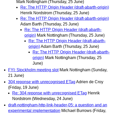
Mark Nottingham
(Thursday, 25 June)
Re: The HTTP Origin Header (draft-abarth-origin)
Henrik Nordstrom
(Thursday, 25 June)
Re: The HTTP Origin Header (draft-abarth-origin)
Adam Barth
(Thursday, 25 June)
Re: The HTTP Origin Header (draft-abarth-
origin)
Mark Nottingham
(Thursday, 25 June)
Re: The HTTP Origin Header (draft-abarth-
origin)
Adam Barth
(Thursday, 25 June)
Re: The HTTP Origin Header (draft-abarth-
origin)
Mark Nottingham
(Thursday, 25
June)
FYI: Stockholm meeting slot
Mark Nottingham
(Sunday,
21 June)
304 reponse with unrecognised ETag
Adrien de Croy
(Friday, 19 June)
Re: 304 reponse with unrecognised ETag
Henrik
Nordstrom
(Wednesday, 24 June)
draft-nottingham-http-link-header-05: a question and an
experimental implementation
Michael Burrows
(Friday,