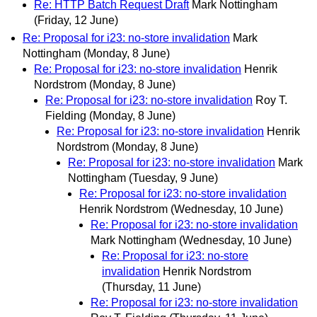
Re: HTTP Batch Request Draft
Mark Nottingham
(Friday, 12 June)
Re: Proposal for i23: no-store invalidation
Mark
Nottingham
(Monday, 8 June)
Re: Proposal for i23: no-store invalidation
Henrik
Nordstrom
(Monday, 8 June)
Re: Proposal for i23: no-store invalidation
Roy T.
Fielding
(Monday, 8 June)
Re: Proposal for i23: no-store invalidation
Henrik
Nordstrom
(Monday, 8 June)
Re: Proposal for i23: no-store invalidation
Mark
Nottingham
(Tuesday, 9 June)
Re: Proposal for i23: no-store invalidation
Henrik Nordstrom
(Wednesday, 10 June)
Re: Proposal for i23: no-store invalidation
Mark Nottingham
(Wednesday, 10 June)
Re: Proposal for i23: no-store
invalidation
Henrik Nordstrom
(Thursday, 11 June)
Re: Proposal for i23: no-store invalidation