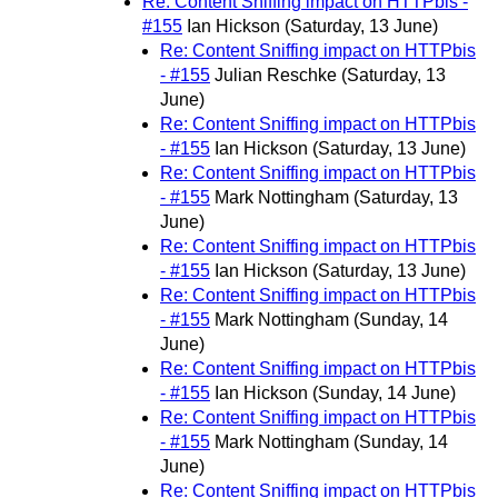
Re: Content Sniffing impact on HTTPbis -
#155
Ian Hickson
(Saturday, 13 June)
Re: Content Sniffing impact on HTTPbis
- #155
Julian Reschke
(Saturday, 13
June)
Re: Content Sniffing impact on HTTPbis
- #155
Ian Hickson
(Saturday, 13 June)
Re: Content Sniffing impact on HTTPbis
- #155
Mark Nottingham
(Saturday, 13
June)
Re: Content Sniffing impact on HTTPbis
- #155
Ian Hickson
(Saturday, 13 June)
Re: Content Sniffing impact on HTTPbis
- #155
Mark Nottingham
(Sunday, 14
June)
Re: Content Sniffing impact on HTTPbis
- #155
Ian Hickson
(Sunday, 14 June)
Re: Content Sniffing impact on HTTPbis
- #155
Mark Nottingham
(Sunday, 14
June)
Re: Content Sniffing impact on HTTPbis