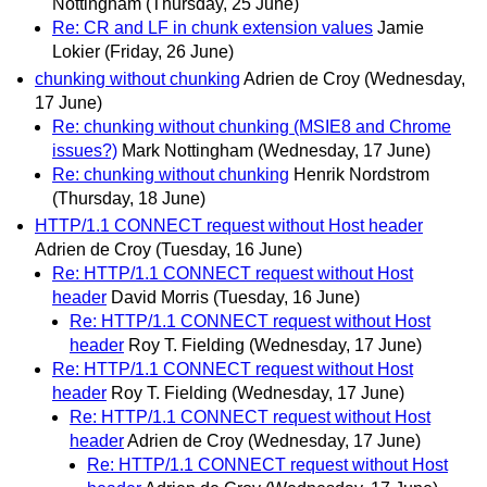
Nottingham
(Thursday, 25 June)
Re: CR and LF in chunk extension values
Jamie
Lokier
(Friday, 26 June)
chunking without chunking
Adrien de Croy
(Wednesday,
17 June)
Re: chunking without chunking (MSIE8 and Chrome
issues?)
Mark Nottingham
(Wednesday, 17 June)
Re: chunking without chunking
Henrik Nordstrom
(Thursday, 18 June)
HTTP/1.1 CONNECT request without Host header
Adrien de Croy
(Tuesday, 16 June)
Re: HTTP/1.1 CONNECT request without Host
header
David Morris
(Tuesday, 16 June)
Re: HTTP/1.1 CONNECT request without Host
header
Roy T. Fielding
(Wednesday, 17 June)
Re: HTTP/1.1 CONNECT request without Host
header
Roy T. Fielding
(Wednesday, 17 June)
Re: HTTP/1.1 CONNECT request without Host
header
Adrien de Croy
(Wednesday, 17 June)
Re: HTTP/1.1 CONNECT request without Host