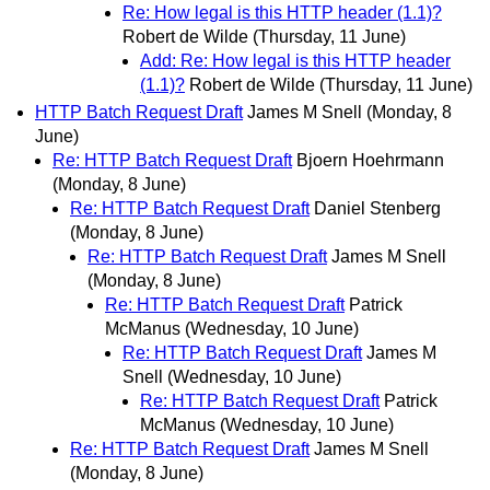
Re: How legal is this HTTP header (1.1)?
Robert de Wilde
(Thursday, 11 June)
Add: Re: How legal is this HTTP header
(1.1)?
Robert de Wilde
(Thursday, 11 June)
HTTP Batch Request Draft
James M Snell
(Monday, 8
June)
Re: HTTP Batch Request Draft
Bjoern Hoehrmann
(Monday, 8 June)
Re: HTTP Batch Request Draft
Daniel Stenberg
(Monday, 8 June)
Re: HTTP Batch Request Draft
James M Snell
(Monday, 8 June)
Re: HTTP Batch Request Draft
Patrick
McManus
(Wednesday, 10 June)
Re: HTTP Batch Request Draft
James M
Snell
(Wednesday, 10 June)
Re: HTTP Batch Request Draft
Patrick
McManus
(Wednesday, 10 June)
Re: HTTP Batch Request Draft
James M Snell
(Monday, 8 June)