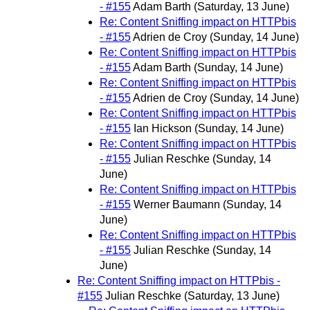
- #155
Adam Barth
(Saturday, 13 June)
Re: Content Sniffing impact on HTTPbis
- #155
Adrien de Croy
(Sunday, 14 June)
Re: Content Sniffing impact on HTTPbis
- #155
Adam Barth
(Sunday, 14 June)
Re: Content Sniffing impact on HTTPbis
- #155
Adrien de Croy
(Sunday, 14 June)
Re: Content Sniffing impact on HTTPbis
- #155
Ian Hickson
(Sunday, 14 June)
Re: Content Sniffing impact on HTTPbis
- #155
Julian Reschke
(Sunday, 14
June)
Re: Content Sniffing impact on HTTPbis
- #155
Werner Baumann
(Sunday, 14
June)
Re: Content Sniffing impact on HTTPbis
- #155
Julian Reschke
(Sunday, 14
June)
Re: Content Sniffing impact on HTTPbis -
#155
Julian Reschke
(Saturday, 13 June)