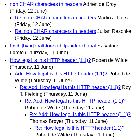
non CHAR characters in headers
Adrien de Croy
(Friday, 12 June)
Re: non CHAR characters in headers
Martin J. Dürst
(Friday, 12 June)
Re: non CHAR characters in headers
Julian Reschke
(Friday, 12 June)
Fwd: [hybi] draft-loreto-http-bidirectional
Salvatore
Loreto
(Thursday, 11 June)
How legal is this HTTP header (1.1)?
Robert de Wilde
(Thursday, 11 June)
Add: How legal is this HTTP header (1.1)?
Robert de
Wilde
(Thursday, 11 June)
Re: Add: How legal is this HTTP header (1.1)?
Roy
T. Fielding
(Thursday, 11 June)
Re: Add: How legal is this HTTP header (1.1)?
Robert de Wilde
(Thursday, 11 June)
Re: Add: How legal is this HTTP header (1.1)?
Thomas Broyer
(Thursday, 11 June)
Re: How legal is this HTTP header (1.1)?
Robert de Wilde
(Thursday, 11 June)