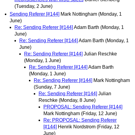
(Tuesday, 2 June)
Sending Referer [#144]
Mark Nottingham
(Monday, 1
June)
Re: Sending Referer [#144]
Adam Barth
(Monday, 1
June)
Re: Sending Referer [#144]
Adam Barth
(Monday, 1
June)
Re: Sending Referer [#144]
Julian Reschke
(Monday, 1 June)
Re: Sending Referer [#144]
Adam Barth
(Monday, 1 June)
Re: Sending Referer [#144]
Mark Nottingham
(Sunday, 7 June)
Re: Sending Referer [#144]
Julian
Reschke
(Monday, 8 June)
PROPOSAL: Sending Referer [#144]
Mark Nottingham
(Friday, 12 June)
Re: PROPOSAL: Sending Referer
[#144]
Henrik Nordstrom
(Friday, 12
June)