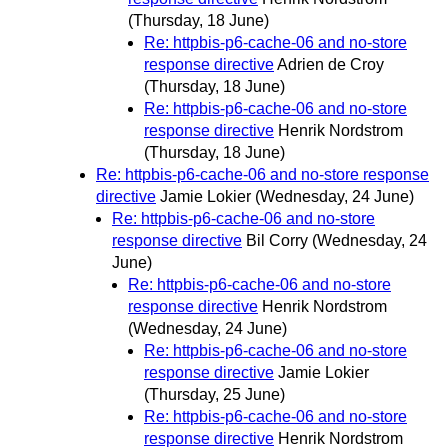
(Thursday, 18 June)
Re: httpbis-p6-cache-06 and no-store
response directive
Adrien de Croy
(Thursday, 18 June)
Re: httpbis-p6-cache-06 and no-store
response directive
Henrik Nordstrom
(Thursday, 18 June)
Re: httpbis-p6-cache-06 and no-store response
directive
Jamie Lokier
(Wednesday, 24 June)
Re: httpbis-p6-cache-06 and no-store
response directive
Bil Corry
(Wednesday, 24
June)
Re: httpbis-p6-cache-06 and no-store
response directive
Henrik Nordstrom
(Wednesday, 24 June)
Re: httpbis-p6-cache-06 and no-store
response directive
Jamie Lokier
(Thursday, 25 June)
Re: httpbis-p6-cache-06 and no-store
response directive
Henrik Nordstrom