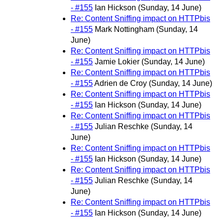
- #155
Ian Hickson
(Sunday, 14 June)
Re: Content Sniffing impact on HTTPbis
- #155
Mark Nottingham
(Sunday, 14
June)
Re: Content Sniffing impact on HTTPbis
- #155
Jamie Lokier
(Sunday, 14 June)
Re: Content Sniffing impact on HTTPbis
- #155
Adrien de Croy
(Sunday, 14 June)
Re: Content Sniffing impact on HTTPbis
- #155
Ian Hickson
(Sunday, 14 June)
Re: Content Sniffing impact on HTTPbis
- #155
Julian Reschke
(Sunday, 14
June)
Re: Content Sniffing impact on HTTPbis
- #155
Ian Hickson
(Sunday, 14 June)
Re: Content Sniffing impact on HTTPbis
- #155
Julian Reschke
(Sunday, 14
June)
Re: Content Sniffing impact on HTTPbis
- #155
Ian Hickson
(Sunday, 14 June)