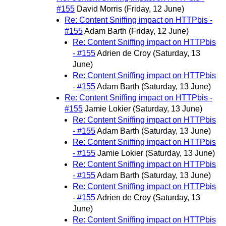
#155
David Morris
(Friday, 12 June)
Re: Content Sniffing impact on HTTPbis -
#155
Adam Barth
(Friday, 12 June)
Re: Content Sniffing impact on HTTPbis
- #155
Adrien de Croy
(Saturday, 13
June)
Re: Content Sniffing impact on HTTPbis
- #155
Adam Barth
(Saturday, 13 June)
Re: Content Sniffing impact on HTTPbis -
#155
Jamie Lokier
(Saturday, 13 June)
Re: Content Sniffing impact on HTTPbis
- #155
Adam Barth
(Saturday, 13 June)
Re: Content Sniffing impact on HTTPbis
- #155
Jamie Lokier
(Saturday, 13 June)
Re: Content Sniffing impact on HTTPbis
- #155
Adam Barth
(Saturday, 13 June)
Re: Content Sniffing impact on HTTPbis
- #155
Adrien de Croy
(Saturday, 13
June)
Re: Content Sniffing impact on HTTPbis