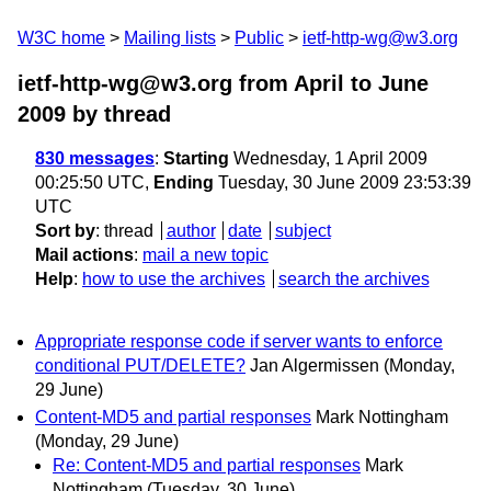
W3C home
Mailing lists
Public
ietf-http-wg@w3.org
ietf-http-wg@w3.org from April to June
2009
by thread
830 messages
:
Starting
Wednesday, 1 April 2009
00:25:50 UTC,
Ending
Tuesday, 30 June 2009 23:53:39
UTC
Sort by
:
thread
author
date
subject
Mail actions
:
mail a new topic
Help
:
how to use the archives
search the archives
Appropriate response code if server wants to enforce
conditional PUT/DELETE?
Jan Algermissen
(Monday,
29 June)
Content-MD5 and partial responses
Mark Nottingham
(Monday, 29 June)
Re: Content-MD5 and partial responses
Mark
Nottingham
(Tuesday, 30 June)