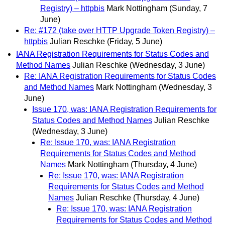
Registry) – httpbis
Mark Nottingham
(Sunday, 7
June)
Re: #172 (take over HTTP Upgrade Token Registry) –
httpbis
Julian Reschke
(Friday, 5 June)
IANA Registration Requirements for Status Codes and
Method Names
Julian Reschke
(Wednesday, 3 June)
Re: IANA Registration Requirements for Status Codes
and Method Names
Mark Nottingham
(Wednesday, 3
June)
Issue 170, was: IANA Registration Requirements for
Status Codes and Method Names
Julian Reschke
(Wednesday, 3 June)
Re: Issue 170, was: IANA Registration
Requirements for Status Codes and Method
Names
Mark Nottingham
(Thursday, 4 June)
Re: Issue 170, was: IANA Registration
Requirements for Status Codes and Method
Names
Julian Reschke
(Thursday, 4 June)
Re: Issue 170, was: IANA Registration
Requirements for Status Codes and Method