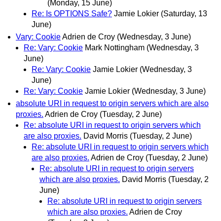
(Monday, 15 June)
Re: Is OPTIONS Safe?
Jamie Lokier
(Saturday, 13
June)
Vary: Cookie
Adrien de Croy
(Wednesday, 3 June)
Re: Vary: Cookie
Mark Nottingham
(Wednesday, 3
June)
Re: Vary: Cookie
Jamie Lokier
(Wednesday, 3
June)
Re: Vary: Cookie
Jamie Lokier
(Wednesday, 3 June)
absolute URI in request to origin servers which are also
proxies.
Adrien de Croy
(Tuesday, 2 June)
Re: absolute URI in request to origin servers which
are also proxies.
David Morris
(Tuesday, 2 June)
Re: absolute URI in request to origin servers which
are also proxies.
Adrien de Croy
(Tuesday, 2 June)
Re: absolute URI in request to origin servers
which are also proxies.
David Morris
(Tuesday, 2
June)
Re: absolute URI in request to origin servers
which are also proxies.
Adrien de Croy