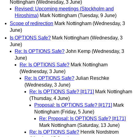
Nottingham
(Wednesday, 3 June)
Revised: Upcoming meetings (Stockholm and
Hiroshima)
Mark Nottingham
(Tuesday, 9 June)
Scope of redirection
Mark Nottingham
(Wednesday, 3
June)
Is OPTIONS Safe?
Mark Nottingham
(Wednesday, 3
June)
Re: Is OPTIONS Safe?
John Kemp
(Wednesday, 3
June)
Re: Is OPTIONS Safe?
Mark Nottingham
(Wednesday, 3 June)
Re: Is OPTIONS Safe?
Julian Reschke
(Wednesday, 3 June)
Re: Is OPTIONS Safe? [#171]
Mark Nottingham
(Thursday, 4 June)
Proposal: Is OPTIONS Safe? [#171]
Mark
Nottingham
(Friday, 5 June)
Re: Proposal: Is OPTIONS Safe? [#171]
Mark Nottingham
(Saturday, 13 June)
Re: Is OPTIONS Safe?
Henrik Nordstrom