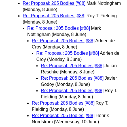
Re: Proposal: 205 Bodies [#88]
Mark Nottingham
(Monday, 8 June)
Re: Proposal: 205 Bodies [#88]
Roy T. Fielding
(Monday, 8 June)
Re: Proposal: 205 Bodies [#88]
Mark
Nottingham
(Monday, 8 June)
Re: Proposal: 205 Bodies [#88]
Adrien de
Croy
(Monday, 8 June)
Re: Proposal: 205 Bodies [#88]
Adrien de
Croy
(Monday, 8 June)
Re: Proposal: 205 Bodies [#88]
Julian
Reschke
(Monday, 8 June)
Re: Proposal: 205 Bodies [#88]
Javier
Godoy
(Monday, 8 June)
Re: Proposal: 205 Bodies [#88]
Roy T.
Fielding
(Monday, 8 June)
Re: Proposal: 205 Bodies [#88]
Roy T.
Fielding
(Monday, 8 June)
Re: Proposal: 205 Bodies [#88]
Henrik
Nordstrom
(Wednesday, 10 June)