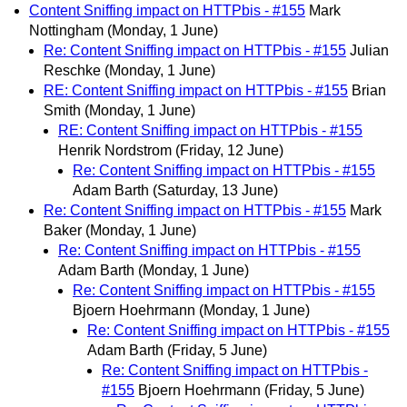
Content Sniffing impact on HTTPbis - #155
Mark
Nottingham
(Monday, 1 June)
Re: Content Sniffing impact on HTTPbis - #155
Julian
Reschke
(Monday, 1 June)
RE: Content Sniffing impact on HTTPbis - #155
Brian
Smith
(Monday, 1 June)
RE: Content Sniffing impact on HTTPbis - #155
Henrik Nordstrom
(Friday, 12 June)
Re: Content Sniffing impact on HTTPbis - #155
Adam Barth
(Saturday, 13 June)
Re: Content Sniffing impact on HTTPbis - #155
Mark
Baker
(Monday, 1 June)
Re: Content Sniffing impact on HTTPbis - #155
Adam Barth
(Monday, 1 June)
Re: Content Sniffing impact on HTTPbis - #155
Bjoern Hoehrmann
(Monday, 1 June)
Re: Content Sniffing impact on HTTPbis - #155
Adam Barth
(Friday, 5 June)
Re: Content Sniffing impact on HTTPbis -
#155
Bjoern Hoehrmann
(Friday, 5 June)