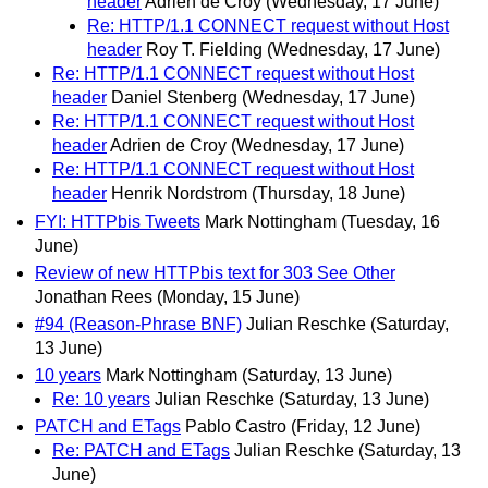
header
Adrien de Croy
(Wednesday, 17 June)
Re: HTTP/1.1 CONNECT request without Host
header
Roy T. Fielding
(Wednesday, 17 June)
Re: HTTP/1.1 CONNECT request without Host
header
Daniel Stenberg
(Wednesday, 17 June)
Re: HTTP/1.1 CONNECT request without Host
header
Adrien de Croy
(Wednesday, 17 June)
Re: HTTP/1.1 CONNECT request without Host
header
Henrik Nordstrom
(Thursday, 18 June)
FYI: HTTPbis Tweets
Mark Nottingham
(Tuesday, 16
June)
Review of new HTTPbis text for 303 See Other
Jonathan Rees
(Monday, 15 June)
#94 (Reason-Phrase BNF)
Julian Reschke
(Saturday,
13 June)
10 years
Mark Nottingham
(Saturday, 13 June)
Re: 10 years
Julian Reschke
(Saturday, 13 June)
PATCH and ETags
Pablo Castro
(Friday, 12 June)
Re: PATCH and ETags
Julian Reschke
(Saturday, 13
June)