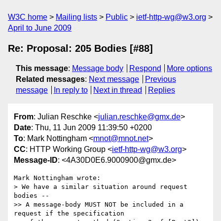
W3C home
Mailing lists
Public
ietf-http-wg@w3.org
April to June 2009
Re: Proposal: 205 Bodies [#88]
This message
:
Message body
Respond
More options
Related messages
:
Next message
Previous
message
In reply to
Next in thread
Replies
From
: Julian Reschke <
julian.reschke@gmx.de
>
Date
: Thu, 11 Jun 2009 11:39:50 +0200
To
: Mark Nottingham <
mnot@mnot.net
>
CC
: HTTP Working Group <
ietf-http-wg@w3.org
>
Message-ID
: <4A30D0E6.9000900@gmx.de>
Mark Nottingham wrote:

> We have a similar situation around request 
bodies --

>> A message-body MUST NOT be included in a 
request if the specification 
