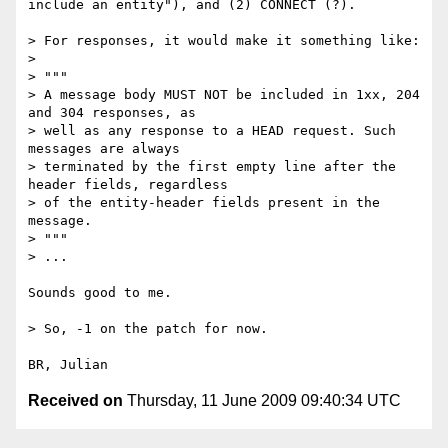
include an entity"), and (2) CONNECT (?).

> For responses, it would make it something like:

> 

> """

> A message body MUST NOT be included in 1xx, 204 
and 304 responses, as 

> well as any response to a HEAD request. Such 
messages are always 

> terminated by the first empty line after the 
header fields, regardless 

> of the entity-header fields present in the 
message.

> """

> ...

Sounds good to me.

> So, -1 on the patch for now.

Received on
Thursday, 11 June 2009 09:40:34 UTC