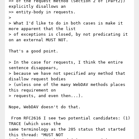
>> of the request method (Section 2 of [Part2]) 
explicitly disallows an 

>> entity-body in requests.

> 

> What I'd like to do in both cases is make it 
more apparent that the list 

> of exceptions is closed, by not predicating it 
on an external MUST NOT.

That's a good point.

> In the case for requests, I think the entire 
sentence disappears, 

> because we have not specified any method that 
disallow request bodies 

> (unless one of the many WebDAV methods places 
this requirement on 

> requests, and even then...).

Nope, WebDAV doesn't do that.

 From RFC2616 I see two potential candidates: (1) 
TRACE (which uses the 

same terminology as the 205 status that started 
this thread: "MUST NOT 
