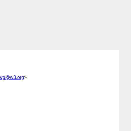
p-wg@w3.org
>