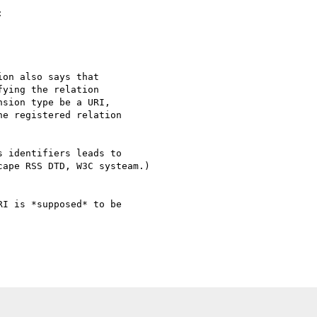


on also says that

ying the relation

sion type be a URI,

e registered relation

 identifiers leads to 

ape RSS DTD, W3C systeam.)

I is *supposed* to be 
