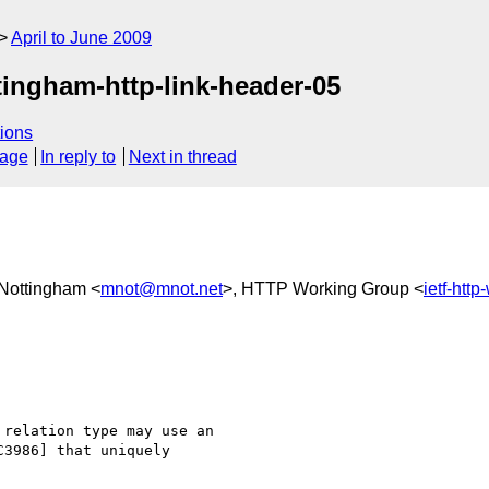
April to June 2009
ingham-http-link-header-05
ions
sage
In reply to
Next in thread
 Nottingham <
mnot@mnot.net
>, HTTP Working Group <
ietf-htt
relation type may use an

3986] that uniquely
