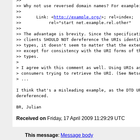
>>

>> Why not use reversed domain names? For example:
>>

>>      Link: <
http://example.org/
>; rel=index;

>>           rel="start net.example.rel.other"

>>

>> The advantage is brevity. Since the specificati
>> clients SHOULD NOT dereference the URIs identif
>> types, it doesn't seem to matter that the exten
>> except for consistency with the URI forms of th
>> types.

> 

> I agree with this comment as well. Using URIs as
> consumers trying to retrieve the URI. (See Netsc
> ...

I think that's a misleading example, as the DTD UR
dereferenced.

Received on
Friday, 17 April 2009 11:29:29 UTC
This message
:
Message body