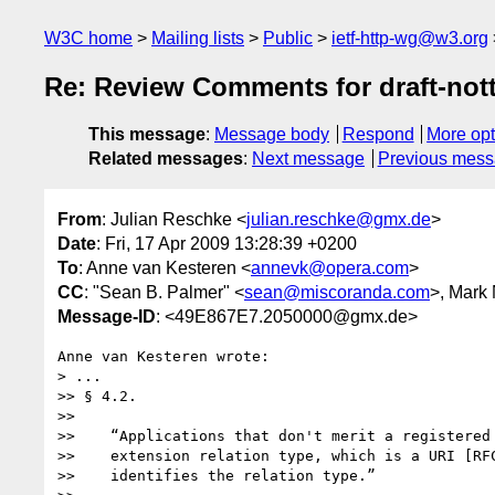
W3C home
Mailing lists
Public
ietf-http-wg@w3.org
Re: Review Comments for draft-nott
This message
:
Message body
Respond
More opt
Related messages
:
Next message
Previous mes
From
: Julian Reschke <
julian.reschke@gmx.de
>
Date
: Fri, 17 Apr 2009 13:28:39 +0200
To
: Anne van Kesteren <
annevk@opera.com
>
CC
: "Sean B. Palmer" <
sean@miscoranda.com
>, Mark
Message-ID
: <49E867E7.2050000@gmx.de>
Anne van Kesteren wrote:

> ...

>> § 4.2.

>>

>>    “Applications that don't merit a registered 
>>    extension relation type, which is a URI [RFC
>>    identifies the relation type.”
