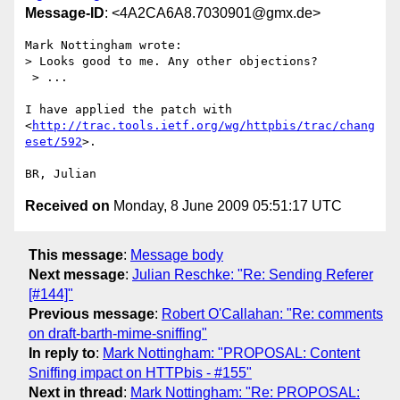
Message-ID
: <4A2CA6A8.7030901@gmx.de>
Mark Nottingham wrote:

> Looks good to me. Any other objections?

 > ...

I have applied the patch with 

<
http://trac.tools.ietf.org/wg/httpbis/trac/chang
eset/592
>.

Received on
Monday, 8 June 2009 05:51:17 UTC
This message
:
Message body
Next message
:
Julian Reschke: "Re: Sending Referer
[#144]"
Previous message
:
Robert O'Callahan: "Re: comments
on draft-barth-mime-sniffing"
In reply to
:
Mark Nottingham: "PROPOSAL: Content
Sniffing impact on HTTPbis - #155"
Next in thread
:
Mark Nottingham: "Re: PROPOSAL: