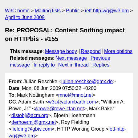
W3C home
Mailing lists
Public
ietf-http-wg@w3.org
April to June 2009
Re: PROPOSAL: Content Sniffing impact
on HTTPbis - #155
This message
:
Message body
Respond
More options
Related messages
:
Next message
Previous
message
In reply to
Next in thread
Replies
From
: Julian Reschke <
julian.reschke@gmx.de
>
Date
: Mon, 08 Jun 2009 07:50:32 +0200
To
: Mark Nottingham <
mnot@mnot.net
>
CC
: Adam Barth <
w3c@adambarth.com
>, "William A.
Rowe, Jr." <
wrowe@rowe-clan.net
>, Mark Baker
<
distobj@acm.org
>, Bjoern Hoehrmann
<
derhoermi@gmx.net
>, Roy Fielding
<
fielding@gbiv.com
>, HTTP Working Group <
ietf-http-
wg@w3.org
>