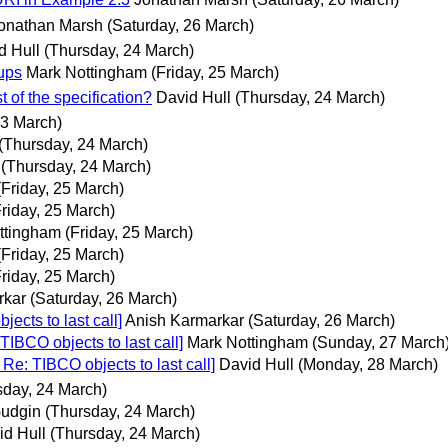
onathan Marsh
(Saturday, 26 March)
d Hull
(Thursday, 24 March)
ups
Mark Nottingham
(Friday, 25 March)
of the specification?
David Hull
(Thursday, 24 March)
3 March)
(Thursday, 24 March)
(Thursday, 24 March)
(Friday, 25 March)
Friday, 25 March)
ttingham
(Friday, 25 March)
(Friday, 25 March)
Friday, 25 March)
rkar
(Saturday, 26 March)
cts to last call]
Anish Karmarkar
(Saturday, 26 March)
IBCO objects to last call]
Mark Nottingham
(Sunday, 27 March
e: TIBCO objects to last call]
David Hull
(Monday, 28 March)
sday, 24 March)
Gudgin
(Thursday, 24 March)
id Hull
(Thursday, 24 March)