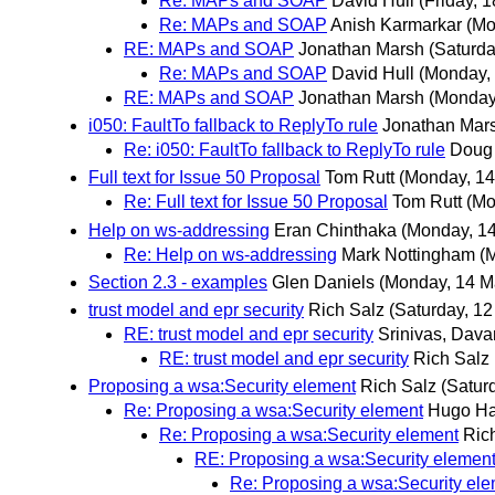
Re: MAPs and SOAP
David Hull
(Friday, 
Re: MAPs and SOAP
Anish Karmarkar
(Mo
RE: MAPs and SOAP
Jonathan Marsh
(Saturda
Re: MAPs and SOAP
David Hull
(Monday,
RE: MAPs and SOAP
Jonathan Marsh
(Monday
i050: FaultTo fallback to ReplyTo rule
Jonathan Mar
Re: i050: FaultTo fallback to ReplyTo rule
Doug
Full text for Issue 50 Proposal
Tom Rutt
(Monday, 14
Re: Full text for Issue 50 Proposal
Tom Rutt
(Mo
Help on ws-addressing
Eran Chinthaka
(Monday, 1
Re: Help on ws-addressing
Mark Nottingham
(
Section 2.3 - examples
Glen Daniels
(Monday, 14 M
trust model and epr security
Rich Salz
(Saturday, 12
RE: trust model and epr security
Srinivas, Dav
RE: trust model and epr security
Rich Salz
Proposing a wsa:Security element
Rich Salz
(Satur
Re: Proposing a wsa:Security element
Hugo H
Re: Proposing a wsa:Security element
Ric
RE: Proposing a wsa:Security elemen
Re: Proposing a wsa:Security el