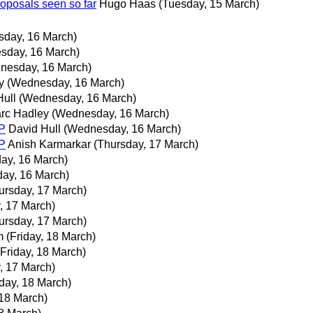
roposals seen so far
Hugo Haas
(Tuesday, 15 March)
day, 16 March)
sday, 16 March)
nesday, 16 March)
y
(Wednesday, 16 March)
Hull
(Wednesday, 16 March)
rc Hadley
(Wednesday, 16 March)
P
David Hull
(Wednesday, 16 March)
P
Anish Karmarkar
(Thursday, 17 March)
ay, 16 March)
ay, 16 March)
ursday, 17 March)
, 17 March)
ursday, 17 March)
m
(Friday, 18 March)
(Friday, 18 March)
, 17 March)
iday, 18 March)
 18 March)