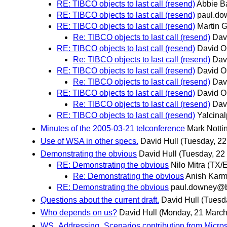
RE: TIBCO objects to last call (resend)
Abbie Ba
RE: TIBCO objects to last call (resend)
paul.d
RE: TIBCO objects to last call (resend)
Martin 
Re: TIBCO objects to last call (resend)
Dav
RE: TIBCO objects to last call (resend)
David O
Re: TIBCO objects to last call (resend)
Dav
RE: TIBCO objects to last call (resend)
David O
Re: TIBCO objects to last call (resend)
Dav
RE: TIBCO objects to last call (resend)
David O
Re: TIBCO objects to last call (resend)
Dav
RE: TIBCO objects to last call (resend)
Yalcinal
Minutes of the 2005-03-21 telconference
Mark Nott
Use of WSA in other specs.
David Hull
(Tuesday, 22
Demonstrating the obvious
David Hull
(Tuesday, 22
RE: Demonstrating the obvious
Nilo Mitra (TX
Re: Demonstrating the obvious
Anish Karm
RE: Demonstrating the obvious
paul.downey@
Questions about the current draft.
David Hull
(Tuesd
Who depends on us?
David Hull
(Monday, 21 March
WS_Addressing_Scenarios contribution from Micros