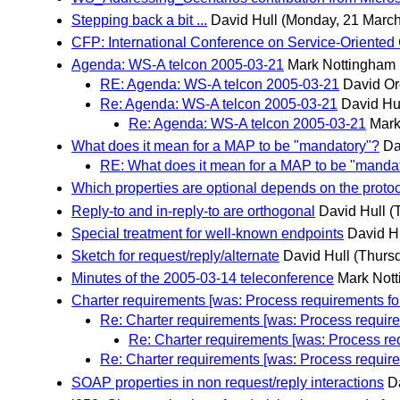
Stepping back a bit ...
David Hull
(Monday, 21 March
CFP: International Conference on Service-Oriente
Agenda: WS-A telcon 2005-03-21
Mark Nottingham
RE: Agenda: WS-A telcon 2005-03-21
David Or
Re: Agenda: WS-A telcon 2005-03-21
David Hu
Re: Agenda: WS-A telcon 2005-03-21
Mark
What does it mean for a MAP to be "mandatory"?
Da
RE: What does it mean for a MAP to be "manda
Which properties are optional depends on the proto
Reply-to and in-reply-to are orthogonal
David Hull
(
Special treatment for well-known endpoints
David H
Sketch for request/reply/alternate
David Hull
(Thurs
Minutes of the 2005-03-14 teleconference
Mark Not
Charter requirements [was: Process requirements for
Re: Charter requirements [was: Process requirem
Re: Charter requirements [was: Process req
Re: Charter requirements [was: Process requirem
SOAP properties in non request/reply interactions
D