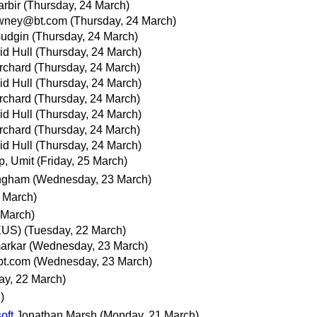
rbir
(Thursday, 24 March)
owney@bt.com
(Thursday, 24 March)
Gudgin
(Thursday, 24 March)
id Hull
(Thursday, 24 March)
rchard
(Thursday, 24 March)
id Hull
(Thursday, 24 March)
rchard
(Thursday, 24 March)
id Hull
(Thursday, 24 March)
rchard
(Thursday, 24 March)
id Hull
(Thursday, 24 March)
p, Umit
(Friday, 25 March)
ingham
(Wednesday, 23 March)
 March)
 March)
/EUS)
(Tuesday, 22 March)
arkar
(Wednesday, 23 March)
bt.com
(Wednesday, 23 March)
ay, 22 March)
)
oft
Jonathan Marsh
(Monday, 21 March)