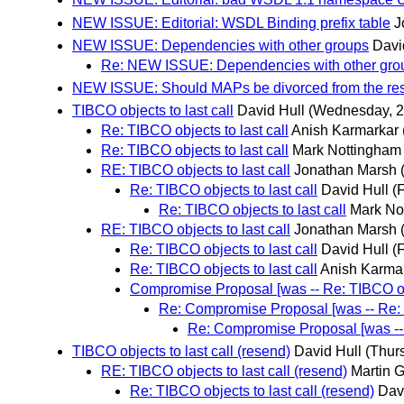
NEW ISSUE: Editorial: WSDL Binding prefix table
J
NEW ISSUE: Dependencies with other groups
Davi
Re: NEW ISSUE: Dependencies with other gro
NEW ISSUE: Should MAPs be divorced from the rest 
TIBCO objects to last call
David Hull
(Wednesday, 2
Re: TIBCO objects to last call
Anish Karmarkar
Re: TIBCO objects to last call
Mark Nottingham
RE: TIBCO objects to last call
Jonathan Marsh
Re: TIBCO objects to last call
David Hull
(
Re: TIBCO objects to last call
Mark No
RE: TIBCO objects to last call
Jonathan Marsh
Re: TIBCO objects to last call
David Hull
(
Re: TIBCO objects to last call
Anish Karma
Compromise Proposal [was -- Re: TIBCO obje
Re: Compromise Proposal [was -- Re: T
Re: Compromise Proposal [was -- R
TIBCO objects to last call (resend)
David Hull
(Thur
RE: TIBCO objects to last call (resend)
Martin 
Re: TIBCO objects to last call (resend)
Dav