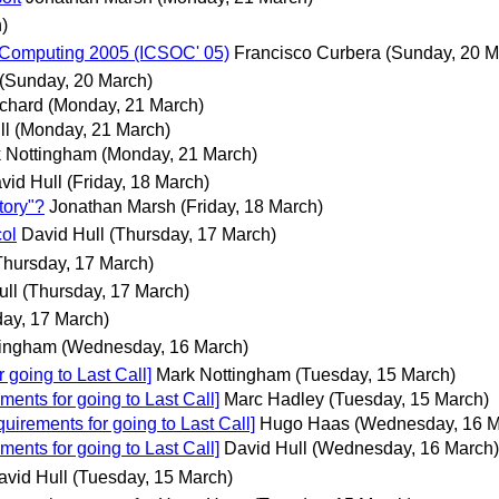
)
d Computing 2005 (ICSOC' 05)
Francisco Curbera
(Sunday, 20 M
(Sunday, 20 March)
chard
(Monday, 21 March)
ll
(Monday, 21 March)
 Nottingham
(Monday, 21 March)
vid Hull
(Friday, 18 March)
tory"?
Jonathan Marsh
(Friday, 18 March)
col
David Hull
(Thursday, 17 March)
Thursday, 17 March)
ull
(Thursday, 17 March)
day, 17 March)
tingham
(Wednesday, 16 March)
 going to Last Call]
Mark Nottingham
(Tuesday, 15 March)
ents for going to Last Call]
Marc Hadley
(Tuesday, 15 March)
uirements for going to Last Call]
Hugo Haas
(Wednesday, 16 M
ents for going to Last Call]
David Hull
(Wednesday, 16 March)
avid Hull
(Tuesday, 15 March)