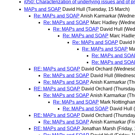
i050: Characterization of underlying issues and of p
MAPs and SOAP
David Hull
(Tuesday, 15 March)
Re: MAPs and SOAP
Anish Karmarkar
(Wednes
Re: MAPs and SOAP
Marc Hadley
(Wedne
Re: MAPs and SOAP
David Hull
(Wed
Re: MAPs and SOAP
Marc Hadle
Re: MAPs and SOAP
David 
Re: MAPs and SOAP
Ma
Re: MAPs and SOA
Re: MAPs and SOA
RE: MAPs and SOAP
David Orchard
(Wednesd
Re: MAPs and SOAP
David Hull
(Wednesd
Re: MAPs and SOAP
Anish Karmarkar
(Th
RE: MAPs and SOAP
David Orchard
(Thursday
Re: MAPs and SOAP
Anish Karmarkar
(Th
Re: MAPs and SOAP
Mark Nottingha
Re: MAPs and SOAP
David Hull
RE: MAPs and SOAP
David Orchard
(Thursday
Re: MAPs and SOAP
Anish Karmarkar
(Fr
RE: MAPs and SOAP
Jonathan Marsh
(Friday,