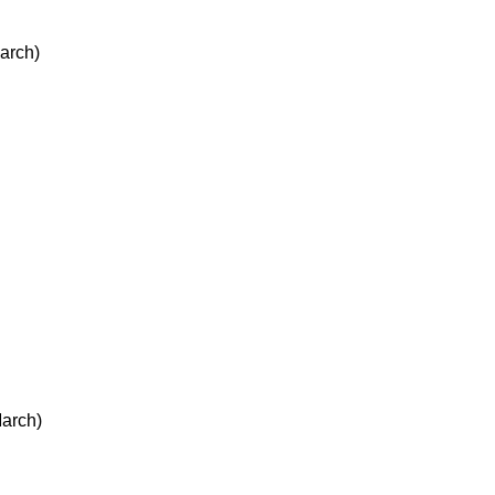
arch)
arch)