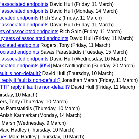
f associated endpoints
David Hull
(Friday, 11 March)
f associated endpoints
David Hull
(Monday, 14 March)
ociated endpoints
Rich Salz
(Friday, 11 March)
f associated endpoints
David Hull
(Friday, 11 March)
ts of associated endpoints
Rich Salz
(Friday, 11 March)
y sets of associated endpoints
David Hull
(Friday, 11 March)
ociated endpoints
Rogers, Tony
(Friday, 11 March)
ociated endpoints
Savas Parastatidis
(Tuesday, 15 March)
f associated endpoints
David Hull
(Wednesday, 16 March)
ciated endpoints [i054]
Mark Nottingham
(Sunday, 20 March)
ault is non-default?
David Hull
(Thursday, 10 March)
ply if fault is non-default?
Jonathan Marsh
(Friday, 11 March)
TP reply if fault is non-default?
David Hull
(Friday, 11 March)
rsday, 10 March)
ers, Tony
(Thursday, 10 March)
s Parastatidis
(Thursday, 10 March)
Anish Karmarkar
(Monday, 14 March)
n Marsh
(Wednesday, 9 March)
Marc Hadley
(Thursday, 10 March)
sues
Marc Hadley
(Thursday, 10 March)