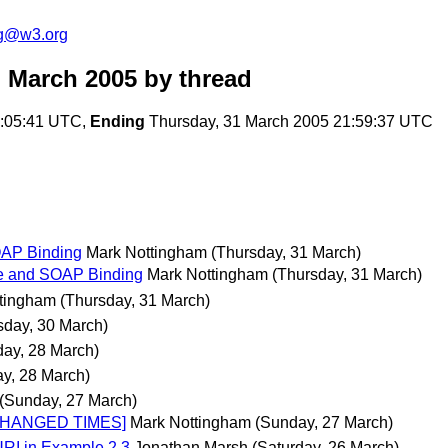
ng@w3.org
 March 2005
by thread
2:05:41 UTC,
Ending
Thursday, 31 March 2005 21:59:37 UTC
OAP Binding
Mark Nottingham
(Thursday, 31 March)
re and SOAP Binding
Mark Nottingham
(Thursday, 31 March)
tingham
(Thursday, 31 March)
day, 30 March)
ay, 28 March)
y, 28 March)
(Sunday, 27 March)
 CHANGED TIMES]
Mark Nottingham
(Sunday, 27 March)
RI in Example 2.3
Jonathan Marsh
(Saturday, 26 March)