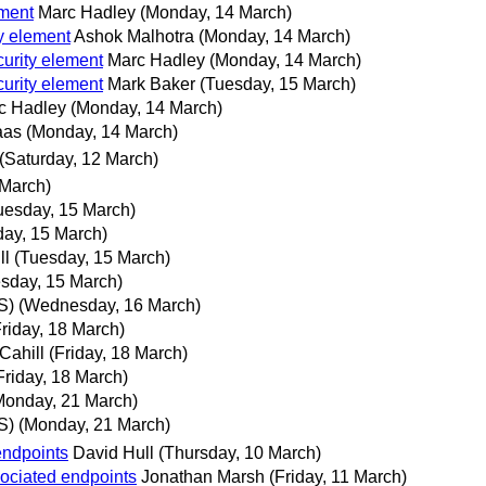
ement
Marc Hadley
(Monday, 14 March)
y element
Ashok Malhotra
(Monday, 14 March)
urity element
Marc Hadley
(Monday, 14 March)
urity element
Mark Baker
(Tuesday, 15 March)
c Hadley
(Monday, 14 March)
aas
(Monday, 14 March)
(Saturday, 12 March)
 March)
uesday, 15 March)
day, 15 March)
ll
(Tuesday, 15 March)
sday, 15 March)
S)
(Wednesday, 16 March)
Friday, 18 March)
Cahill
(Friday, 18 March)
Friday, 18 March)
Monday, 21 March)
S)
(Monday, 21 March)
endpoints
David Hull
(Thursday, 10 March)
ociated endpoints
Jonathan Marsh
(Friday, 11 March)