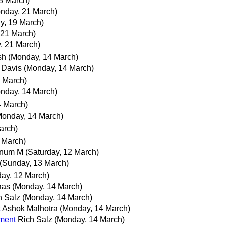
18 March)
nday, 21 March)
y, 19 March)
 21 March)
, 21 March)
sh
(Monday, 14 March)
 Davis
(Monday, 14 March)
 March)
nday, 14 March)
4 March)
Monday, 14 March)
arch)
 March)
anum M
(Saturday, 12 March)
(Sunday, 13 March)
day, 12 March)
aas
(Monday, 14 March)
h Salz
(Monday, 14 March)
t
Ashok Malhotra
(Monday, 14 March)
ement
Rich Salz
(Monday, 14 March)