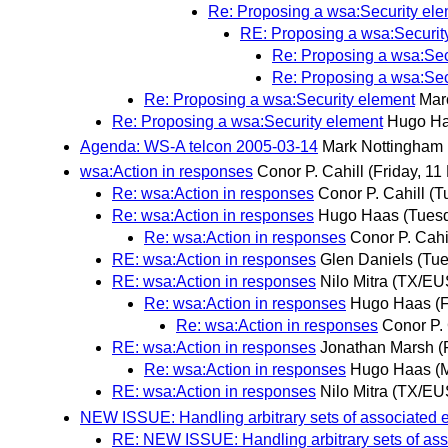
Re: Proposing a wsa:Security el
RE: Proposing a wsa:Securit
Re: Proposing a wsa:Sec
Re: Proposing a wsa:Sec
Re: Proposing a wsa:Security element
Mar
Re: Proposing a wsa:Security element
Hugo H
Agenda: WS-A telcon 2005-03-14
Mark Nottingham
wsa:Action in responses
Conor P. Cahill
(Friday, 11
Re: wsa:Action in responses
Conor P. Cahill
(T
Re: wsa:Action in responses
Hugo Haas
(Tues
Re: wsa:Action in responses
Conor P. Cahi
RE: wsa:Action in responses
Glen Daniels
(Tue
RE: wsa:Action in responses
Nilo Mitra (TX/EU
Re: wsa:Action in responses
Hugo Haas
(
Re: wsa:Action in responses
Conor P. 
RE: wsa:Action in responses
Jonathan Marsh
(
Re: wsa:Action in responses
Hugo Haas
(
RE: wsa:Action in responses
Nilo Mitra (TX/EU
NEW ISSUE: Handling arbitrary sets of associated 
RE: NEW ISSUE: Handling arbitrary sets of ass