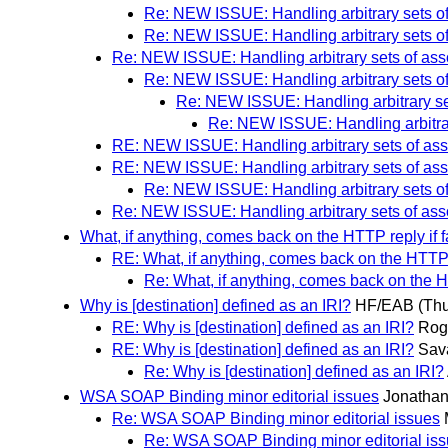
Re: NEW ISSUE: Handling arbitrary sets o
Re: NEW ISSUE: Handling arbitrary sets o
Re: NEW ISSUE: Handling arbitrary sets of ass
Re: NEW ISSUE: Handling arbitrary sets o
Re: NEW ISSUE: Handling arbitrary se
Re: NEW ISSUE: Handling arbitrar
RE: NEW ISSUE: Handling arbitrary sets of ass
RE: NEW ISSUE: Handling arbitrary sets of ass
Re: NEW ISSUE: Handling arbitrary sets o
Re: NEW ISSUE: Handling arbitrary sets of asso
What, if anything, comes back on the HTTP reply if f
RE: What, if anything, comes back on the HTTP re
Re: What, if anything, comes back on the HT
Why is [destination] defined as an IRI?
HF/EAB
(Thu
RE: Why is [destination] defined as an IRI?
Rog
RE: Why is [destination] defined as an IRI?
Sava
Re: Why is [destination] defined as an IRI?
WSA SOAP Binding minor editorial issues
Jonatha
Re: WSA SOAP Binding minor editorial issues
Re: WSA SOAP Binding minor editorial is