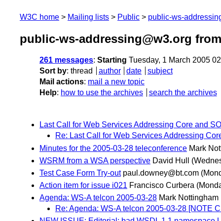
W3C home
Mailing lists
Public
public-ws-addressi
public-ws-addressing@w3.org from
261 messages
:
Starting
Tuesday, 1 March 2005 0
Sort by
:
thread
author
date
subject
Mail actions
:
mail a new topic
Help
:
how to use the archives
search the archives
Last Call for Web Services Addressing Core and S
Re: Last Call for Web Services Addressing Co
Minutes for the 2005-03-28 teleconference
Mark Not
WSRM from a WSA perspective
David Hull
(Wednes
Test Case Form Try-out
paul.downey@bt.com
(Mond
Action item for issue i021
Francisco Curbera
(Monda
Agenda: WS-A telcon 2005-03-28
Mark Nottingham
Re: Agenda: WS-A telcon 2005-03-28 [NOTE
NEW ISSUE: Editorial: bad WSDL 1.1 namespace U