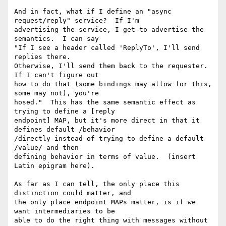
And in fact, what if I define an "async 
request/reply" service?  If I'm 

advertising the service, I get to advertise the 
semantics.  I can say 

"If I see a header called 'ReplyTo', I'll send 
replies there.  

Otherwise, I'll send them back to the requester.  
If I can't figure out 

how to do that (some bindings may allow for this, 
some may not), you're 

hosed."  This has the same semantic effect as 
trying to define a [reply 

endpoint] MAP, but it's more direct in that it 
defines default /behavior 

/directly instead of trying to define a default 
/value/ and then 

defining behavior in terms of value.  (insert 
Latin epigram here).

As far as I can tell, the only place this 
distinction could matter, and 

the only place endpoint MAPs matter, is if we 
want intermediaries to be 

able to do the right thing with messages without 