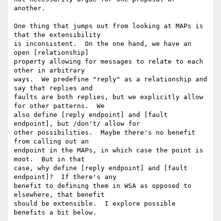
another.

One thing that jumps out from looking at MAPs is 
that the extensibility 

is inconsistent.  On the one hand, we have an 
open [relationship] 

property allowing for messages to relate to each 
other in arbitrary 

ways.  We predefine "reply" as a relationship and 
say that replies and 

faults are both replies, but we explicitly allow 
for other patterns.  We 

also define [reply endpoint] and [fault 
endpoint], but /don't/ allow for 

other possibilities.  Maybe there's no benefit 
from calling out an 

endpoint in the MAPs, in which case the point is 
moot.  But in that 

case, why define [reply endpoint] and [fault 
endpoint]?  If there's any 

benefit to defining them in WSA as opposed to 
elsewhere, that benefit 

should be extensible.  I explore possible 
benefits a bit below.
