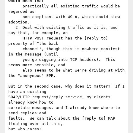
would mean that

      practically all existing traffic would be 
regarded as

      non-compliant with WS-A, which could slow 
adoption.

   2. Deal with existing traffic as it is, and 
say that, for example, an

      HTTP POST request has the [reply to] 
property of "the back

      channel", though this is nowhere manifest 
in the message (until

      you go digging into TCP headers).  This 
seems more sensible, and

      also seems to be what we're driving at with 
the "anonymous" EPR.

But in the second case, why does it matter?  If I 
have an existing 

SOAP/HTTP request/reply service, my clients 
already know how to 

correlate messages, and I already know where to 
send replies and 

faults.  We can talk about the [reply to] MAP 
floating over all this, 

but who cares?
