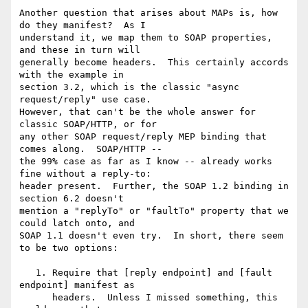
Another question that arises about MAPs is, how 
do they manifest?  As I 

understand it, we map them to SOAP properties, 
and these in turn will 

generally become headers.  This certainly accords 
with the example in 

section 3.2, which is the classic "async 
request/reply" use case.  

However, that can't be the whole answer for 
classic SOAP/HTTP, or for 

any other SOAP request/reply MEP binding that 
comes along.  SOAP/HTTP -- 

the 99% case as far as I know -- already works 
fine without a reply-to: 

header present.  Further, the SOAP 1.2 binding in 
section 6.2 doesn't 

mention a "replyTo" or "faultTo" property that we 
could latch onto, and 

SOAP 1.1 doesn't even try.  In short, there seem 
to be two options:

   1. Require that [reply endpoint] and [fault 
endpoint] manifest as

      headers.  Unless I missed something, this 