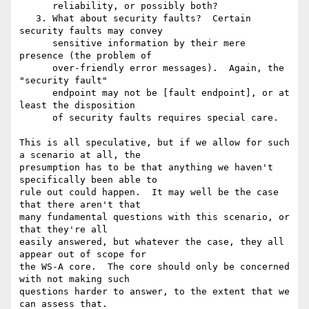
      reliability, or possibly both?

   3. What about security faults?  Certain 
security faults may convey

      sensitive information by their mere 
presence (the problem of

      over-friendly error messages).  Again, the 
"security fault"

      endpoint may not be [fault endpoint], or at 
least the disposition

      of security faults requires special care.

This is all speculative, but if we allow for such 
a scenario at all, the 

presumption has to be that anything we haven't 
specifically been able to 

rule out could happen.  It may well be the case 
that there aren't that 

many fundamental questions with this scenario, or 
that they're all 

easily answered, but whatever the case, they all 
appear out of scope for 

the WS-A core.  The core should only be concerned 
with not making such 

questions harder to answer, to the extent that we 
can assess that.
