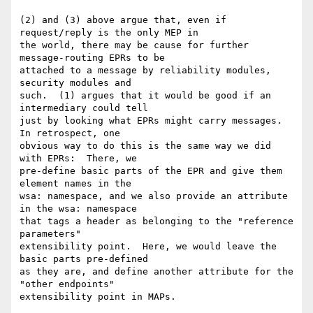
(2) and (3) above argue that, even if 
request/reply is the only MEP in 

the world, there may be cause for further 
message-routing EPRs to be 

attached to a message by reliability modules, 
security modules and 

such.  (1) argues that it would be good if an 
intermediary could tell 

just by looking what EPRs might carry messages.  
In retrospect, one 

obvious way to do this is the same way we did 
with EPRs:  There, we 

pre-define basic parts of the EPR and give them 
element names in the 

wsa: namespace, and we also provide an attribute 
in the wsa: namespace 

that tags a header as belonging to the "reference 
parameters" 

extensibility point.  Here, we would leave the 
basic parts pre-defined 

as they are, and define another attribute for the 
"other endpoints" 

extensibility point in MAPs.
