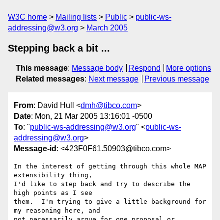
W3C home
Mailing lists
Public
public-ws-
addressing@w3.org
March 2005
Stepping back a bit ...
This message
:
Message body
Respond
More options
Related messages
:
Next message
Previous message
From
: David Hull <
dmh@tibco.com
>
Date
: Mon, 21 Mar 2005 13:16:01 -0500
To
: "
public-ws-addressing@w3.org
" <
public-ws-
addressing@w3.org
>
Message-id
: <423F0F61.50903@tibco.com>
In the interest of getting through this whole MAP 
extensibility thing, 

I'd like to step back and try to describe the 
high points as I see 

them.  I'm trying to give a little background for 
my reasoning here, and 

not necessarily argue for one proposal or 