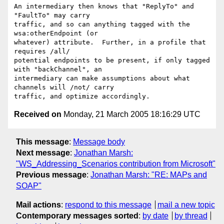
An intermediary then knows that "ReplyTo" and 
"FaultTo" may carry 

traffic, and so can anything tagged with the 
wsa:otherEndpoint (or 

whatever) attribute.  Further, in a profile that 
requires /all/ 

potential endpoints to be present, if only tagged 
with "backChannel", an 

intermediary can make assumptions about what 
channels will /not/ carry 

Received on
Monday, 21 March 2005 18:16:29 UTC
This message
:
Message body
Next message
:
Jonathan Marsh:
"WS_Addressing_Scenarios contribution from Microsoft"
Previous message
:
Jonathan Marsh: "RE: MAPs and
SOAP"
Mail actions
:
respond to this message
mail a new topic
Contemporary messages sorted
:
by date
by thread