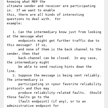
knowing what MEP the 

ultimate sender and receiver are participating 
in.  If we want to enable 

this, there are all kinds of interesting 
questions to deal with.  For 

example:

   1. Can the intermediary know just from looking 
at the message what

      endpoints might get further traffic due to 
this message?  If so,

      and none of them is the back channel to the 
sender, then that

      back-channel can be closed.  In any case, 
the intermediary might

      be able to send routing hints down the 
line.

   2. Suppose the message is being sent reliably.  
The intermediary is

      participating in <your favorite reliability 
protocol> and thus may

      produce reliability-related faults.  Should 
those faults go to the

      [fault endpoint] (if any), or to an 
administrative endpoint for
