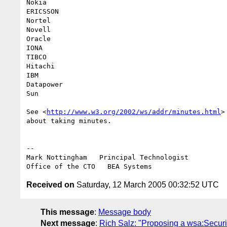
Nokia

ERICSSON

Nortel

Novell

Oracle

IONA

TIBCO

Hitachi

IBM

Datapower

Sun

See <
http://www.w3.org/2002/ws/addr/minutes.html
>
about taking minutes.

--

Mark Nottingham   Principal Technologist

Received on
Saturday, 12 March 2005 00:32:52 UTC
This message
:
Message body
Next message
:
Rich Salz: "Proposing a wsa:Securi