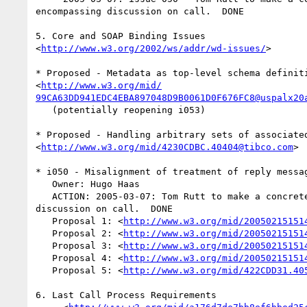
encompassing discussion on call.  DONE

5. Core and SOAP Binding Issues  

<
http://www.w3.org/2002/ws/addr/wd-issues/
>

* Proposed - Metadata as top-level schema definiti
<
http://www.w3.org/mid/
99CA63DD941EDC4EBA897048D9B0061D0F676FC8@uspalx20
   (potentially reopening i053)

* Proposed - Handling arbitrary sets of associated
<
http://www.w3.org/mid/4230CDBC.40404@tibco.com
>

* i050 - Misalignment of treatment of reply messag
   Owner: Hugo Haas

   ACTION: 2005-03-07: Tom Rutt to make a concrete proposal encompassing  

discussion on call.  DONE

   Proposal 1: <
http://www.w3.org/mid/20050215151
   Proposal 2: <
http://www.w3.org/mid/20050215151
   Proposal 3: <
http://www.w3.org/mid/20050215151
   Proposal 4: <
http://www.w3.org/mid/20050215151
   Proposal 5: <
http://www.w3.org/mid/422CDD31.40
6. Last Call Process Requirements
