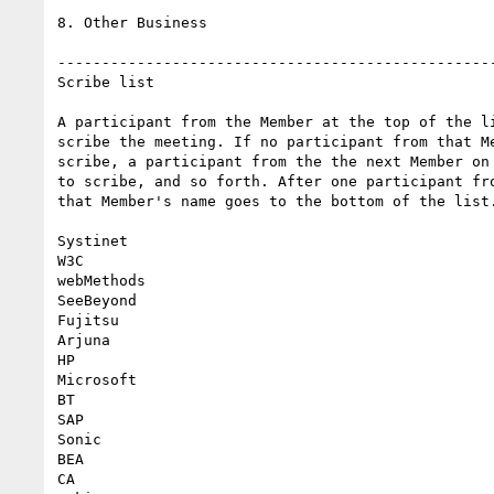
8. Other Business

--------------------------------------------------
Scribe list

A participant from the Member at the top of the li
scribe the meeting. If no participant from that Me
scribe, a participant from the the next Member on 
to scribe, and so forth. After one participant fro
that Member's name goes to the bottom of the list.
Systinet

W3C

webMethods

SeeBeyond

Fujitsu

Arjuna

HP

Microsoft

BT

SAP

Sonic

BEA

CA
