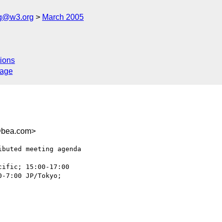
ng@w3.org
March 2005
ions
sage
@bea.com>
buted meeting agenda

-7:00 JP/Tokyo;  
