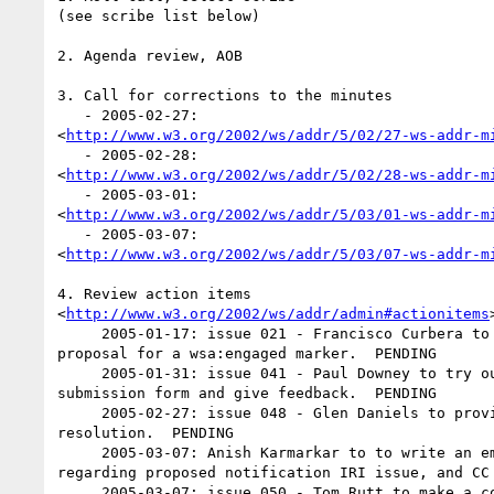
(see scribe list below)

2. Agenda review, AOB

3. Call for corrections to the minutes

   - 2005-02-27:  

<
http://www.w3.org/2002/ws/addr/5/02/27-ws-addr-m
   - 2005-02-28:  

<
http://www.w3.org/2002/ws/addr/5/02/28-ws-addr-m
   - 2005-03-01:  

<
http://www.w3.org/2002/ws/addr/5/03/01-ws-addr-m
   - 2005-03-07:  

<
http://www.w3.org/2002/ws/addr/5/03/07-ws-addr-m
4. Review action items  

<
http://www.w3.org/2002/ws/addr/admin#actionitems
>
     2005-01-17: issue 021 - Francisco Curbera to create a concrete  

proposal for a wsa:engaged marker.  PENDING

     2005-01-31: issue 041 - Paul Downey to try out the test case  

submission form and give feedback.  PENDING

     2005-02-27: issue 048 - Glen Daniels to provide examples for  

resolution.  PENDING

     2005-03-07: Anish Karmarkar to to write an email to Connor  

regarding proposed notification IRI issue, and CC 
     2005-03-07: issue 050 - Tom Rutt to make a concrete proposal  
