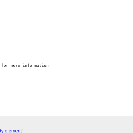
 for more information  

ty element"