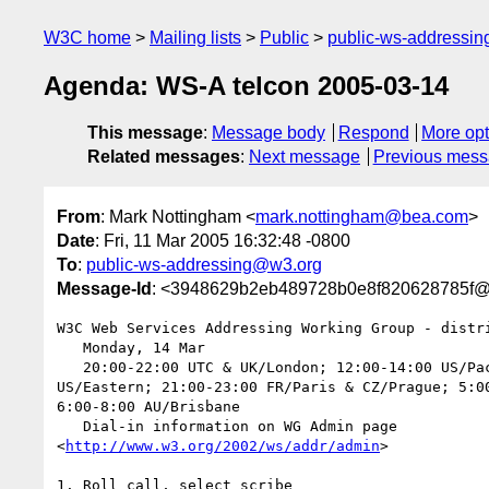
W3C home
Mailing lists
Public
public-ws-addressi
Agenda: WS-A telcon 2005-03-14
This message
:
Message body
Respond
More opt
Related messages
:
Next message
Previous mes
From
: Mark Nottingham <
mark.nottingham@bea.com
>
Date
: Fri, 11 Mar 2005 16:32:48 -0800
To
:
public-ws-addressing@w3.org
Message-Id
: <3948629b2eb489728b0e8f820628785f
W3C Web Services Addressing Working Group - distri
   Monday, 14 Mar

   20:00-22:00 UTC & UK/London; 12:00-14:00 US/Pacific; 15:00-17:00  

US/Eastern; 21:00-23:00 FR/Paris & CZ/Prague; 5:00
6:00-8:00 AU/Brisbane

   Dial-in information on WG Admin page  

<
http://www.w3.org/2002/ws/addr/admin
>

1. Roll call, select scribe
