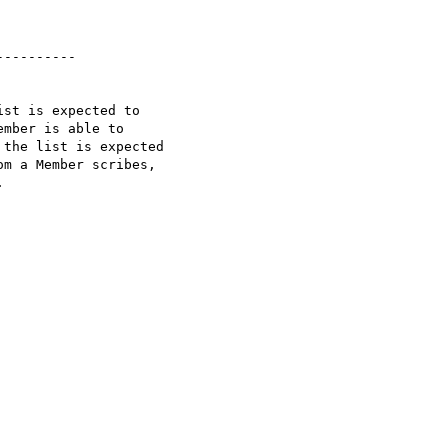
---------

st is expected to  

mber is able to  

the list is expected  

m a Member scribes,  


