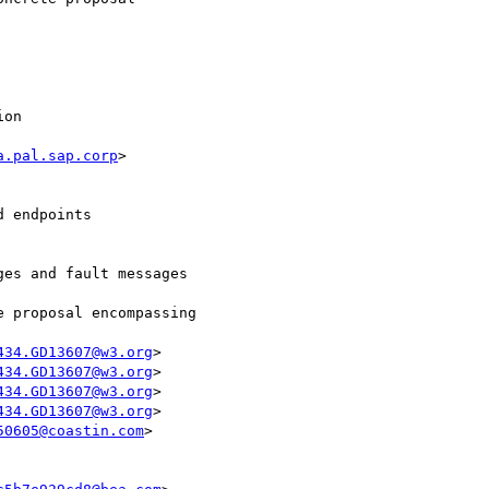
on  

a.pal.sap.corp
>

 endpoints  

es and fault messages

434.GD13607@w3.org
>

434.GD13607@w3.org
>

434.GD13607@w3.org
>

434.GD13607@w3.org
>

50605@coastin.com
>
