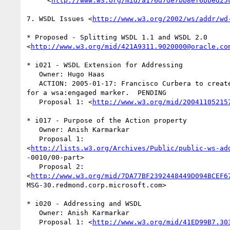
     <
http://www.w3.org/mid/a176d7de7bb8ef6bbed25
7. WSDL Issues <
http://www.w3.org/2002/ws/addr/wd
* Proposed - Splitting WSDL 1.1 and WSDL 2.0  

<
http://www.w3.org/mid/421A9311.9020000@oracle.co
* i021 - WSDL Extension for Addressing

   Owner: Hugo Haas

   ACTION: 2005-01-17: Francisco Curbera to create a concrete proposal  

for a wsa:engaged marker.  PENDING

   Proposal 1: <
http://www.w3.org/mid/20041105215
* i017 - Purpose of the Action property

   Owner: Anish Karmarkar

   Proposal 1:  

<
http://lists.w3.org/Archives/Public/public-ws-ad
-0010/00-part>

   Proposal 2:  

<
http://www.w3.org/mid/7DA77BF2392448449D094BCEF6
MSG-30.redmond.corp.microsoft.com>

* i020 - Addressing and WSDL

   Owner: Anish Karmarkar

   Proposal 1: <
http://www.w3.org/mid/41ED99B7.30