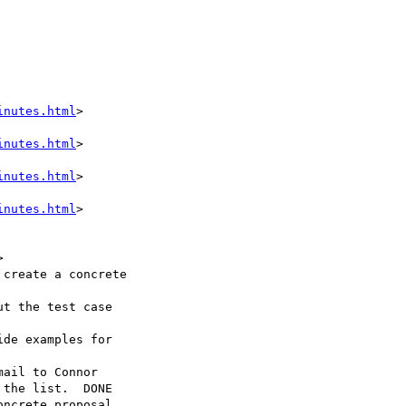
inutes.html
>

inutes.html
>

inutes.html
>

inutes.html
>



the list.  DONE
