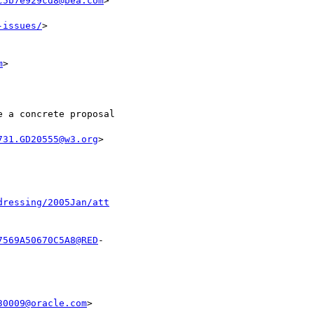
c5b7e929cd8@bea.com
>

-issues/
>

m
>

731.GD20555@w3.org
>

dressing/2005Jan/att
7569A50670C5A8@RED
- 

30009@oracle.com
>
