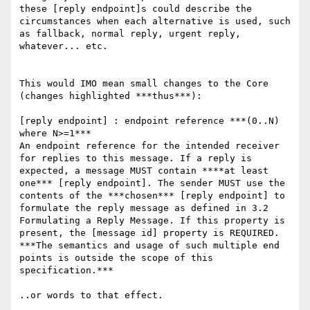
these [reply endpoint]s could describe the 
circumstances when each alternative is used, such 
as fallback, normal reply, urgent reply, 
whatever... etc.

This would IMO mean small changes to the Core 
(changes highlighted ***thus***):

[reply endpoint] : endpoint reference ***(0..N) 
where N>=1***

An endpoint reference for the intended receiver 
for replies to this message. If a reply is 
expected, a message MUST contain ****at least 
one*** [reply endpoint]. The sender MUST use the 
contents of the ***chosen*** [reply endpoint] to 
formulate the reply message as defined in 3.2 
Formulating a Reply Message. If this property is 
present, the [message id] property is REQUIRED. 
***The semantics and usage of such multiple end 
points is outside the scope of this 
specification.***

..or words to that effect.
