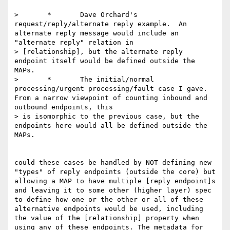
>	*	Dave Orchard's 
request/reply/alternate reply example.  An 
alternate reply message would include an 
"alternate reply" relation in 

> [relationship], but the alternate reply 
endpoint itself would be defined outside the 
MAPs. 

>	*	The initial/normal 
processing/urgent processing/fault case I gave.  
From a narrow viewpoint of counting inbound and 
outbound endpoints, this 

> is isomorphic to the previous case, but the 
endpoints here would all be defined outside the 
MAPs. 

could these cases be handled by NOT defining new 
"types" of reply endpoints (outside the core) but 
allowing a MAP to have multiple [reply endpoint]s 
and leaving it to some other (higher layer) spec 
to define how one or the other or all of these 
alternative endpoints would be used, including 
the value of the [relationship] property when 
using any of these endpoints. The metadata for 