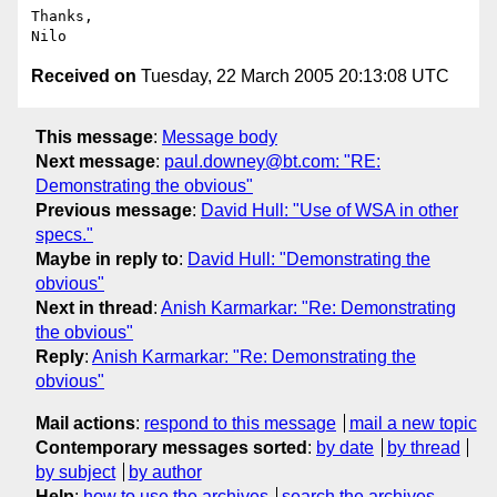
Thanks,

Received on
Tuesday, 22 March 2005 20:13:08 UTC
This message
:
Message body
Next message
:
paul.downey@bt.com: "RE:
Demonstrating the obvious"
Previous message
:
David Hull: "Use of WSA in other
specs."
Maybe in reply to
:
David Hull: "Demonstrating the
obvious"
Next in thread
:
Anish Karmarkar: "Re: Demonstrating
the obvious"
Reply
:
Anish Karmarkar: "Re: Demonstrating the
obvious"
Mail actions
:
respond to this message
mail a new topic
Contemporary messages sorted
:
by date
by thread
by subject
by author
Help
:
how to use the archives
search the archives