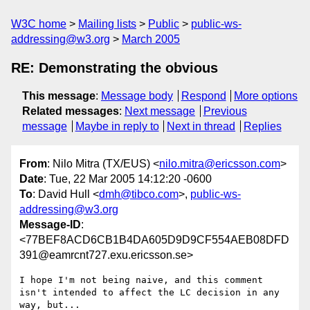
W3C home
Mailing lists
Public
public-ws-
addressing@w3.org
March 2005
RE: Demonstrating the obvious
This message
:
Message body
Respond
More options
Related messages
:
Next message
Previous
message
Maybe in reply to
Next in thread
Replies
From
: Nilo Mitra (TX/EUS) <
nilo.mitra@ericsson.com
>
Date
: Tue, 22 Mar 2005 14:12:20 -0600
To
: David Hull <
dmh@tibco.com
>,
public-ws-
addressing@w3.org
Message-ID
:
<77BEF8ACD6CB1B4DA605D9D9CF554AEB08DFD
391@eamrcnt727.exu.ericsson.se>
I hope I'm not being naive, and this comment 
isn't intended to affect the LC decision in any 
way, but...
