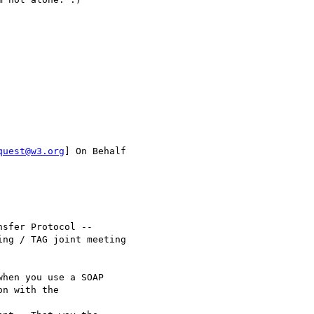
quest@w3.org
] On Behalf

sfer Protocol --

ng / TAG joint meeting

hen you use a SOAP

n with the
