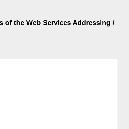
es of the Web Services Addressing /