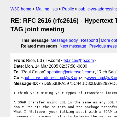
W3C home
Mailing lists
Public
public-ws-addressi
RE: RFC 2616 (rfc2616) - Hypertext 
TAG joint meeting
This message
:
Message body
Respond
More opt
Related messages
:
Next message
Previous mes
From
: Rice, Ed (HP.com) <
ed.rice@hp.com
>
Date
: Mon, 14 Mar 2005 02:37:58 -0800
To
: "Paul Cotton" <
pcotton@microsoft.com
>, "Rich Salz
Cc
: <
public-ws-addressing@w3.org
>, <
www-tag@w3.o
Message-ID
: <7D6953BFA3975C44BD80BA89292FD60
I think your mixing your types of transfers (mixed
A SOAP transfer using SSL is the same as any SSL t
don't 'trust' the routers and the package transfer
What I 'Believe' your talking about with a SOAP in
company or process that sits between the sender an