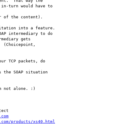
nt.  That way the

in-turn would have to

 of the content).

tation into a feature.

AP intermediary to do

mediary gets

 (Choicepoint,

ur TCP packets, do

 the SOAP situation

 not alone. :)

ect

.com
.com/products/xs40.html