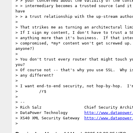
> > your concerned about the validity of the conte
> > intermediary becomes a trusted source (and it 
have

> > a trust relationship with the up-stream author
> 

> That strikes me as turning an architectural limi
> If I sign my content, I don't have to trust a SO
> anything more than it's business.  If that inter
> compromised, *my* content won't get screwed up. 
anyone?)

> 

> You don't trust every router that might touch yo
you?

> Of course not -- that's why you use SSL.  Why is
> any different?

> 

> I want end-to-end security, not hop-by-hop.  I'm
>         /r$

> 

> --

> Rich Salz                  Chief Security Archit
> DataPower Technology       
http://www.datapower
> XS40 XML Security Gateway  
http://www.datapower