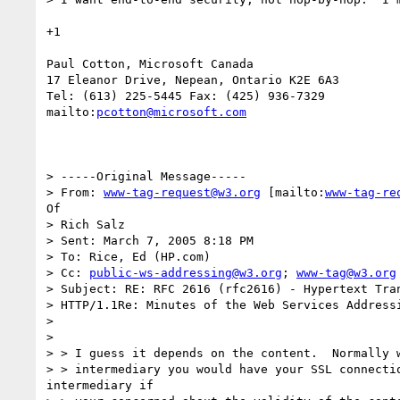
+1

Paul Cotton, Microsoft Canada 

17 Eleanor Drive, Nepean, Ontario K2E 6A3 

Tel: (613) 225-5445 Fax: (425) 936-7329 

mailto:
pcotton@microsoft.com
> -----Original Message-----

> From: 
www-tag-request@w3.org
 [mailto:
www-tag-re
Of

> Rich Salz

> Sent: March 7, 2005 8:18 PM

> To: Rice, Ed (HP.com)

> Cc: 
public-ws-addressing@w3.org
; 
www-tag@w3.org
> Subject: RE: RFC 2616 (rfc2616) - Hypertext Tran
> HTTP/1.1Re: Minutes of the Web Services Addressi
> 

> 

> > I guess it depends on the content.  Normally w
> > intermediary you would have your SSL connectio
intermediary if
