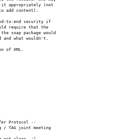
it appropriately (not

o add content).

d-to-end security if

ld require that the

the soap package would

 and what wouldn't.  

n of XML. 

er Protocol --

 / TAG joint meeting

 not alone. :)
