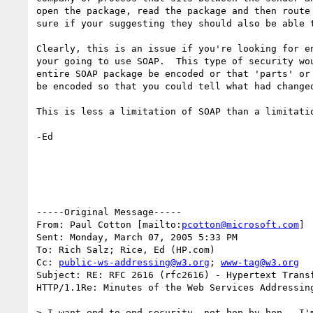
open the package, read the package and then route 
sure if your suggesting they should also be able t
Clearly, this is an issue if you're looking for en
your going to use SOAP.  This type of security wou
entire SOAP package be encoded or that 'parts' or 
be encoded so that you could tell what had changed
This is less a limitation of SOAP than a limitatio
-Ed

-----Original Message-----

From: Paul Cotton [mailto:
pcotton@microsoft.com
] 

Sent: Monday, March 07, 2005 5:33 PM

To: Rich Salz; Rice, Ed (HP.com)

Cc: 
public-ws-addressing@w3.org
; 
www-tag@w3.org
Subject: RE: RFC 2616 (rfc2616) - Hypertext Transf
HTTP/1.1Re: Minutes of the Web Services Addressing
> I want end-to-end security, not hop-by-hop.  I'm