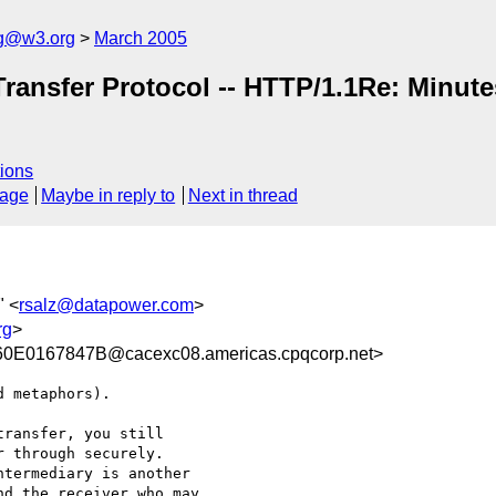
ng@w3.org
March 2005
Transfer Protocol -- HTTP/1.1Re: Minut
ions
sage
Maybe in reply to
Next in thread
" <
rsalz@datapower.com
>
rg
>
E0167847B@cacexc08.americas.cpqcorp.net>
 metaphors).

ransfer, you still

 through securely.

termediary is another

d the receiver who may
