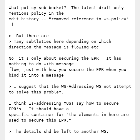
What policy sub-bucket?  The latest draft only 
mentions policy in the 

edit history -- "removed reference to ws-policy" 
:)

>  But there are 

> many subtleties here depending on which 
direction the message is flowing etc.

No, it's only about securing the EPR.  It has 
nothing to do with message 

flow, just with how you secure the EPR when you 
bind it into a message.

> I suggest that the WS-Addressing WG not attempt 
to solve this problem.

I think ws-addressing MUST say how to secure 
EPR's.  It should have a 

specific container for "the elements in here are 
used to secure this EPR."

> The details shd be left to another WG. 
