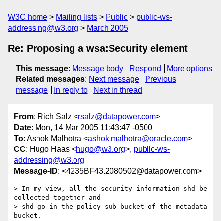
W3C home
Mailing lists
Public
public-ws-
addressing@w3.org
March 2005
Re: Proposing a wsa:Security element
This message
:
Message body
Respond
More options
Related messages
:
Next message
Previous
message
In reply to
Next in thread
From
: Rich Salz <
rsalz@datapower.com
>
Date
: Mon, 14 Mar 2005 11:43:47 -0500
To
: Ashok Malhotra <
ashok.malhotra@oracle.com
>
CC
: Hugo Haas <
hugo@w3.org
>,
public-ws-
addressing@w3.org
Message-ID
: <4235BF43.2080502@datapower.com>
> In my view, all the security information shd be 
collected together and

> shd go in the policy sub-bucket of the metadata 
bucket.
