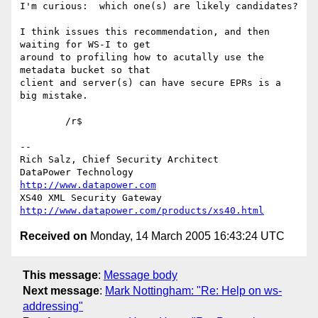
I'm curious:  which one(s) are likely candidates?

I think issues this recommendation, and then 
waiting for WS-I to get 

around to profiling how to acutally use the 
metadata bucket so that 

client and server(s) can have secure EPRs is a 
big mistake.

	/r$

-- 

Rich Salz, Chief Security Architect

DataPower Technology                           
http://www.datapower.com
XS40 XML Security Gateway   
http://www.datapower.com/products/xs40.html
Received on
Monday, 14 March 2005 16:43:24 UTC
This message
:
Message body
Next message
:
Mark Nottingham: "Re: Help on ws-
addressing"