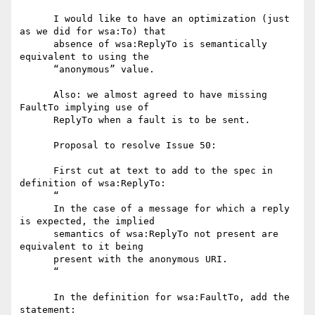
      I would like to have an optimization (just 
as we did for wsa:To) that

      absence of wsa:ReplyTo is semantically 
equivalent to using the

      “anonymous” value.

      Also: we almost agreed to have missing 
FaultTo implying use of

      ReplyTo when a fault is to be sent.

      Proposal to resolve Issue 50:

      First cut at text to add to the spec in 
definition of wsa:ReplyTo:

      “

      In the case of a message for which a reply 
is expected, the implied

      semantics of wsa:ReplyTo not present are 
equivalent to it being

      present with the anonymous URI.

      “

      In the definition for wsa:FaultTo, add the 
statement:
