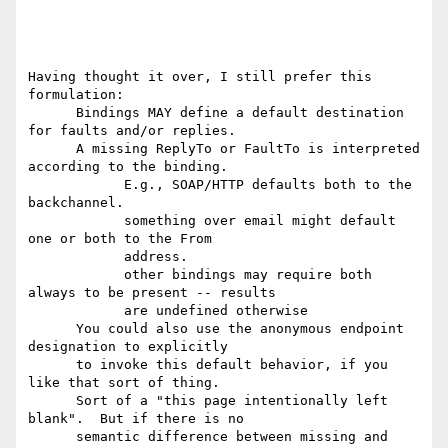
Having thought it over, I still prefer this 
formulation:

      Bindings MAY define a default destination 
for faults and/or replies.

      A missing ReplyTo or FaultTo is interpreted 
according to the binding.

            E.g., SOAP/HTTP defaults both to the 
backchannel.

            something over email might default 
one or both to the From

            address.

            other bindings may require both 
always to be present -- results

            are undefined otherwise

      You could also use the anonymous endpoint 
designation to explicitly

      to invoke this default behavior, if you 
like that sort of thing.

      Sort of a "this page intentionally left 
blank".  But if there is no

      semantic difference between missing and 