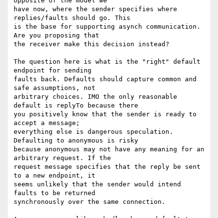
opposite of the model we

have now, where the sender specifies where 
replies/faults should go. This

is the base for supporting asynch communication.  
Are you proposing that

the receiver make this decision instead?

The question here is what is the "right" default 
endpoint for sending

faults back. Defaults should capture common and 
safe assumptions, not

arbitrary choices. IMO the only reasonable 
default is replyTo because there

you positively know that the sender is ready to 
accept a message;

everything else is dangerous speculation. 
Defaulting to anonymous is risky

because anonymous may not have any meaning for an 
arbitrary request. If the

request message specifies that the reply be sent 
to a new endpoint, it

seems unlikely that the sender would intend 
faults to be returned

synchronously over the same connection.
