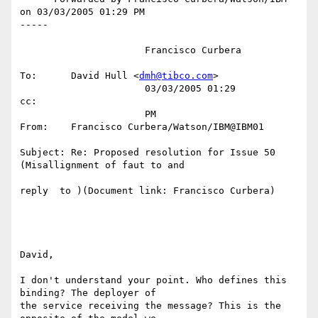
on 03/03/2005 01:29 PM

-----

                      Francisco Curbera                                                                                          

To:      David Hull <
dmh@tibco.com
>                                               

                      03/03/2005 01:29         
cc:                                                                               

                      PM                       
From:    Francisco Curbera/Watson/IBM@IBM01                                       

Subject: Re: Proposed resolution for Issue 50 
(Misallignment of faut to and       

reply  to )(Document link: Francisco Curbera)                                     

David,

I don't understand your point. Who defines this 
binding? The deployer of

the service receiving the message? This is the 