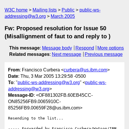
W3C home
Mailing lists
Public
public-ws-
addressing@w3.org
March 2005
Fw: Proposed resolution for Issue 50
(Misallignment of faut to and reply to )
This message
:
Message body
Respond
More options
Related messages
:
Next message
Previous message
From
: Francisco Curbera <
curbera@us.ibm.com
>
Date
: Thu, 3 Mar 2005 13:29:58 -0500
To
: "
public-ws-addressing@w3.org
" <
public-ws-
addressing@w3.org
>
Message-ID
: <OF881302FB.60EB45CC-
ON85256FB9.0065910C-
85256FB9.00659F28@us.ibm.com>
Resending to the list...

----- Forwarded by Francisco Curbera/Watson/IBM 