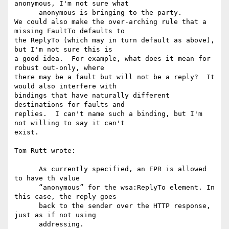
anonymous, I'm not sure what

      anonymous is bringing to the party.

We could also make the over-arching rule that a 
missing FaultTo defaults to

the ReplyTo (which may in turn default as above), 
but I'm not sure this is

a good idea.  For example, what does it mean for 
robust out-only, where

there may be a fault but will not be a reply?  It 
would also interfere with

bindings that have naturally different 
destinations for faults and

replies.  I can't name such a binding, but I'm 
not willing to say it can't

exist.

Tom Rutt wrote:

      As currently specified, an EPR is allowed 
to have th value

      “anonymous” for the wsa:ReplyTo element. In 
this case, the reply goes

      back to the sender over the HTTP response, 
just as if not using

      addressing.
