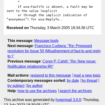
      “

      If wsa:FaultTo is absent, a Fault may be 
sent to the value (explicit

      or through the implicit indication of 
Received on
Thursday, 3 March 2005 18:34:36 UTC
This message
:
Message body
Next message
:
Francisco Curbera: "Re: Proposed
resolution for Issue 50 (Misallignment of faut to and reply
to )"
Previous message
:
Conor P. Cahill: "Re: New issue:
Notification relationship IRI"
Mail actions
:
respond to this message
mail a new topic
Contemporary messages sorted
:
by date
by thread
by subject
by author
Help
:
how to use the archives
search the archives
This archive was generated by
hypermail 3.0.0
: Thursday,
13 July 2023 18:30:05 UTC