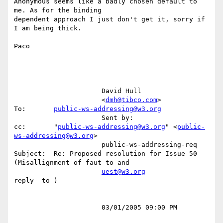
Anonymous seems like a badly chosen default to 
me. As for the binding

dependent approach I just don't get it, sorry if 
I am being thick.

Paco

                      David Hull                                                                                                         

                      <
dmh@tibco.com
>                 
To:       
public-ws-addressing@w3.org
                      Sent by:                        
cc:       "
public-ws-addressing@w3.org
" <
public-
ws-addressing@w3.org
>              

                      public-ws-addressing-req        
Subject:  Re: Proposed resolution for Issue 50 
(Misallignment of faut to and       

uest@w3.org
reply  to )                                                                       

                      03/01/2005 09:00 PM                                                                                                
