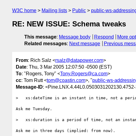
W3C home
Mailing lists
Public
public-ws-addressi
RE: NEW ISSUE: Schema tweaks
This message
:
Message body
Respond
More opt
Related messages
:
Next message
Previous mes
From
: Rich Salz <
rsalz@datapower.com
>
Date
: Thu, 3 Mar 2005 12:07:50 -0500 (EST)
To
: "Rogers, Tony" <
Tony.Rogers@ca.com
>
cc
: Tom Rutt <
tom@coastin.com
>, "
public-ws-addressi
Message-ID
: <Pine.LNX.4.44L0.0503031202130.4752
>   xs:dateTime is an instant in time, not a perio
Ask me Tuesday.

>   xs:duration is a period of time, not an instan
Ask me in three days (implied: from now).
