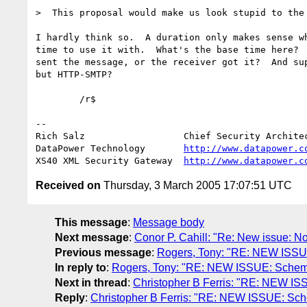
>  This proposal would make us look stupid to the 
I hardly think so.  A duration only makes sense wh
time to use it with.  What's the base time here?  
sent the message, or the receiver got it?  And sup
but HTTP-SMTP?

        /r$

-- 

Rich Salz                  Chief Security Architec
DataPower Technology       
http://www.datapower.c
XS40 XML Security Gateway  
http://www.datapower.c
Received on
Thursday, 3 March 2005 17:07:51 UTC
This message
:
Message body
Next message
:
Conor P. Cahill: "Re: New issue: Not
Previous message
:
Rogers, Tony: "RE: NEW ISS
In reply to
:
Rogers, Tony: "RE: NEW ISSUE: Schem
Next in thread
:
Christopher B Ferris: "RE: NEW I
Reply
:
Christopher B Ferris: "RE: NEW ISSUE: Sc