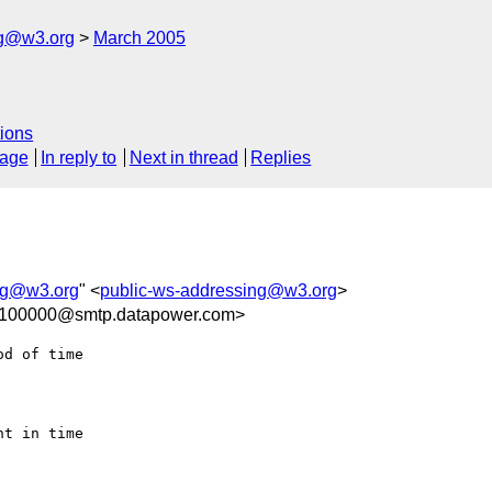
ng@w3.org
March 2005
ions
sage
In reply to
Next in thread
Replies
ng@w3.org
" <
public-ws-addressing@w3.org
>
-100000@smtp.datapower.com>
d of time

t in time
