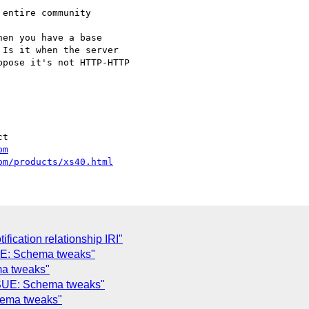
entire community

en you have a base

Is it when the server

pose it's not HTTP-HTTP

t

om
om/products/xs40.html
ification relationship IRI"
UE: Schema tweaks"
a tweaks"
SSUE: Schema tweaks"
hema tweaks"