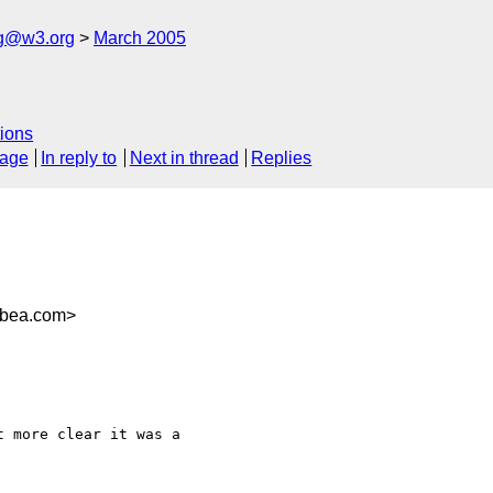
ng@w3.org
March 2005
ions
sage
In reply to
Next in thread
Replies
@bea.com>
 more clear it was a 
