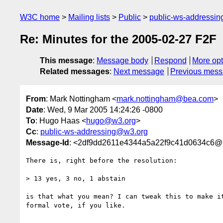
W3C home
Mailing lists
Public
public-ws-addressi
Re: Minutes for the 2005-02-27 F2F
This message
:
Message body
Respond
More opt
Related messages
:
Next message
Previous mes
From
: Mark Nottingham <
mark.nottingham@bea.com
>
Date
: Wed, 9 Mar 2005 14:24:26 -0800
To
: Hugo Haas <
hugo@w3.org
>
Cc
:
public-ws-addressing@w3.org
Message-Id
: <2df9dd2611e4344a5a22f9c41d0634c6
There is, right before the resolution:

> 13 yes, 3 no, 1 abstain

is that what you mean? I can tweak this to make it
formal vote, if you like.
