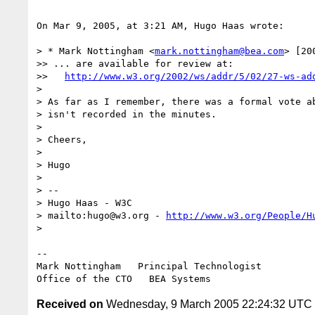
On Mar 9, 2005, at 3:21 AM, Hugo Haas wrote:

> * Mark Nottingham <
mark.nottingham@bea.com
> [20
>> ... are available for review at:

>>   
http://www.w3.org/2002/ws/addr/5/02/27-ws-ad
>

> As far as I remember, there was a formal vote ab
> isn't recorded in the minutes.

>

> Cheers,

>

> Hugo

>

> -- 

> Hugo Haas - W3C

> mailto:hugo@w3.org - 
http://www.w3.org/People/H
>

--

Mark Nottingham   Principal Technologist

Received on
Wednesday, 9 March 2005 22:24:32 UTC