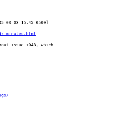
05-03-03 15:45-0500]

dr-minutes.html
out issue i048, which

ugo/