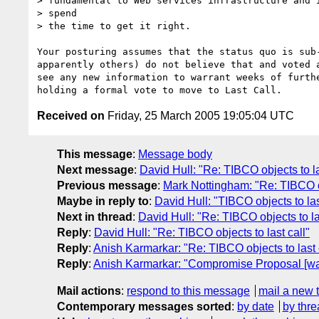
> fundamental to Web services infrastructure and i
> spend

> the time to get it right.

Your posturing assumes that the status quo is sub-
apparently others) do not believe that and voted a
see any new information to warrant weeks of furthe
Received on
Friday, 25 March 2005 19:05:04 UTC
This message
:
Message body
Next message
:
David Hull: "Re: TIBCO objects to la
Previous message
:
Mark Nottingham: "Re: TIBCO ob
Maybe in reply to
:
David Hull: "TIBCO objects to las
Next in thread
:
David Hull: "Re: TIBCO objects to la
Reply
:
David Hull: "Re: TIBCO objects to last call"
Reply
:
Anish Karmarkar: "Re: TIBCO objects to last 
Reply
:
Anish Karmarkar: "Compromise Proposal [was 
Mail actions
:
respond to this message
mail a new 
Contemporary messages sorted
:
by date
by thre