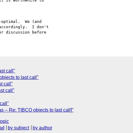
t is worthwhile to

optimal.  We (and

ccordingly.  I don't

r discussion before

st call"
jects to last call"
t call"
st call"
call"
-- Re: TIBCO objects to last call]"
topic
ad
by subject
by author