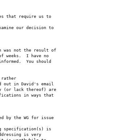
s that require us to

amine our decision to

 was not the result of

f weeks.  I have no

nformed.  You should

rather

 out in David's email

 (or lack thereof) are

ications in ways that

d by the WG for issue

 specification(s) is

dressing is very
