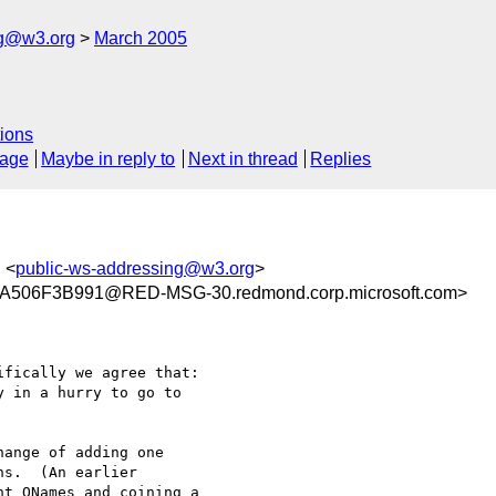
ng@w3.org
March 2005
ions
sage
Maybe in reply to
Next in thread
Replies
, <
public-ws-addressing@w3.org
>
506F3B991@RED-MSG-30.redmond.corp.microsoft.com>
fically we agree that:

 in a hurry to go to

ange of adding one

s.  (An earlier

t QNames and coining a
