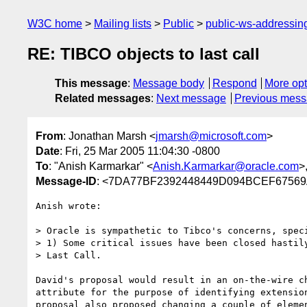
W3C home
Mailing lists
Public
public-ws-addressi
RE: TIBCO objects to last call
This message
:
Message body
Respond
More opt
Related messages
:
Next message
Previous mes
From
: Jonathan Marsh <
jmarsh@microsoft.com
>
Date
: Fri, 25 Mar 2005 11:04:30 -0800
To
: "Anish Karmarkar" <
Anish.Karmarkar@oracle.com
>
Message-ID
: <7DA77BF2392448449D094BCEF67569A
Anish wrote:

> Oracle is sympathetic to Tibco's concerns, speci
> 1) Some critical issues have been closed hastily
> Last Call.

David's proposal would result in an on-the-wire ch
attribute for the purpose of identifying extension
proposal also proposed changing a couple of elemen