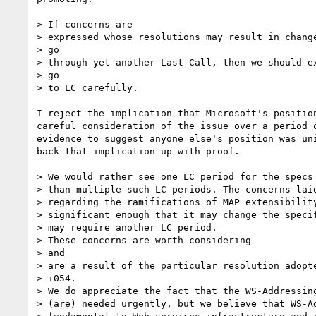
> If concerns are

> expressed whose resolutions may result in change
> go

> through yet another Last Call, then we should ex
> go

> to LC carefully.

I reject the implication that Microsoft's position
careful consideration of the issue over a period o
evidence to suggest anyone else's position was uni
back that implication up with proof.

> We would rather see one LC period for the specs 
> than multiple such LC periods. The concerns laid
> regarding the ramifications of MAP extensibility
> significant enough that it may change the specif
> may require another LC period.

> These concerns are worth considering

> and

> are a result of the particular resolution adopte
> i054.

> We do appreciate the fact that the WS-Addressing
> (are) needed urgently, but we believe that WS-Ad