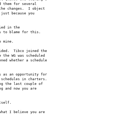
 them for several

he changes.  I object

just because you

ed in the

 to blame for this.

 mine.

ded.  Tibco joined the

 the WG was scheduled

ned whether a schedule

 as an opportunity for

schedules in charters.

g the last couple of

g and now you are

self.

hat I believe you are
