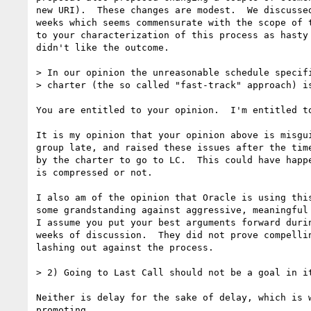
new URI).  These changes are modest.  We discussed
weeks which seems commensurate with the scope of t
to your characterization of this process as hasty 
didn't like the outcome.

> In our opinion the unreasonable schedule specifi
> charter (the so called "fast-track" approach) is
You are entitled to your opinion.  I'm entitled to
It is my opinion that your opinion above is misgui
group late, and raised these issues after the time
by the charter to go to LC.  This could have happe
is compressed or not.

I also am of the opinion that Oracle is using this
some grandstanding against aggressive, meaningful 
I assume you put your best arguments forward durin
weeks of discussion.  They did not prove compellin
lashing out against the process.

> 2) Going to Last Call should not be a goal in it
Neither is delay for the sake of delay, which is w
promoting.
