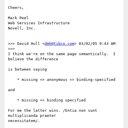
Cheers,

Mark Peel

Web Services Infrastructure

Novell, Inc.

>>> David Hull <
dmh@tibco.com
> 03/02/05 9:43 AM 
>>>

I think we're on the same page semantically.  I 
believe the difference

is between saying

    * missing => anonymous => binding-specified

and

    * missing => binding specified

For me the latter wins. /Entia non sunt 
multiplicanda praeter
