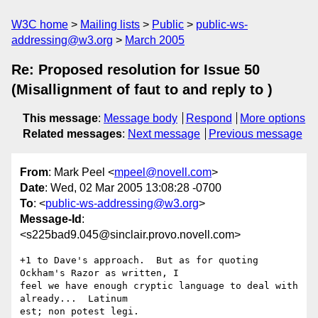
W3C home
Mailing lists
Public
public-ws-
addressing@w3.org
March 2005
Re: Proposed resolution for Issue 50
(Misallignment of faut to and reply to )
This message
:
Message body
Respond
More options
Related messages
:
Next message
Previous message
From
: Mark Peel <
mpeel@novell.com
>
Date
: Wed, 02 Mar 2005 13:08:28 -0700
To
: <
public-ws-addressing@w3.org
>
Message-Id
:
<s225bad9.045@sinclair.provo.novell.com>
+1 to Dave's approach.  But as for quoting 
Ockham's Razor as written, I

feel we have enough cryptic language to deal with 
already...  Latinum

est; non potest legi.
