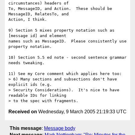
circumstances) headers of

To, MessageID, and Action.  These should be 
MessageID, RelatesTo, and

Action, I think.

9) Section 5 mixes property notation such as 
[message id] and element

names such as MessageID.  Please consistently use 
property notation.

10) Section 5.5 ed note - second sentence grammar 
needs tweaking.

11) See my Core comment which applies here too:

> 6) Many sections and subsections don't have 
explicit ids (e.g.

> Security Considerations).  It's nice to have 
readable IDs for linking 

Received on
Wednesday, 9 March 2005 21:19:33 UTC
This message
:
Message body
Next message
:
Mark Nottingham: "Re: Minutes for the