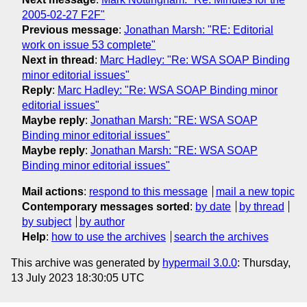
2005-02-27 F2F"
Previous message
:
Jonathan Marsh: "RE: Editorial
work on issue 53 complete"
Next in thread
:
Marc Hadley: "Re: WSA SOAP Binding
minor editorial issues"
Reply
:
Marc Hadley: "Re: WSA SOAP Binding minor
editorial issues"
Maybe reply
:
Jonathan Marsh: "RE: WSA SOAP
Binding minor editorial issues"
Maybe reply
:
Jonathan Marsh: "RE: WSA SOAP
Binding minor editorial issues"
Mail actions
:
respond to this message
mail a new topic
Contemporary messages sorted
:
by date
by thread
by subject
by author
Help
:
how to use the archives
search the archives
This archive was generated by
hypermail 3.0.0
: Thursday,
13 July 2023 18:30:05 UTC