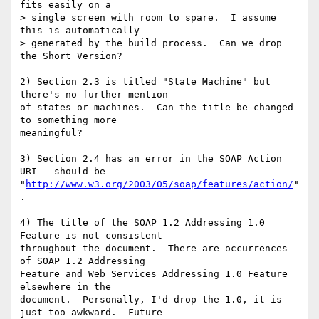
fits easily on a

> single screen with room to spare.  I assume 
this is automatically 

> generated by the build process.  Can we drop 
the Short Version?

2) Section 2.3 is titled "State Machine" but 
there's no further mention

of states or machines.  Can the title be changed 
to something more

meaningful?

3) Section 2.4 has an error in the SOAP Action 
URI - should be

"
http://www.w3.org/2003/05/soap/features/action/
"
.

4) The title of the SOAP 1.2 Addressing 1.0 
Feature is not consistent

throughout the document.  There are occurrences 
of SOAP 1.2 Addressing

Feature and Web Services Addressing 1.0 Feature 
elsewhere in the

document.  Personally, I'd drop the 1.0, it is 
just too awkward.  Future
