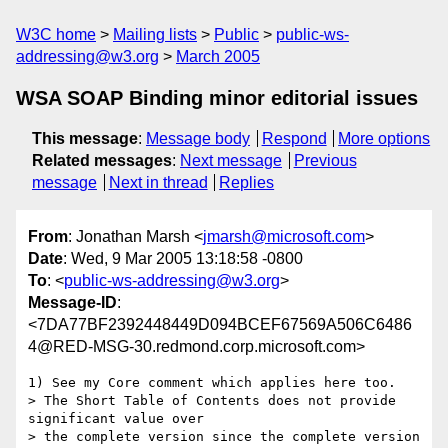
W3C home
Mailing lists
Public
public-ws-
addressing@w3.org
March 2005
WSA SOAP Binding minor editorial issues
This message
:
Message body
Respond
More options
Related messages
:
Next message
Previous
message
Next in thread
Replies
From
: Jonathan Marsh <
jmarsh@microsoft.com
>
Date
: Wed, 9 Mar 2005 13:18:58 -0800
To
: <
public-ws-addressing@w3.org
>
Message-ID
:
<7DA77BF2392448449D094BCEF67569A506C6486
4@RED-MSG-30.redmond.corp.microsoft.com>
1) See my Core comment which applies here too. 

> The Short Table of Contents does not provide 
significant value over

> the complete version since the complete version 