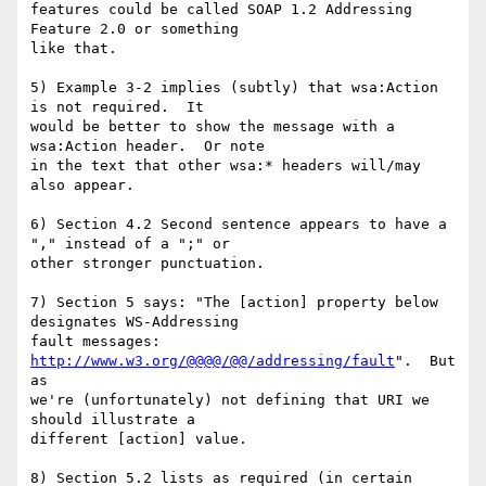
features could be called SOAP 1.2 Addressing 
Feature 2.0 or something

like that.

5) Example 3-2 implies (subtly) that wsa:Action 
is not required.  It

would be better to show the message with a 
wsa:Action header.  Or note

in the text that other wsa:* headers will/may 
also appear.

6) Section 4.2 Second sentence appears to have a 
"," instead of a ";" or

other stronger punctuation.

7) Section 5 says: "The [action] property below 
designates WS-Addressing

fault messages: 
http://www.w3.org/@@@@/@@/addressing/fault
".  But 
as

we're (unfortunately) not defining that URI we 
should illustrate a

different [action] value.

8) Section 5.2 lists as required (in certain 