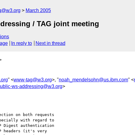
ng@w3.org
March 2005
dressing / TAG joint meeting
ions
sage
In reply to
Next in thread
>
org
" <
www-tag@w3.org
>, "
noah_mendelsohn@us.ibm.com
" <
ublic-ws-addressing@w3.org
>
ction on both requests 

ecially with regard to 

 Digest authentication 

 headers (it's very 
