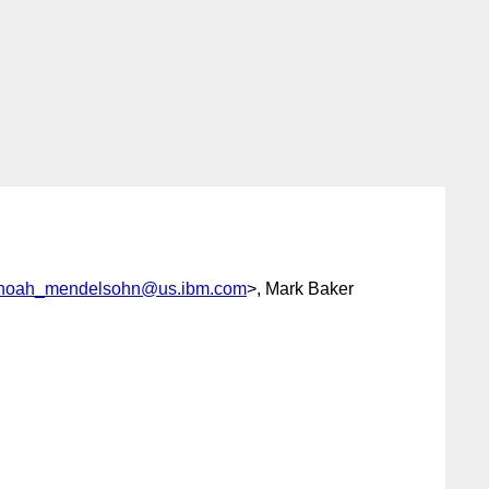
noah_mendelsohn@us.ibm.com
>, Mark Baker