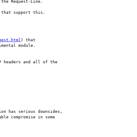
the Request-Line.

that support this. 

gest.html
) that 

mental module.

 headers and all of the 

on has serious downsides,

ble compromise in some
