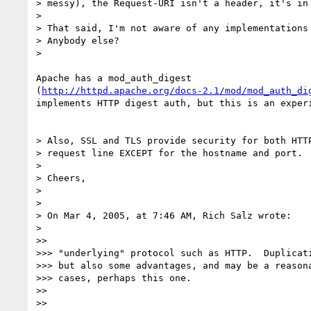
> messy), the Request-URI isn't a header, it's in 
> 

> That said, I'm not aware of any implementations 
> Anybody else?

> 

Apache has a mod_auth_digest 

(
http://httpd.apache.org/docs-2.1/mod/mod_auth_di
implements HTTP digest auth, but this is an experi
> Also, SSL and TLS provide security for both HTTP
> request line EXCEPT for the hostname and port.

> 

> Cheers,

> 

> 

> On Mar 4, 2005, at 7:46 AM, Rich Salz wrote:

> 

>>

>>> "underlying" protocol such as HTTP.  Duplicati
>>> but also some advantages, and may be a reasona
>>> cases, perhaps this one.

>>

>>
