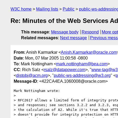
W3C home
Mailing lists
Public
public-ws-addressi
Re: Minutes of the Web Services Ad
This message
:
Message body
Respond
More opt
Related messages
:
Next message
Previous mes
From
: Anish Karmarkar <
Anish.Karmarkar@oracle.com
Date
: Mon, 07 Mar 2005 11:00:58 -0800
To
: Mark Nottingham <
mark.nottingham@bea.com
>
CC
: Rich Salz <
rsalz@datapower.com
>, "
www-tag@w3.
<
distobj@acm.org
>, "
public-ws-addressing@w3.org
" <
p
Message-ID
: <422CA4EA.1060008@oracle.com>
Mark Nottingham wrote:

> 

> RFC2617 allows a limited form of integrity prote
> and responses; see sections 3.2.2 and 3.2.3, esp
> the calculation of A2. While it's true that HTTP
> doesn't provide for integrity protection on HTTP