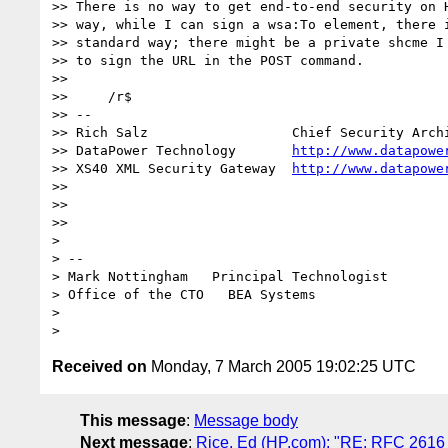
>> There is no way to get end-to-end security on H
>> way, while I can sign a wsa:To element, there i
>> standard way; there might be a private shcme I 
>> to sign the URL in the POST command.

>>

>>     /r$

>> -- 

>> Rich Salz                  Chief Security Archi
>> DataPower Technology       
http://www.datapowe
>> XS40 XML Security Gateway  
http://www.datapowe
>>

>>

>>

> 

> -- 

> Mark Nottingham   Principal Technologist

> Office of the CTO   BEA Systems

> 

Received on
Monday, 7 March 2005 19:02:25 UTC
This message
:
Message body
Next message
:
Rice, Ed (HP.com): "RE: RFC 2616 (