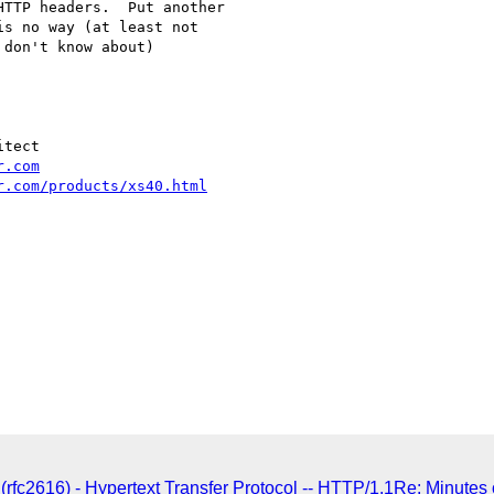
TTP headers.  Put another

s no way (at least not

don't know about)

tect

r.com
r.com/products/xs40.html
rfc2616) - Hypertext Transfer Protocol -- HTTP/1.1Re: Minutes 