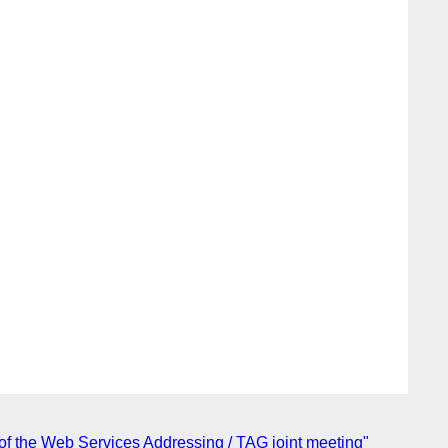
of the Web Services Addressing / TAG joint meeting"