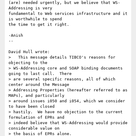
(are) needed urgently, but we believe that WS-
Addressing is very

fundamental to Web services infrastructure and it 
is worthwhile to spend

the time to get it right.

-Anish

--

David Hull wrote:

>   This message details TIBCO's reasons for 
objecting to the 

> WS-Addressing core and SOAP binding documents 
going to last call.  There 

> are several specific reasons, all of which 
center around the Message 

> Addressing Properties (hereafter referred to as 
MAPs), and particularly 

> around issues i050 and i054, which we consider 
to have been closed 

> hastily.  We have no objection to the current 
formulation of EPRs and 

> indeed believe that WS-Addressing would provide 
considerable value on 

> the basis of EPRs alone.
