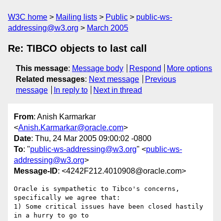
W3C home
Mailing lists
Public
public-ws-
addressing@w3.org
March 2005
Re: TIBCO objects to last call
This message
:
Message body
Respond
More options
Related messages
:
Next message
Previous
message
In reply to
Next in thread
From
: Anish Karmarkar
<
Anish.Karmarkar@oracle.com
>
Date
: Thu, 24 Mar 2005 09:00:02 -0800
To
: "
public-ws-addressing@w3.org
" <
public-ws-
addressing@w3.org
>
Message-ID
: <4242F212.4010908@oracle.com>
Oracle is sympathetic to Tibco's concerns, 
specifically we agree that:

1) Some critical issues have been closed hastily 
in a hurry to go to
