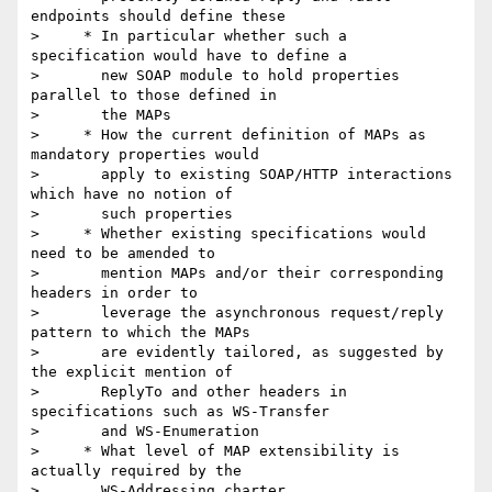
endpoints should define these

>     * In particular whether such a 
specification would have to define a

>       new SOAP module to hold properties 
parallel to those defined in

>       the MAPs

>     * How the current definition of MAPs as 
mandatory properties would

>       apply to existing SOAP/HTTP interactions 
which have no notion of

>       such properties

>     * Whether existing specifications would 
need to be amended to

>       mention MAPs and/or their corresponding 
headers in order to

>       leverage the asynchronous request/reply 
pattern to which the MAPs

>       are evidently tailored, as suggested by 
the explicit mention of

>       ReplyTo and other headers in 
specifications such as WS-Transfer

>       and WS-Enumeration

>     * What level of MAP extensibility is 
actually required by the

>       WS-Addressing charter.
