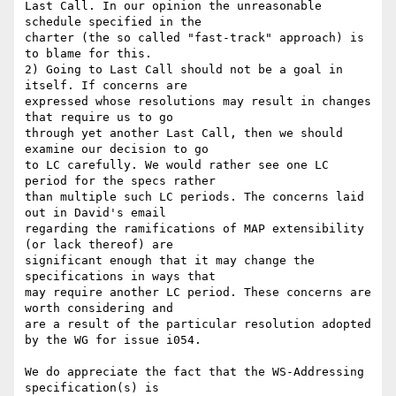
Last Call. In our opinion the unreasonable 
schedule specified in the

charter (the so called "fast-track" approach) is 
to blame for this.

2) Going to Last Call should not be a goal in 
itself. If concerns are

expressed whose resolutions may result in changes 
that require us to go

through yet another Last Call, then we should 
examine our decision to go

to LC carefully. We would rather see one LC 
period for the specs rather

than multiple such LC periods. The concerns laid 
out in David's email

regarding the ramifications of MAP extensibility 
(or lack thereof) are

significant enough that it may change the 
specifications in ways that

may require another LC period. These concerns are 
worth considering and

are a result of the particular resolution adopted 
by the WG for issue i054.

We do appreciate the fact that the WS-Addressing 
specification(s) is
