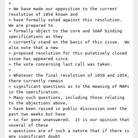
> 

> We have made our opposition to the current 
resolution of i054 known and 

> have formally voted against this resolution.  
We are prepared to 

> formally object to the core and SOAP binding 
specifications as they 

> currently stand on the basis of this issue.  We 
also note that a new 

> proposed resolution for this putatively closed 
issue has appeared since 

> the vote concerning last call was taken. 

> 

> Whatever the final resolution of i050 and i054, 
there currently remain 

> significant questions as to the meaning of MAPs 
in the specification.  

> Many such questions, including those relating 
to the objections above, 

> have been raised in public discussion over the 
past two weeks but have 

> so far gone unanswered.  It is our opinion that 
several of these 

> questions are of such a nature that if there is 
any significant doubt 
