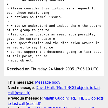
> 

> Please consider this listing as a request to 
open these outstanding 

> questions as formal issues.

> 

> While we understand and indeed share the desire 
of the group to get to 

> last call as quickly as reasonably possible, 
given the current state of 

> the specification and the discussion around it, 
we regret to say that we 

> cannot support the documents going to last call 
at this point, and so 

Received on
Thursday, 24 March 2005 17:06:19 UTC
This message
:
Message body
Next message
:
David Hull: "Re: TIBCO objects to last
call (resend)"
Previous message
:
Martin Gudgin: "RE: TIBCO objects
to last call (resend)"