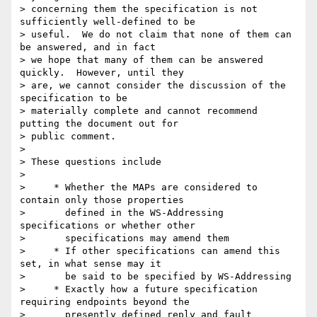
> concerning them the specification is not 
sufficiently well-defined to be 

> useful.  We do not claim that none of them can 
be answered, and in fact 

> we hope that many of them can be answered 
quickly.  However, until they 

> are, we cannot consider the discussion of the 
specification to be 

> materially complete and cannot recommend 
putting the document out for 

> public comment.

> 

> These questions include

> 

>     * Whether the MAPs are considered to 
contain only those properties

>       defined in the WS-Addressing 
specifications or whether other

>       specifications may amend them

>     * If other specifications can amend this 
set, in what sense may it

>       be said to be specified by WS-Addressing

>     * Exactly how a future specification 
requiring endpoints beyond the

>       presently defined reply and fault 