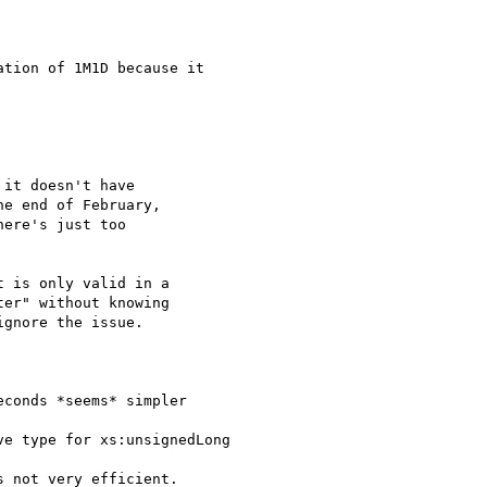
tion of 1M1D because it

it doesn't have

e end of February,

ere's just too

 is only valid in a

er" without knowing

gnore the issue.

conds *seems* simpler

e type for xs:unsignedLong

 not very efficient.
