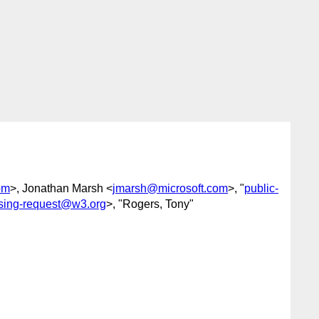
om
>, Jonathan Marsh <
jmarsh@microsoft.com
>, "
public-
ssing-request@w3.org
>, "Rogers, Tony"