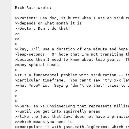
Rich Salz wrote:

>>Patient: Hey doc, it hurts when I use an xs:dura
>>depends on what month it is

>>Doctor: Don't do that!

>>    

>>

>

>Okay, I'll use a duration of one minute and hope 
>leap-seconds.  Or hope that I'm not transiting th
>because then I need to know about leap years.  Th
>many special cases.

>

>It's a fundamental problem with xs:duration -- it
>particular timeframe.  You can't say "try xxx lat
>what *now* is.  Saying "don't do that" tries to i
>

>  

>

>>Sure, an xs:unsignedLong that represents millise
>>until you get into squirrelly areas

>>like the fact that Java does not have a primitiv
>>which means you need to

>>manipulate it with java.math.BigDecimal which is