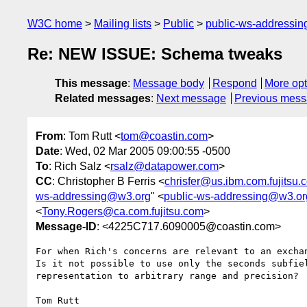
W3C home
Mailing lists
Public
public-ws-addressi
Re: NEW ISSUE: Schema tweaks
This message
:
Message body
Respond
More opt
Related messages
:
Next message
Previous mes
From
: Tom Rutt <
tom@coastin.com
>
Date
: Wed, 02 Mar 2005 09:00:55 -0500
To
: Rich Salz <
rsalz@datapower.com
>
CC
: Christopher B Ferris <
chrisfer@us.ibm.com.fujitsu.
ws-addressing@w3.org
" <
public-ws-addressing@w3.or
<
Tony.Rogers@ca.com.fujitsu.com
>
Message-ID
: <4225C717.6090005@coastin.com>
For when Rich's concerns are relevant to an exchan
Is it not possible to use only the seconds subfiel
representation to arbitrary range and precision?

Tom Rutt
