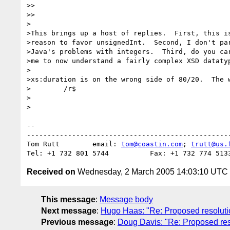
>>    

>>

>

>This brings up a host of replies.  First, this is
>reason to favor unsignedInt.  Second, I don't par
>Java's problems with integers.  Third, do you car
>me to now understand a fairly complex XSD datatyp
>

>xs:duration is on the wrong side of 80/20.  The w
>        /r$

>  

>

-- 

--------------------------------------------------
Tom Rutt	email: 
tom@coastin.com
; 
trutt@us.
Received on
Wednesday, 2 March 2005 14:03:10 UTC
This message
:
Message body
Next message
:
Hugo Haas: "Re: Proposed resolution 
Previous message
:
Doug Davis: "Re: Proposed resol