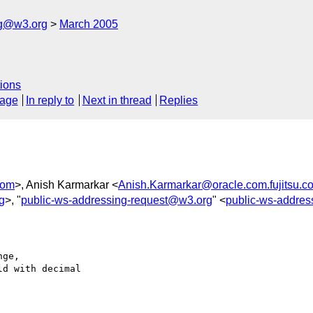
ng@w3.org
March 2005
ions
sage
In reply to
Next in thread
Replies
com
>, Anish Karmarkar <
Anish.Karmarkar@oracle.com.fujitsu.c
g
>, "
public-ws-addressing-request@w3.org
" <
public-ws-addre
ge,

d with decimal 
