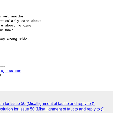
 yet another

ticularly care about

e about forcing

e now?

ay wrong side.

--

fujitsu.com
for Issue 50 (Misallignment of faut to and reply to )"
ution for Issue 50 (Misallignment of faut to and reply to )"