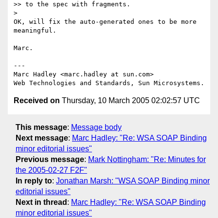
>> to the spec with fragments.

>

OK, will fix the auto-generated ones to be more 
meaningful.

Marc.

---

Marc Hadley <marc.hadley at sun.com>

Received on
Thursday, 10 March 2005 02:02:57 UTC
This message
:
Message body
Next message
:
Marc Hadley: "Re: WSA SOAP Binding
minor editorial issues"
Previous message
:
Mark Nottingham: "Re: Minutes for
the 2005-02-27 F2F"
In reply to
:
Jonathan Marsh: "WSA SOAP Binding minor
editorial issues"
Next in thread
:
Marc Hadley: "Re: WSA SOAP Binding
minor editorial issues"