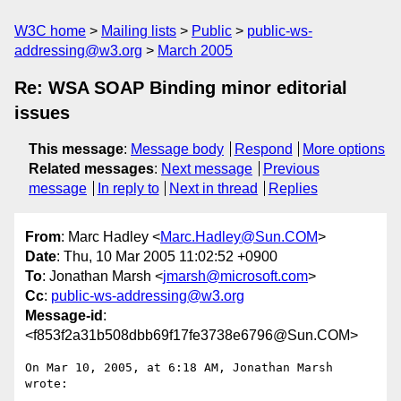
W3C home
Mailing lists
Public
public-ws-
addressing@w3.org
March 2005
Re: WSA SOAP Binding minor editorial
issues
This message
:
Message body
Respond
More options
Related messages
:
Next message
Previous
message
In reply to
Next in thread
Replies
From
: Marc Hadley <
Marc.Hadley@Sun.COM
>
Date
: Thu, 10 Mar 2005 11:02:52 +0900
To
: Jonathan Marsh <
jmarsh@microsoft.com
>
Cc
:
public-ws-addressing@w3.org
Message-id
:
<f853f2a31b508dbb69f17fe3738e6796@Sun.COM>
On Mar 10, 2005, at 6:18 AM, Jonathan Marsh 
wrote:
