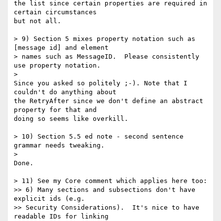
the list since certain properties are required in 
certain circumstances 

but not all.

> 9) Section 5 mixes property notation such as 
[message id] and element

> names such as MessageID.  Please consistently 
use property notation.

>

Since you asked so politely ;-). Note that I 
couldn't do anything about 

the RetryAfter since we don't define an abstract 
property for that and 

doing so seems like overkill.

> 10) Section 5.5 ed note - second sentence 
grammar needs tweaking.

>

Done.

> 11) See my Core comment which applies here too:

>> 6) Many sections and subsections don't have 
explicit ids (e.g.

>> Security Considerations).  It's nice to have 
readable IDs for linking
