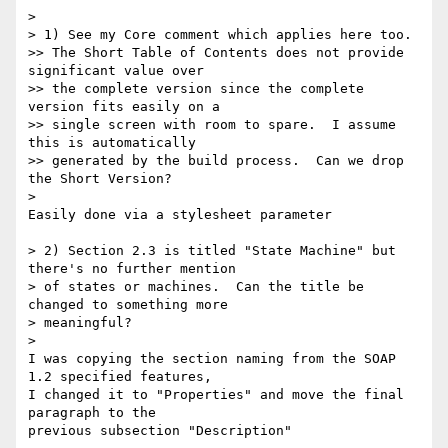
>

> 1) See my Core comment which applies here too.

>> The Short Table of Contents does not provide 
significant value over

>> the complete version since the complete 
version fits easily on a

>> single screen with room to spare.  I assume 
this is automatically

>> generated by the build process.  Can we drop 
the Short Version?

>

Easily done via a stylesheet parameter

> 2) Section 2.3 is titled "State Machine" but 
there's no further mention

> of states or machines.  Can the title be 
changed to something more

> meaningful?

>

I was copying the section naming from the SOAP 
1.2 specified features, 

I changed it to "Properties" and move the final 
paragraph to the 

previous subsection "Description"
