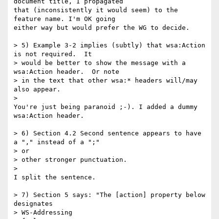
document title, I propagated 

that (inconsistently it would seem) to the 
feature name. I'm OK going 

either way but would prefer the WG to decide.

> 5) Example 3-2 implies (subtly) that wsa:Action 
is not required.  It

> would be better to show the message with a 
wsa:Action header.  Or note

> in the text that other wsa:* headers will/may 
also appear.

>

You're just being paranoid ;-). I added a dummy 
wsa:Action header.

> 6) Section 4.2 Second sentence appears to have 
a "," instead of a ";" 

> or

> other stronger punctuation.

>

I split the sentence.

> 7) Section 5 says: "The [action] property below 
designates 

> WS-Addressing
