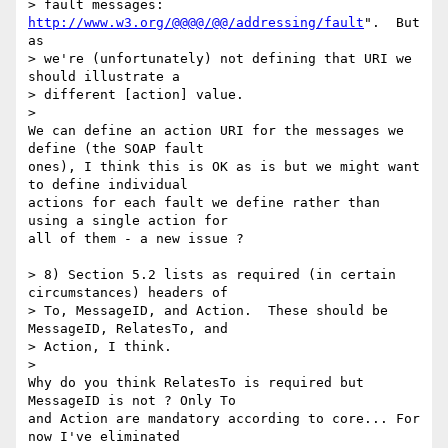
> fault messages: 
http://www.w3.org/@@@@/@@/addressing/fault
".  But 
as

> we're (unfortunately) not defining that URI we 
should illustrate a

> different [action] value.

>

We can define an action URI for the messages we 
define (the SOAP fault 

ones), I think this is OK as is but we might want 
to define individual 

actions for each fault we define rather than 
using a single action for 

all of them - a new issue ?

> 8) Section 5.2 lists as required (in certain 
circumstances) headers of

> To, MessageID, and Action.  These should be 
MessageID, RelatesTo, and

> Action, I think.

>

Why do you think RelatesTo is required but 
MessageID is not ? Only To 

and Action are mandatory according to core... For 
now I've eliminated 
