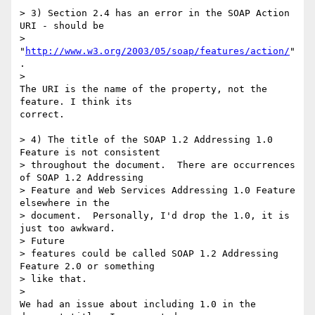
> 3) Section 2.4 has an error in the SOAP Action 
URI - should be

> 
"
http://www.w3.org/2003/05/soap/features/action/
"
.

>

The URI is the name of the property, not the 
feature. I think its 

correct.

> 4) The title of the SOAP 1.2 Addressing 1.0 
Feature is not consistent

> throughout the document.  There are occurrences 
of SOAP 1.2 Addressing

> Feature and Web Services Addressing 1.0 Feature 
elsewhere in the

> document.  Personally, I'd drop the 1.0, it is 
just too awkward.  

> Future

> features could be called SOAP 1.2 Addressing 
Feature 2.0 or something

> like that.

>

We had an issue about including 1.0 in the 