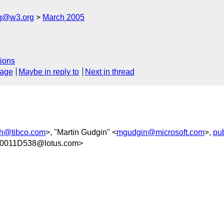
ng@w3.org
March 2005
ions
sage
Maybe in reply to
Next in thread
h@tibco.com
>, "Martin Gudgin" <
mgudgin@microsoft.com
>,
pu
0011D538@lotus.com>