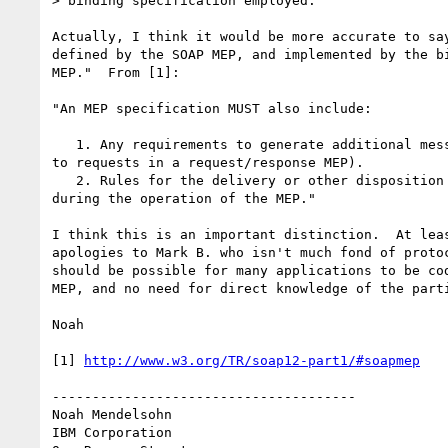
> binding specification employed.

Actually, I think it would be more accurate to say
defined by the SOAP MEP, and implemented by the bi
MEP."  From [1]:

"An MEP specification MUST also include:

   1. Any requirements to generate additional messages (such as responses 

to requests in a request/response MEP).

   2. Rules for the delivery or other disposition of SOAP faults generated 

during the operation of the MEP."

I think this is an important distinction.  At leas
apologies to Mark B. who isn't much fond of protoc
should be possible for many applications to be cod
MEP, and no need for direct knowledge of the parti
Noah

[1] 
http://www.w3.org/TR/soap12-part1/#soapmep
--------------------------------------

Noah Mendelsohn 

IBM Corporation
