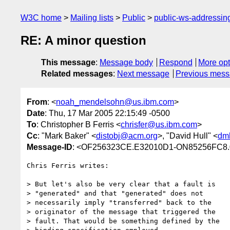
W3C home
Mailing lists
Public
public-ws-addressi
RE: A minor question
This message
:
Message body
Respond
More opt
Related messages
:
Next message
Previous mes
From
: <
noah_mendelsohn@us.ibm.com
>
Date
: Thu, 17 Mar 2005 22:15:49 -0500
To
: Christopher B Ferris <
chrisfer@us.ibm.com
>
Cc
: "Mark Baker" <
distobj@acm.org
>, "David Hull" <
dm
Message-ID
: <OF256323CE.E32010D1-ON85256FC8.
Chris Ferris writes:

> But let's also be very clear that a fault is

> "generated" and that "generated" does not

> necessarily imply "transferred" back to the

> originator of the message that triggered the

> fault. That would be something defined by the
