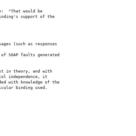
:  "That would be 

nding's support of the 

t in theory, and with 

ol independence, it 

ed with knowledge of the 

cular binding used.
