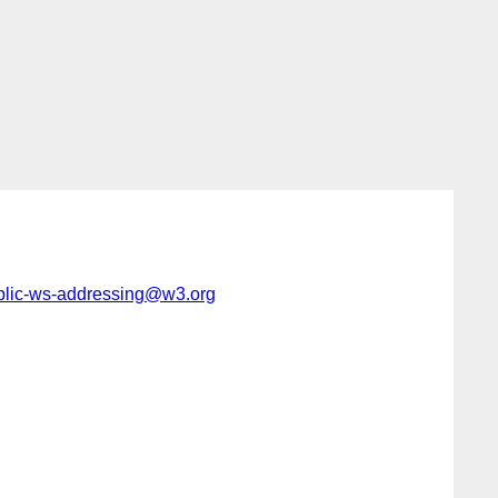
blic-ws-addressing@w3.org