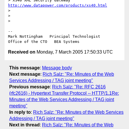
> XS40 XML Security Gateway  
http://www.datapower.com/products/xs40.html
>

>

>

--

Mark Nottingham   Principal Technologist

Received on
Monday, 7 March 2005 17:50:33 UTC
This message
:
Message body
Next message
:
Rich Salz: "Re: Minutes of the Web
Services Addressing / TAG joint meeting"
Previous message
:
Rich Salz: "Re: RFC 2616
(rfc2616) - Hypertext Transfer Protocol -- HTTP/1.1Re:
Minutes of the Web Services Addressing / TAG joint
meeting"
In reply to
:
Rich Salz: "Re: Minutes of the Web Services
Addressing / TAG joint meeting"
Next in thread
:
Rich Salz: "Re: Minutes of the Web