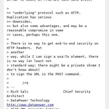
>

>> "underlying" protocol such as HTTP.  
Duplication has serious 

>> downsides,

>> but also some advantages, and may be a 
reasonable compromise in some

>> cases, perhaps this one.

>

> There is no way to get end-to-end security on 
HTTP headers.  Put 

> another

> way, while I can sign a wsa:To element, there 
is no way (at least not

> standard way; there might be a private shcme I 
don't know about)

> to sign the URL in the POST command.

>

> 	/r$

> -- 

> Rich Salz                  Chief Security 
Architect

> DataPower Technology       
http://www.datapower.com