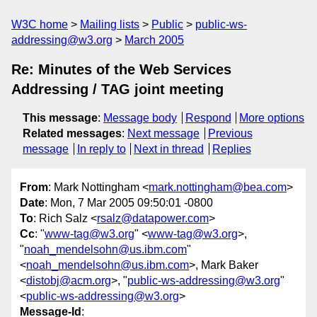
W3C home
Mailing lists
Public
public-ws-
addressing@w3.org
March 2005
Re: Minutes of the Web Services
Addressing / TAG joint meeting
This message
:
Message body
Respond
More options
Related messages
:
Next message
Previous
message
In reply to
Next in thread
Replies
From
: Mark Nottingham <
mark.nottingham@bea.com
>
Date
: Mon, 7 Mar 2005 09:50:01 -0800
To
: Rich Salz <
rsalz@datapower.com
>
Cc
: "
www-tag@w3.org
" <
www-tag@w3.org
>,
"
noah_mendelsohn@us.ibm.com
"
<
noah_mendelsohn@us.ibm.com
>, Mark Baker
<
distobj@acm.org
>, "
public-ws-addressing@w3.org
"
<
public-ws-addressing@w3.org
>
Message-Id
: