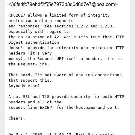
<36fe4fc79ebdf2f55e7973b3d0d8d7e7@bea.com>
RFC2617 allows a limited form of integrity 
protection on both requests 

and responses; see sections 3.2.2 and 3.2.3, 
especially with regard to 

the calculation of A2. While it's true that HTTP 
Digest authentication 

doesn't provide for integrity protection on HTTP 
headers (it's very 

messy), the Request-URI isn't a header, it's in 
the Request-Line.

That said, I'm not aware of any implementations 
that support this. 

Anybody else?

Also, SSL and TLS provide security for both HTTP 
headers and all of the 

request line EXCEPT for the hostname and port.

Cheers,

On Mar 4, 2005, at 7:46 AM, Rich Salz wrote:
