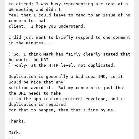
to attend; I was busy representing a client at a 
WG meeting and didn't

feel that I could leave to tend to an issue of no 
concern to that

client.  I hope you understand.

I did just want to briefly respond to one comment 
in the minutes ...

] So, I think Mark has fairly clearly stated that 
he wants the URI

] >only< at the HTTP level, not duplicated.

Duplication is generally a bad idea IMO, so it 
would be nice that any

solution avoid it.  But my concern is just that 
the URI needs to make

it to the application protocol envelope, and if 
duplication is required

for that to happen, then that's fine by me.

Thanks.

Mark.

-- 
