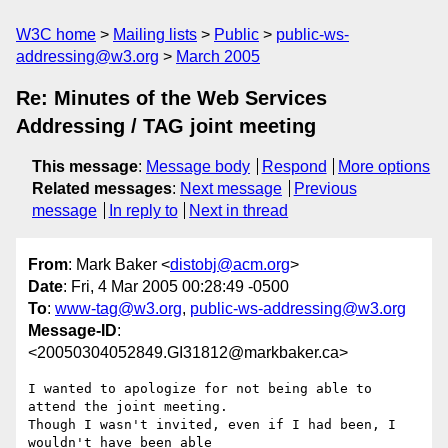
W3C home
Mailing lists
Public
public-ws-
addressing@w3.org
March 2005
Re: Minutes of the Web Services
Addressing / TAG joint meeting
This message
:
Message body
Respond
More options
Related messages
:
Next message
Previous
message
In reply to
Next in thread
From
: Mark Baker <
distobj@acm.org
>
Date
: Fri, 4 Mar 2005 00:28:49 -0500
To
:
www-tag@w3.org
,
public-ws-addressing@w3.org
Message-ID
:
<20050304052849.GI31812@markbaker.ca>
I wanted to apologize for not being able to 
attend the joint meeting.

Though I wasn't invited, even if I had been, I 
wouldn't have been able
