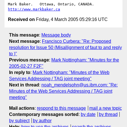
Mark Baker.   Ottawa, Ontario, CANADA.        
http://www.markbaker.ca
Received on
Friday, 4 March 2005 05:29:16 UTC
This message
:
Message body
Next message
:
Francisco Curbera: "Re: Proposed
resolution for Issue 50 (Misallignment of faut to and reply
to )"
Previous message
:
Mark Nottingham: "Minutes for the
2005-02-27 F2F"
In reply to
:
Mark Nottingham: "Minutes of the Web
Services Addressing / TAG joint meeting"
Next in thread
:
noah_mendelsohn@us.ibm.com: "Re:
Minutes of the Web Services Addressing / TAG joint
meeting"
Mail actions
:
respond to this message
mail a new topic
Contemporary messages sorted
:
by date
by thread
by subject
by author
Help
:
how to use the archives
search the archives