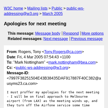
W3C home
Mailing lists
Public
public-ws-
addressing@w3.org
March 2005
Apologies for next meeting
This message
:
Message body
Respond
More options
Related messages
:
Next message
Previous message
From
: Rogers, Tony <
Tony.Rogers@ca.com
>
Date
: Fri, 4 Mar 2005 07:54:43 +1100
To
: "Mark Nottingham" <
mark.nottingham@bea.com
>
Cc
: <
public-ws-addressing@w3.org
>
Message-ID
:
<7997F38251504E43B38435DAF917887F40C382@a
usyms23.ca.com>
I must proffer my apologies for the next meeting 
- I will be on final approach to Melbourne 
airport (from LAX) as the meeting winds up, and 
they turn off the Airfone service some time 