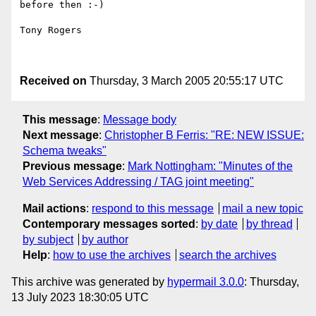
before then :-)

Tony Rogers

Received on
Thursday, 3 March 2005 20:55:17 UTC
This message
:
Message body
Next message
:
Christopher B Ferris: "RE: NEW ISSUE:
Schema tweaks"
Previous message
:
Mark Nottingham: "Minutes of the
Web Services Addressing / TAG joint meeting"
Mail actions
:
respond to this message
mail a new topic
Contemporary messages sorted
:
by date
by thread
by subject
by author
Help
:
how to use the archives
search the archives
This archive was generated by
hypermail 3.0.0
: Thursday,
13 July 2023 18:30:05 UTC