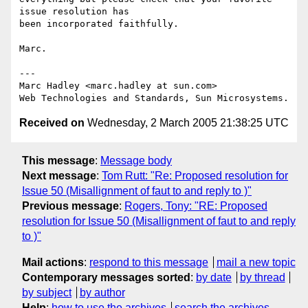
issue resolution has 

been incorporated faithfully.

Marc.

---

Marc Hadley <marc.hadley at sun.com>

Received on
Wednesday, 2 March 2005 21:38:25 UTC
This message
:
Message body
Next message
:
Tom Rutt: "Re: Proposed resolution for
Issue 50 (Misallignment of faut to and reply to )"
Previous message
:
Rogers, Tony: "RE: Proposed
resolution for Issue 50 (Misallignment of faut to and reply
to )"
Mail actions
:
respond to this message
mail a new topic
Contemporary messages sorted
:
by date
by thread
by subject
by author
Help
:
how to use the archives
search the archives