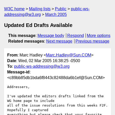
W3C home
Mailing lists
Public
public-ws-
addressing@w3.org
March 2005
Updated Ed Drafts Available
This message
:
Message body
Respond
More options
Related messages
:
Next message
Previous message
From
: Marc Hadley <
Marc.Hadley@Sun.COM
>
Date
: Wed, 02 Mar 2005 16:38:25 -0500
To
:
public-ws-addressing@w3.org
Message-id
:
<c89bb85db1bda6f8443c82488da6b1ef@Sun.COM>
Addressers,

I've updated the editors drafts linked from the 
WG home page to include 

all of the issue resolutions from this weeks F2F. 
Hopefully I captured 

everything but please check that your favorite 