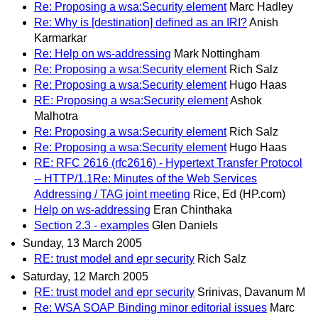
Re: Proposing a wsa:Security element
Marc Hadley
Re: Why is [destination] defined as an IRI?
Anish
Karmarkar
Re: Help on ws-addressing
Mark Nottingham
Re: Proposing a wsa:Security element
Rich Salz
Re: Proposing a wsa:Security element
Hugo Haas
RE: Proposing a wsa:Security element
Ashok
Malhotra
Re: Proposing a wsa:Security element
Rich Salz
Re: Proposing a wsa:Security element
Hugo Haas
RE: RFC 2616 (rfc2616) - Hypertext Transfer Protocol
-- HTTP/1.1Re: Minutes of the Web Services
Addressing / TAG joint meeting
Rice, Ed (HP.com)
Help on ws-addressing
Eran Chinthaka
Section 2.3 - examples
Glen Daniels
Sunday, 13 March 2005
RE: trust model and epr security
Rich Salz
Saturday, 12 March 2005
RE: trust model and epr security
Srinivas, Davanum M
Re: WSA SOAP Binding minor editorial issues
Marc