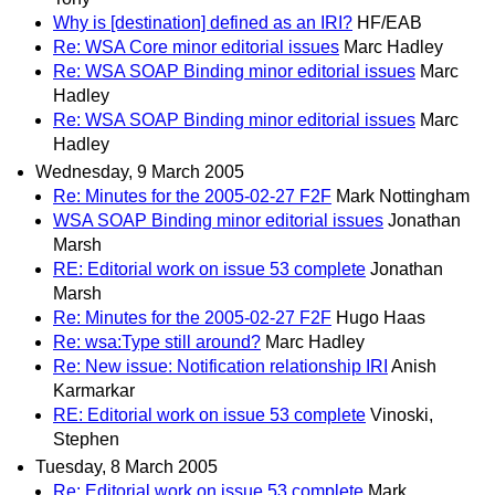
Why is [destination] defined as an IRI?
HF/EAB
Re: WSA Core minor editorial issues
Marc Hadley
Re: WSA SOAP Binding minor editorial issues
Marc
Hadley
Re: WSA SOAP Binding minor editorial issues
Marc
Hadley
Wednesday, 9 March 2005
Re: Minutes for the 2005-02-27 F2F
Mark Nottingham
WSA SOAP Binding minor editorial issues
Jonathan
Marsh
RE: Editorial work on issue 53 complete
Jonathan
Marsh
Re: Minutes for the 2005-02-27 F2F
Hugo Haas
Re: wsa:Type still around?
Marc Hadley
Re: New issue: Notification relationship IRI
Anish
Karmarkar
RE: Editorial work on issue 53 complete
Vinoski,
Stephen
Tuesday, 8 March 2005
Re: Editorial work on issue 53 complete
Mark