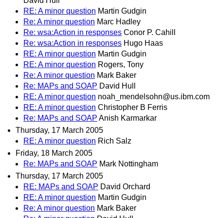
David Hull
RE: A minor question
Martin Gudgin
Re: A minor question
Marc Hadley
Re: wsa:Action in responses
Conor P. Cahill
Re: wsa:Action in responses
Hugo Haas
RE: A minor question
Martin Gudgin
RE: A minor question
Rogers, Tony
Re: A minor question
Mark Baker
Re: MAPs and SOAP
David Hull
RE: A minor question
noah_mendelsohn@us.ibm.com
RE: A minor question
Christopher B Ferris
Re: MAPs and SOAP
Anish Karmarkar
Thursday, 17 March 2005
RE: A minor question
Rich Salz
Friday, 18 March 2005
Re: MAPs and SOAP
Mark Nottingham
Thursday, 17 March 2005
RE: MAPs and SOAP
David Orchard
RE: A minor question
Martin Gudgin
Re: A minor question
Mark Baker