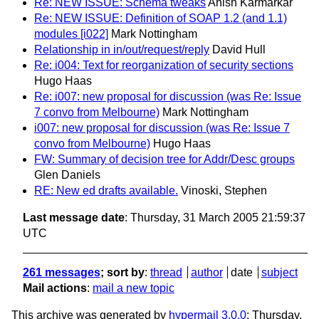
Re: NEW ISSUE: Schema tweaks
Anish Karmarkar
Re: NEW ISSUE: Definition of SOAP 1.2 (and 1.1)
modules [i022]
Mark Nottingham
Relationship in in/out/request/reply
David Hull
Re: i004: Text for reorganization of security sections
Hugo Haas
Re: i007: new proposal for discussion (was Re: Issue
7 convo from Melbourne)
Mark Nottingham
i007: new proposal for discussion (was Re: Issue 7
convo from Melbourne)
Hugo Haas
FW: Summary of decision tree for Addr/Desc groups
Glen Daniels
RE: New ed drafts available.
Vinoski, Stephen
Last message date
: Thursday, 31 March 2005 21:59:37
UTC
261 messages
; sort by
:
thread
author
date
subject
Mail actions
:
mail a new topic
This archive was generated by
hypermail 3.0.0
: Thursday,