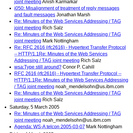
joint meeting
Anish Karmarkar
i050: Misalignment of treatment of reply messages
and fault messages
Jonathan Marsh
Re: Minutes of the Web Services Addressing / TAG
joint meeting
Rich Salz
Re: Minutes of the Web Services Addressing / TAG
joint meeting
Mark Nottingham
Re: RFC 2616 (rfc2616) - Hypertext Transfer Protocol
-- HTTP/1.1Re: Minutes of the Web Services
Addressing / TAG joint meeting
Rich Salz
wsa:Type still around?
Conor P. Cahill
RFC 2616 (rfc2616) - Hypertext Transfer Protocol --
HTTP/1.1Re: Minutes of the Web Services Addressing
/ TAG joint meeting
noah_mendelsohn@us.ibm.com
Re: Minutes of the Web Services Addressing / TAG
joint meeting
Rich Salz
Saturday, 5 March 2005
Re: Minutes of the Web Services Addressing / TAG
joint meeting
noah_mendelsohn@us.ibm.com
Agenda: WS-A telcon 2005-03-07
Mark Nottingham