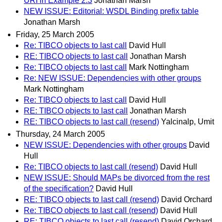
URI in Example 2.3
Jonathan Marsh
NEW ISSUE: Editorial: WSDL Binding prefix table
Jonathan Marsh
Friday, 25 March 2005
Re: TIBCO objects to last call
David Hull
RE: TIBCO objects to last call
Jonathan Marsh
Re: TIBCO objects to last call
Mark Nottingham
Re: NEW ISSUE: Dependencies with other groups
Mark Nottingham
Re: TIBCO objects to last call
David Hull
RE: TIBCO objects to last call
Jonathan Marsh
RE: TIBCO objects to last call (resend)
Yalcinalp, Umit
Thursday, 24 March 2005
NEW ISSUE: Dependencies with other groups
David
Hull
Re: TIBCO objects to last call (resend)
David Hull
NEW ISSUE: Should MAPs be divorced from the rest
of the specification?
David Hull
RE: TIBCO objects to last call (resend)
David Orchard
Re: TIBCO objects to last call (resend)
David Hull
RE: TIBCO objects to last call (resend)
David Orchard