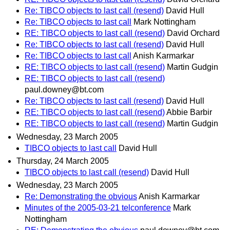
Re: TIBCO objects to last call (resend)
David Hull
Re: TIBCO objects to last call
Mark Nottingham
RE: TIBCO objects to last call (resend)
David Orchard
Re: TIBCO objects to last call (resend)
David Hull
Re: TIBCO objects to last call
Anish Karmarkar
RE: TIBCO objects to last call (resend)
Martin Gudgin
RE: TIBCO objects to last call (resend)
paul.downey@bt.com
Re: TIBCO objects to last call (resend)
David Hull
RE: TIBCO objects to last call (resend)
Abbie Barbir
RE: TIBCO objects to last call (resend)
Martin Gudgin
Wednesday, 23 March 2005
TIBCO objects to last call
David Hull
Thursday, 24 March 2005
TIBCO objects to last call (resend)
David Hull
Wednesday, 23 March 2005
Re: Demonstrating the obvious
Anish Karmarkar
Minutes of the 2005-03-21 telconference
Mark
Nottingham