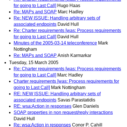
for going to Last Call]
Hugo Haas
Re: MAPs and SOAP
Marc Hadley
Re: NEW ISSUE: Handling arbitrary sets of
associated endpoints
David Hull
Re: Charter requirements [was: Process requirements
for going to Last Call]
David Hull
Minutes of the 2005-03-14 teleconference
Mark
Nottingham
Re: MAPs and SOAP
Anish Karmarkar
Tuesday, 15 March 2005
Re: Charter requirements [was: Process requirements
for going to Last Call]
Marc Hadley
Charter requirements [was: Process requirements for
going to Last Call]
Mark Nottingham
RE: NEW ISSUE: Handling arbitrary sets of
associated endpoints
Savas Parastatidis
RE: wsa:Action in responses
Glen Daniels
SOAP properties in non request/reply interactions
David Hull
Re: wsa:Action in responses
Conor P. Cahill