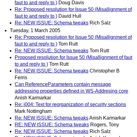
faut to and reply to )
Doug Davis
Re: Proposed resolution for Issue 50 (Misallignment of
faut to and reply to )
David Hull
Re: NEW ISSUE: Schema tweaks
Rich Salz
Tuesday, 1 March 2005
Re: Proposed resolution for Issue 50 (Misallignment of
faut to and reply to )
Tom Rutt
Re: NEW ISSUE: Schema tweaks
Tom Rutt
Proposed resolution for Issue 50 (Misallignment of faut
to and reply to )
Tom Rutt
Re: NEW ISSUE: Schema tweaks
Christopher B
Ferris
Can ReferenceParameters contain message
addressing properties defined in WS-Addresing core
Anish Karmarkar
Re: i004: Text for reorganization of security sections
Mark Nottingham
Re: NEW ISSUE: Schema tweaks
Anish Karmarkar
RE: NEW ISSUE: Schema tweaks
Rogers, Tony
Re: NEW ISSUE: Schema tweaks
Rich Salz