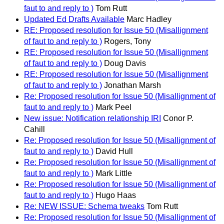
faut to and reply to )
Tom Rutt
Updated Ed Drafts Available
Marc Hadley
RE: Proposed resolution for Issue 50 (Misallignment
of faut to and reply to )
Rogers, Tony
RE: Proposed resolution for Issue 50 (Misallignment
of faut to and reply to )
Doug Davis
RE: Proposed resolution for Issue 50 (Misallignment
of faut to and reply to )
Jonathan Marsh
Re: Proposed resolution for Issue 50 (Misallignment of
faut to and reply to )
Mark Peel
New issue: Notification relationship IRI
Conor P.
Cahill
Re: Proposed resolution for Issue 50 (Misallignment of
faut to and reply to )
David Hull
Re: Proposed resolution for Issue 50 (Misallignment of
faut to and reply to )
Mark Little
Re: Proposed resolution for Issue 50 (Misallignment of
faut to and reply to )
Hugo Haas
Re: NEW ISSUE: Schema tweaks
Tom Rutt
Re: Proposed resolution for Issue 50 (Misallignment of