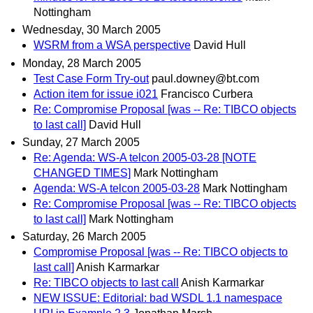
Nottingham
Wednesday, 30 March 2005
WSRM from a WSA perspective
David Hull
Monday, 28 March 2005
Test Case Form Try-out
paul.downey@bt.com
Action item for issue i021
Francisco Curbera
Re: Compromise Proposal [was -- Re: TIBCO objects
to last call]
David Hull
Sunday, 27 March 2005
Re: Agenda: WS-A telcon 2005-03-28 [NOTE
CHANGED TIMES]
Mark Nottingham
Agenda: WS-A telcon 2005-03-28
Mark Nottingham
Re: Compromise Proposal [was -- Re: TIBCO objects
to last call]
Mark Nottingham
Saturday, 26 March 2005
Compromise Proposal [was -- Re: TIBCO objects to
last call]
Anish Karmarkar
Re: TIBCO objects to last call
Anish Karmarkar
NEW ISSUE: Editorial: bad WSDL 1.1 namespace