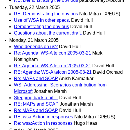
RE: Demonstrating the obvious
paul.downey@bt.com
Tuesday, 22 March 2005
RE: Demonstrating the obvious
Nilo Mitra (TX/EUS)
Use of WSA in other specs.
David Hull
Demonstrating the obvious
David Hull
Questions about the current draft.
David Hull
Monday, 21 March 2005
Who depends on us?
David Hull
Re: Agenda: WS-A telcon 2005-03-21
Mark
Nottingham
Re: Agenda: WS-A telcon 2005-03-21
David Hull
RE: Agenda: WS-A telcon 2005-03-21
David Orchard
Re: MAPs and SOAP
Anish Karmarkar
WS_Addressing_Scenarios contribution from
Microsoft
Jonathan Marsh
Stepping back a bit ...
David Hull
RE: MAPs and SOAP
Jonathan Marsh
Re: MAPs and SOAP
David Hull
RE: wsa:Action in responses
Nilo Mitra (TX/EUS)
Re: wsa:Action in responses
Hugo Haas