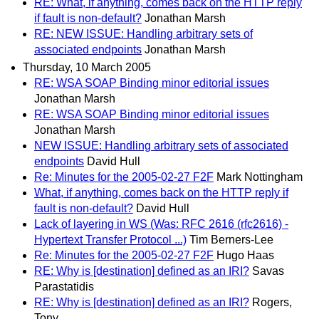
RE: What, if anything, comes back on the HTTP reply
if fault is non-default?
Jonathan Marsh
RE: NEW ISSUE: Handling arbitrary sets of
associated endpoints
Jonathan Marsh
Thursday, 10 March 2005
RE: WSA SOAP Binding minor editorial issues
Jonathan Marsh
RE: WSA SOAP Binding minor editorial issues
Jonathan Marsh
NEW ISSUE: Handling arbitrary sets of associated
endpoints
David Hull
Re: Minutes for the 2005-02-27 F2F
Mark Nottingham
What, if anything, comes back on the HTTP reply if
fault is non-default?
David Hull
Lack of layering in WS (Was: RFC 2616 (rfc2616) -
Hypertext Transfer Protocol ...)
Tim Berners-Lee
Re: Minutes for the 2005-02-27 F2F
Hugo Haas
RE: Why is [destination] defined as an IRI?
Savas
Parastatidis
RE: Why is [destination] defined as an IRI?
Rogers,
Tony