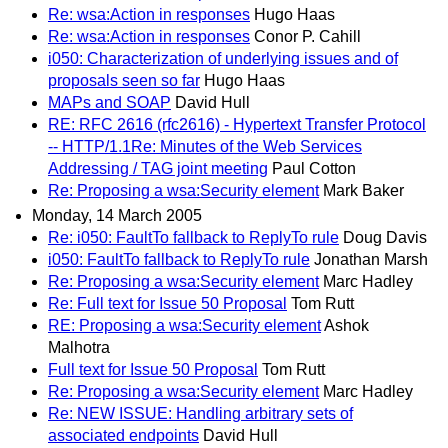
Re: wsa:Action in responses
Hugo Haas
Re: wsa:Action in responses
Conor P. Cahill
i050: Characterization of underlying issues and of
proposals seen so far
Hugo Haas
MAPs and SOAP
David Hull
RE: RFC 2616 (rfc2616) - Hypertext Transfer Protocol
-- HTTP/1.1Re: Minutes of the Web Services
Addressing / TAG joint meeting
Paul Cotton
Re: Proposing a wsa:Security element
Mark Baker
Monday, 14 March 2005
Re: i050: FaultTo fallback to ReplyTo rule
Doug Davis
i050: FaultTo fallback to ReplyTo rule
Jonathan Marsh
Re: Proposing a wsa:Security element
Marc Hadley
Re: Full text for Issue 50 Proposal
Tom Rutt
RE: Proposing a wsa:Security element
Ashok
Malhotra
Full text for Issue 50 Proposal
Tom Rutt
Re: Proposing a wsa:Security element
Marc Hadley
Re: NEW ISSUE: Handling arbitrary sets of
associated endpoints
David Hull