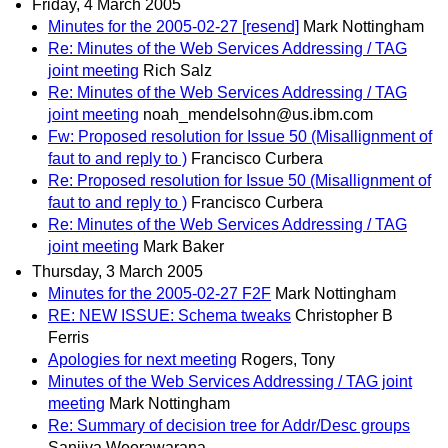
Friday, 4 March 2005
Minutes for the 2005-02-27 [resend]
Mark Nottingham
Re: Minutes of the Web Services Addressing / TAG
joint meeting
Rich Salz
Re: Minutes of the Web Services Addressing / TAG
joint meeting
noah_mendelsohn@us.ibm.com
Fw: Proposed resolution for Issue 50 (Misallignment of
faut to and reply to )
Francisco Curbera
Re: Proposed resolution for Issue 50 (Misallignment of
faut to and reply to )
Francisco Curbera
Re: Minutes of the Web Services Addressing / TAG
joint meeting
Mark Baker
Thursday, 3 March 2005
Minutes for the 2005-02-27 F2F
Mark Nottingham
RE: NEW ISSUE: Schema tweaks
Christopher B
Ferris
Apologies for next meeting
Rogers, Tony
Minutes of the Web Services Addressing / TAG joint
meeting
Mark Nottingham
Re: Summary of decision tree for Addr/Desc groups
Sanjiva Weerawarana