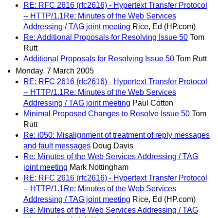
RE: RFC 2616 (rfc2616) - Hypertext Transfer Protocol
-- HTTP/1.1Re: Minutes of the Web Services
Addressing / TAG joint meeting
Rice, Ed (HP.com)
Re: Additional Proposals for Resolving Issue 50
Tom
Rutt
Additional Proposals for Resolving Issue 50
Tom Rutt
Monday, 7 March 2005
RE: RFC 2616 (rfc2616) - Hypertext Transfer Protocol
-- HTTP/1.1Re: Minutes of the Web Services
Addressing / TAG joint meeting
Paul Cotton
Minimal Proposed Changes to Resolve Issue 50
Tom
Rutt
Re: i050: Misalignment of treatment of reply messages
and fault messages
Doug Davis
Re: Minutes of the Web Services Addressing / TAG
joint meeting
Mark Nottingham
RE: RFC 2616 (rfc2616) - Hypertext Transfer Protocol
-- HTTP/1.1Re: Minutes of the Web Services
Addressing / TAG joint meeting
Rice, Ed (HP.com)
Re: Minutes of the Web Services Addressing / TAG