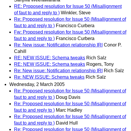
RE: Proposed resolution for Issue 50 (Misallignment
of faut to and reply to )
Winkler, Steve
Re: Proposed resolution for Issue 50 (Misallignment of
faut to and reply to )
Francisco Curbera
Fw: Proposed resolution for Issue 50 (Misallignment of
faut to and reply to )
Francisco Curbera
Re: New issue: Notification relationship IRI
Conor P.
Cahill
RE: NEW ISSUE: Schema tweaks
Rich Salz
RE: NEW ISSUE: Schema tweaks
Rogers, Tony
Re: New issue: Notification relationship IRI
Rich Salz
Re: NEW ISSUE: Schema tweaks
Rich Salz
Wednesday, 2 March 2005
Re: Proposed resolution for Issue 50 (Misallignment of
faut to and reply to )
Doug Davis
Re: Proposed resolution for Issue 50 (Misallignment of
faut to and reply to )
Marc Hadley
Re: Proposed resolution for Issue 50 (Misallignment of
faut to and reply to )
David Hull
Re: Proposed resolution for Issue 50 (Misallignment of