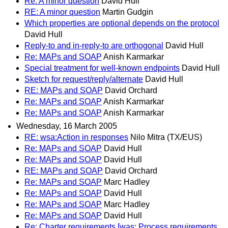
Re: A minor question
David Hull
RE: A minor question
Martin Gudgin
Which properties are optional depends on the protocol
David Hull
Reply-to and in-reply-to are orthogonal
David Hull
Re: MAPs and SOAP
Anish Karmarkar
Special treatment for well-known endpoints
David Hull
Sketch for request/reply/alternate
David Hull
RE: MAPs and SOAP
David Orchard
Re: MAPs and SOAP
Anish Karmarkar
Re: MAPs and SOAP
Anish Karmarkar
Wednesday, 16 March 2005
RE: wsa:Action in responses
Nilo Mitra (TX/EUS)
Re: MAPs and SOAP
David Hull
Re: MAPs and SOAP
David Hull
RE: MAPs and SOAP
David Orchard
Re: MAPs and SOAP
Marc Hadley
Re: MAPs and SOAP
David Hull
Re: MAPs and SOAP
Marc Hadley
Re: MAPs and SOAP
David Hull
Re: Charter requirements [was: Process requirements