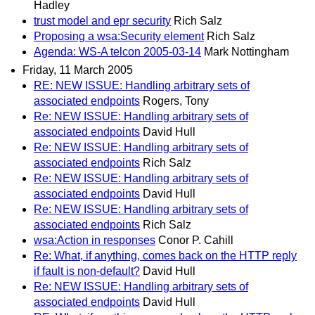
Hadley
trust model and epr security
Rich Salz
Proposing a wsa:Security element
Rich Salz
Agenda: WS-A telcon 2005-03-14
Mark Nottingham
Friday, 11 March 2005
RE: NEW ISSUE: Handling arbitrary sets of
associated endpoints
Rogers, Tony
Re: NEW ISSUE: Handling arbitrary sets of
associated endpoints
David Hull
Re: NEW ISSUE: Handling arbitrary sets of
associated endpoints
Rich Salz
Re: NEW ISSUE: Handling arbitrary sets of
associated endpoints
David Hull
Re: NEW ISSUE: Handling arbitrary sets of
associated endpoints
Rich Salz
wsa:Action in responses
Conor P. Cahill
Re: What, if anything, comes back on the HTTP reply
if fault is non-default?
David Hull
Re: NEW ISSUE: Handling arbitrary sets of
associated endpoints
David Hull