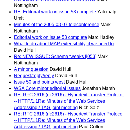
Nottingham
RE: Editorial work on issue 53 complete
Yalcinalp,
Umit
Minutes of the 2005-03-07 teleconference
Mark
Nottingham
Editorial work on issue 53 complete
Marc Hadley
What to do about MAP extensibility, if we need to
David Hull
Re: NEW ISSUE: Schema tweaks [i053]
Mark
Nottingham
A minor question
David Hull
Request/reply/reply
David Hull
Issue 50 and points west
David Hull
WSA Core minor editorial issues
Jonathan Marsh
RE: RFC 2616 (rfc2616) - Hypertext Transfer Protocol
-- HTTP/1.1Re: Minutes of the Web Services
Addressing / TAG joint meeting
Rich Salz
RE: RFC 2616 (rfc2616) - Hypertext Transfer Protocol
-- HTTP/1.1Re: Minutes of the Web Services
Addressing / TAG joint meeting
Paul Cotton