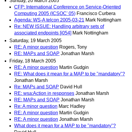
Sunday, 20 March 2005
CFP: International Conference on Service-Oriented
Computing 2005 (ICSOC' 05)
Francisco Curbera
Agenda: WS-A telcon 2005-03-21
Mark Nottingham
Re: NEW ISSUE: Handling arbitrary sets of
associated endpoints [i054]
Mark Nottingham
Saturday, 19 March 2005
RE: A minor question
Rogers, Tony
RE: MAPs and SOAP
Jonathan Marsh
Friday, 18 March 2005
RE: A minor question
Martin Gudgin
RE: What does it mean for a MAP to be "mandatory"?
Jonathan Marsh
Re: MAPs and SOAP
David Hull
RE: wsa:Action in responses
Jonathan Marsh
RE: MAPs and SOAP
Jonathan Marsh
Re: A minor question
Marc Hadley
RE: A minor question
Martin Gudgin
RE: A minor question
Jonathan Marsh
What does it mean for a MAP to be "mandatory"?