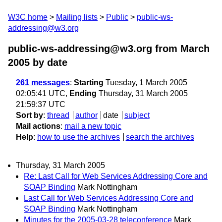
W3C home
Mailing lists
Public
public-ws-
addressing@w3.org
public-ws-addressing@w3.org from March
2005
by date
261 messages
:
Starting
Tuesday, 1 March 2005
02:05:41 UTC,
Ending
Thursday, 31 March 2005
21:59:37 UTC
Sort by
:
thread
author
date
subject
Mail actions
:
mail a new topic
Help
:
how to use the archives
search the archives
Thursday, 31 March 2005
Re: Last Call for Web Services Addressing Core and
SOAP Binding
Mark Nottingham
Last Call for Web Services Addressing Core and
SOAP Binding
Mark Nottingham
Minutes for the 2005-03-28 teleconference
Mark