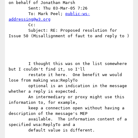
on behalf of Jonathan Marsh 

	Sent: Thu 03-Mar-05 7:26 

	To: Mark Peel; 
public-ws-
addressing@w3.org
	Cc: 

	Subject: RE: Proposed resolution for 
Issue 50 (Misallignment of faut to and reply to )

	I thought this was on the list somewhere 
but I couldn't find it, so I'll

	restate it here.  One benefit we would 
lose from making wsa:ReplyTo

	optional is an indication in the message 
whether a reply is expected.

	An intermediary or proxy might use this 
information to, for example,

	keep a connection open without having a 
description of the message's MEP

	available.  The information content of a 
specified wsa:ReplyTo and a

	default value is different.
