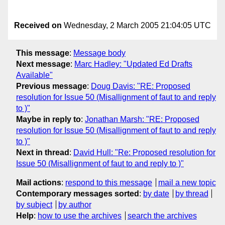
Received on
Wednesday, 2 March 2005 21:04:05 UTC
This message
:
Message body
Next message
:
Marc Hadley: "Updated Ed Drafts
Available"
Previous message
:
Doug Davis: "RE: Proposed
resolution for Issue 50 (Misallignment of faut to and reply
to )"
Maybe in reply to
:
Jonathan Marsh: "RE: Proposed
resolution for Issue 50 (Misallignment of faut to and reply
to )"
Next in thread
:
David Hull: "Re: Proposed resolution for
Issue 50 (Misallignment of faut to and reply to )"
Mail actions
:
respond to this message
mail a new topic
Contemporary messages sorted
:
by date
by thread
by subject
by author
Help
:
how to use the archives
search the archives