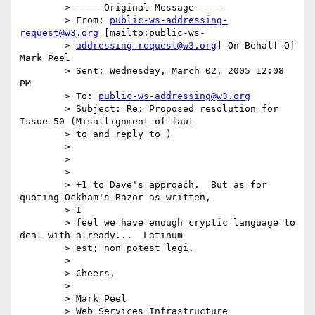
	> -----Original Message-----

	> From: 
public-ws-addressing-
request@w3.org
 [mailto:public-ws-

	> 
addressing-request@w3.org
] On Behalf Of 
Mark Peel

	> Sent: Wednesday, March 02, 2005 12:08 
PM

	> To: 
public-ws-addressing@w3.org
	> Subject: Re: Proposed resolution for 
Issue 50 (Misallignment of faut

	> to and reply to )

	>

	>

	>

	> +1 to Dave's approach.  But as for 
quoting Ockham's Razor as written,

	> I

	> feel we have enough cryptic language to 
deal with already...  Latinum

	> est; non potest legi.

	>

	> Cheers,

	>

	> Mark Peel

	> Web Services Infrastructure
