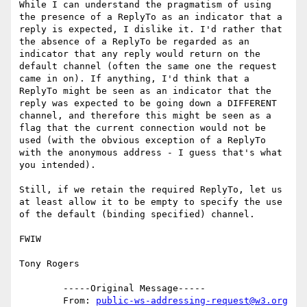
While I can understand the pragmatism of using 
the presence of a ReplyTo as an indicator that a 
reply is expected, I dislike it. I'd rather that 
the absence of a ReplyTo be regarded as an 
indicator that any reply would return on the 
default channel (often the same one the request 
came in on). If anything, I'd think that a 
ReplyTo might be seen as an indicator that the 
reply was expected to be going down a DIFFERENT 
channel, and therefore this might be seen as a 
flag that the current connection would not be 
used (with the obvious exception of a ReplyTo 
with the anonymous address - I guess that's what 
you intended).

Still, if we retain the required ReplyTo, let us 
at least allow it to be empty to specify the use 
of the default (binding specified) channel.

FWIW

Tony Rogers

	-----Original Message----- 

	From: 
public-ws-addressing-request@w3.org