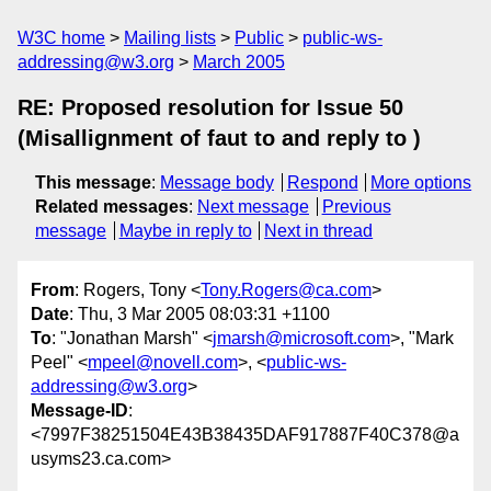
W3C home
Mailing lists
Public
public-ws-
addressing@w3.org
March 2005
RE: Proposed resolution for Issue 50
(Misallignment of faut to and reply to )
This message
:
Message body
Respond
More options
Related messages
:
Next message
Previous
message
Maybe in reply to
Next in thread
From
: Rogers, Tony <
Tony.Rogers@ca.com
>
Date
: Thu, 3 Mar 2005 08:03:31 +1100
To
: "Jonathan Marsh" <
jmarsh@microsoft.com
>, "Mark
Peel" <
mpeel@novell.com
>, <
public-ws-
addressing@w3.org
>
Message-ID
:
<7997F38251504E43B38435DAF917887F40C378@a
usyms23.ca.com>