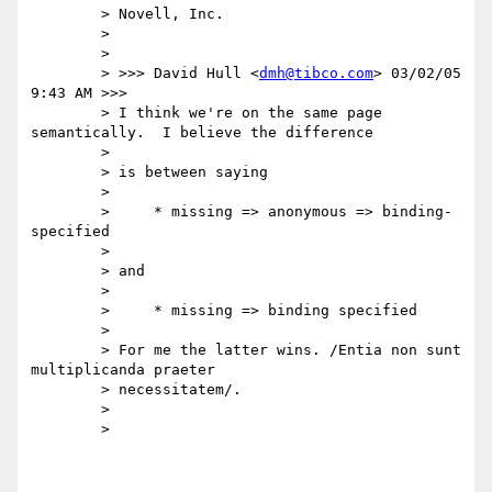
	> Novell, Inc.

	>

	>

	> >>> David Hull <
dmh@tibco.com
> 03/02/05 
9:43 AM >>>

	> I think we're on the same page 
semantically.  I believe the difference

	>

	> is between saying

	>

	>     * missing => anonymous => binding-
specified

	>

	> and

	>

	>     * missing => binding specified

	>

	> For me the latter wins. /Entia non sunt 
multiplicanda praeter

	> necessitatem/.

	>

	>
