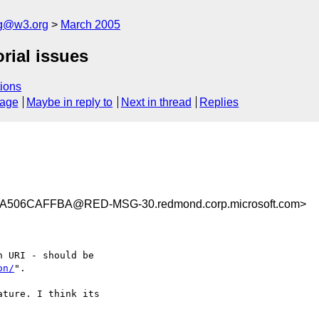
ng@w3.org
March 2005
rial issues
ions
sage
Maybe in reply to
Next in thread
Replies
506CAFFBA@RED-MSG-30.redmond.corp.microsoft.com>
 URI - should be

on/
".

ture. I think its
