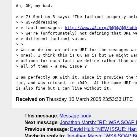
Ah, OK, my bad.

> > 7) Section 5 says: "The [action] property belo
> > WS-Addressing

> > fault messages: 
http://www.w3.org/@@@@/@@/add
> > we're (unfortunately) not defining that URI we
> > different [action] value.

> >

> We can define an action URI for the messages we 
> ones), I think this is OK as is but we might wan
> actions for each fault we define rather than usi
> all of them - a new issue ?

I am perfectly OK with it, since it provides the f
for, and was refused, in i049.  At the same URI no
Received on
Thursday, 10 March 2005 23:53:33 UTC
This message
:
Message body
Next message
:
Jonathan Marsh: "RE: WSA SOAP Bin
Previous message
:
David Hull: "NEW ISSUE: Handl
Maybe in reply to
:
Jonathan Marsh: "WSA SOAP Bind