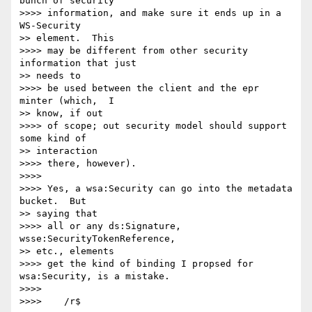
bunch of security

>>>> information, and make sure it ends up in a 
WS-Security

>> element.  This

>>>> may be different from other security 
information that just

>> needs to

>>>> be used between the client and the epr 
minter (which,  I

>> know, if out

>>>> of scope; out security model should support 
some kind of

>> interaction

>>>> there, however).

>>>>

>>>> Yes, a wsa:Security can go into the metadata 
bucket.  But

>> saying that

>>>> all or any ds:Signature, 
wsse:SecurityTokenReference,

>> etc., elements

>>>> get the kind of binding I propsed for 
wsa:Security, is a mistake.

>>>>

>>>> 	/r$
