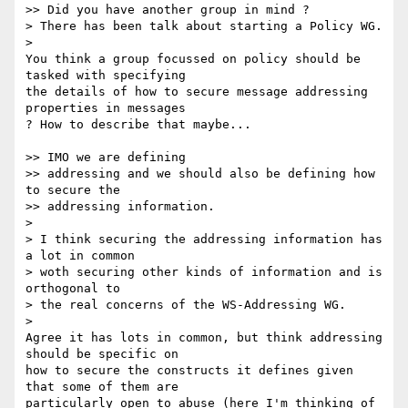
>> Did you have another group in mind ?

> There has been talk about starting a Policy WG.

>

You think a group focussed on policy should be 
tasked with specifying 

the details of how to secure message addressing 
properties in messages 

? How to describe that maybe...

>> IMO we are defining

>> addressing and we should also be defining how 
to secure the

>> addressing information.

>

> I think securing the addressing information has 
a lot in common

> woth securing other kinds of information and is 
orthogonal to

> the real concerns of the WS-Addressing WG.

>

Agree it has lots in common, but think addressing 
should be specific on 

how to secure the constructs it defines given 
that some of them are 

particularly open to abuse (here I'm thinking of 