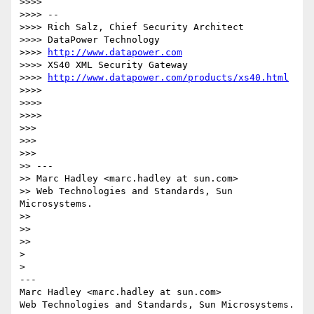
>>>>

>>>> --

>>>> Rich Salz, Chief Security Architect

>>>> DataPower Technology

>>>> 
http://www.datapower.com
>>>> XS40 XML Security Gateway

>>>> 
http://www.datapower.com/products/xs40.html
>>>>

>>>>

>>>>

>>>

>>>

>>>

>> ---

>> Marc Hadley <marc.hadley at sun.com>

>> Web Technologies and Standards, Sun 
Microsystems.

>>

>>

>>

>

>

---

Marc Hadley <marc.hadley at sun.com>
