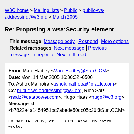
W3C home
Mailing lists
Public
public-ws-
addressing@w3.org
March 2005
Re: Proposing a wsa:Security element
This message
:
Message body
Respond
More options
Related messages
:
Next message
Previous
message
In reply to
Next in thread
From
: Marc Hadley <
Marc.Hadley@Sun.COM
>
Date
: Mon, 14 Mar 2005 16:30:32 -0500
To
: Ashok Malhotra <
ashok.malhotra@oracle.com
>
Cc
:
public-ws-addressing@w3.org
, Rich Salz
<
rsalz@datapower.com
>, Hugo Haas <
hugo@w3.org
>
Message-id
:
<b7822a4a1454951bc7abede50dc05c20@Sun.COM>
On Mar 14, 2005, at 3:33 PM, Ashok Malhotra 
wrote:
