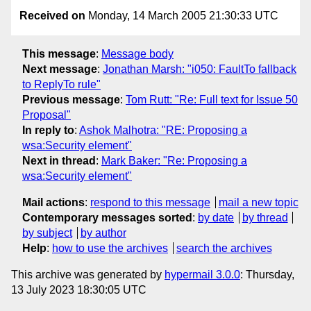
Received on
Monday, 14 March 2005 21:30:33 UTC
This message
:
Message body
Next message
:
Jonathan Marsh: "i050: FaultTo fallback
to ReplyTo rule"
Previous message
:
Tom Rutt: "Re: Full text for Issue 50
Proposal"
In reply to
:
Ashok Malhotra: "RE: Proposing a
wsa:Security element"
Next in thread
:
Mark Baker: "Re: Proposing a
wsa:Security element"
Mail actions
:
respond to this message
mail a new topic
Contemporary messages sorted
:
by date
by thread
by subject
by author
Help
:
how to use the archives
search the archives
This archive was generated by
hypermail 3.0.0
: Thursday,
13 July 2023 18:30:05 UTC