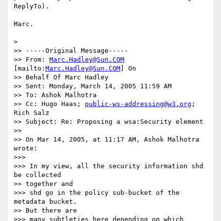
ReplyTo).

Marc.

>

>> -----Original Message-----

>> From: 
Marc.Hadley@Sun.COM
[mailto:
Marc.Hadley@Sun.COM
] On

>> Behalf Of Marc Hadley

>> Sent: Monday, March 14, 2005 11:59 AM

>> To: Ashok Malhotra

>> Cc: Hugo Haas; 
public-ws-addressing@w3.org
; 
Rich Salz

>> Subject: Re: Proposing a wsa:Security element

>>

>> On Mar 14, 2005, at 11:17 AM, Ashok Malhotra 
wrote:

>>>

>>> In my view, all the security information shd 
be collected

>> together and

>>> shd go in the policy sub-bucket of the 
metadata bucket.

>> But there are

>>> many subtleties here depending on which 