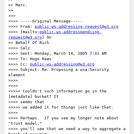
>> Marc.

>>

>>>

>>>> -----Original Message-----

>>>> From: 
public-ws-addressing-request@w3.org
>>>> [mailto:
public-ws-addresspendiing-
request@w3.org
] On

>> Behalf Of Rich

>>>> Salz

>>>> Sent: Monday, March 14, 2005 7:31 AM

>>>> To: Hugo Haas

>>>> Cc: 
public-ws-addressing@w3.org
>>>> Subject: Re: Proposing a wsa:Security 
element

>>>>

>>>>

>>>>> Couldn't such information go in the 
[metadata] bucket? It

>>>> seems that

>>>>> we added it for things just like that.

>>>>

>>>> Perhaps.  If you see my longer note about 
"trust model,"

>>>> you'll see that we need a way to aggregate a 