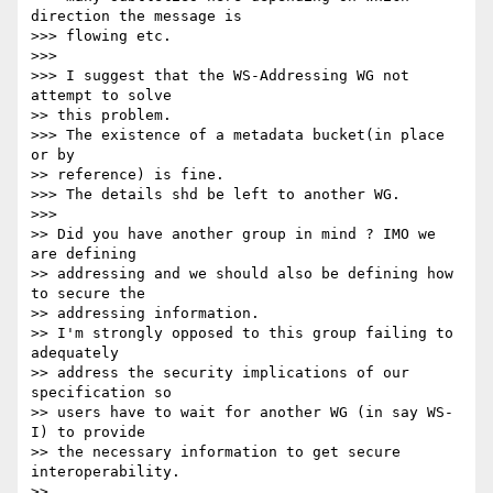
direction the message is

>>> flowing etc.

>>>

>>> I suggest that the WS-Addressing WG not 
attempt to solve

>> this problem.

>>> The existence of a metadata bucket(in place 
or by

>> reference) is fine.

>>> The details shd be left to another WG.

>>>

>> Did you have another group in mind ? IMO we 
are defining

>> addressing and we should also be defining how 
to secure the

>> addressing information.

>> I'm strongly opposed to this group failing to 
adequately

>> address the security implications of our 
specification so

>> users have to wait for another WG (in say WS-
I) to provide

>> the necessary information to get secure 
interoperability.

>>
