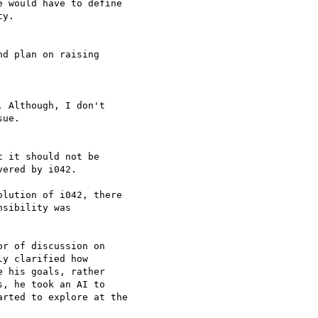
e would have to define 

y.

d plan on raising 

 Although, I don't 

ue.

 it should not be 

ered by i042.

lution of i042, there 

sibility was 

r of discussion on 

y clarified how 

 his goals, rather 

, he took an AI to 

rted to explore at the 
