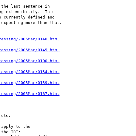
the last sentence in 

g extensibility.  This 

 currently defined and 

expecting more than that.

ressing/2005Mar/0140.html
ressing/2005Mar/0145.html
ressing/2005Mar/0100.html
ressing/2005Mar/0154.html
ressing/2005Mar/0159.html
ressing/2005Mar/0167.html
ote:

apply to the 

the IRI: 
