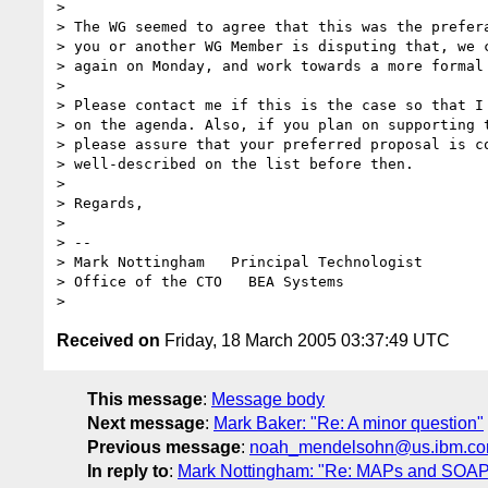
>

> The WG seemed to agree that this was the prefera
> you or another WG Member is disputing that, we c
> again on Monday, and work towards a more formal 
>

> Please contact me if this is the case so that I 
> on the agenda. Also, if you plan on supporting t
> please assure that your preferred proposal is co
> well-described on the list before then.

>

> Regards,

>

> -- 

> Mark Nottingham   Principal Technologist

> Office of the CTO   BEA Systems

Received on
Friday, 18 March 2005 03:37:49 UTC
This message
:
Message body
Next message
:
Mark Baker: "Re: A minor question"
Previous message
:
noah_mendelsohn@us.ibm.com:
In reply to
:
Mark Nottingham: "Re: MAPs and SOAP