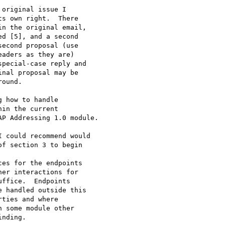
original issue I 

s own right.  There 

n the original email, 

d [5], and a second 

econd proposal (use 

aders as they are) 

pecial-case reply and 

nal proposal may be 

ound.

 how to handle 

in the current 

P Addressing 1.0 module.

 could recommend would 

f section 3 to begin
