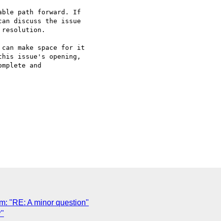
ble path forward. If 

an discuss the issue 

resolution.

can make space for it 

his issue's opening, 

mplete and 

 "RE: A minor question"
"