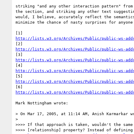
striking "and any other interaction pattern" from 
the section, and striking any other text suggestin
would, I believe, accurately reflect the semantics
minimize the chance of nasty surprises for anyone 
http://lists.w3.org/Archives/Public/public-ws-add
http://lists.w3.org/Archives/Public/public-ws-add
http://lists.w3.org/Archives/Public/public-ws-add
http://lists.w3.org/Archives/Public/public-ws-add
http://lists.w3.org/Archives/Public/public-ws-add
http://lists.w3.org/Archives/Public/public-ws-add
Mark Nottingham wrote:

> On Mar 17, 2005, at 11:14 AM, Anish Karmarkar wr
>

>>>> If that approach is taken, wouldn't the same 
>>>> [relationship] property? Instead of defining 