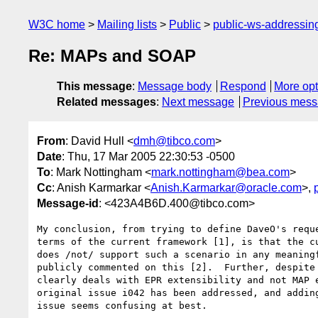
W3C home
Mailing lists
Public
public-ws-addressi
Re: MAPs and SOAP
This message
:
Message body
Respond
More opt
Related messages
:
Next message
Previous mes
From
: David Hull <
dmh@tibco.com
>
Date
: Thu, 17 Mar 2005 22:30:53 -0500
To
: Mark Nottingham <
mark.nottingham@bea.com
>
Cc
: Anish Karmarkar <
Anish.Karmarkar@oracle.com
>,
Message-id
: <423A4B6D.400@tibco.com>
My conclusion, from trying to define DaveO's reque
terms of the current framework [1], is that the cu
does /not/ support such a scenario in any meaningf
publicly commented on this [2].  Further, despite 
clearly deals with EPR extensibility and not MAP e
original issue i042 has been addressed, and adding
issue seems confusing at best.
