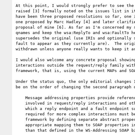
At this point, I would strongly prefer to see the 
raised [3] formally noted on the issues list in it
have been three proposed resolutions so far, one i
one proposed by Marc Hadley [4] and later clarifie
proposal of mine [6]. As far as I'm concerned my s
qnames and keep the wsa:ReplyTo and wsa:FaultTo he
supersedes the original (use IRIs and optionally s
fault to appear as they currently are).  The origi
withdrawn unless anyone really wants to keep it ar
I would also welcome any concrete proposal showing
interactions outside the request/reply family with
framework, that is, using the current MAPs and SOA
Under the status quo, the only editorial changes I
be on the order of changing the second paragraph o
    Message addressing properties provide references for the endpoints

    involved in request/reply interactions and other interactions for

    which a reply endpoint and a fault endpoint suffice.  Endpoints

    required for more complex interactions must be handled outside this

    framework by defining separate abstract properties and where

    appropriate mapping them to SOAP properties in some module other

    than that defined in the WS-Addressing SOAP binding.
