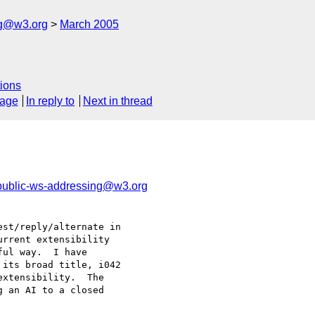
ng@w3.org
March 2005
ions
sage
In reply to
Next in thread
public-ws-addressing@w3.org
st/reply/alternate in 

rrent extensibility 

ul way.  I have 

its broad title, i042 

xtensibility.  The 

 an AI to a closed 
