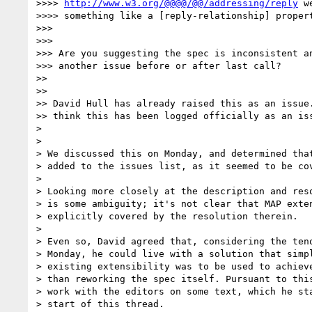
>>>> 
http://www.w3.org/@@@@/@@/addressing/reply
 w
>>>> something like a [reply-relationship] propert
>>>

>>>

>>> Are you suggesting the spec is inconsistent an
>>> another issue before or after last call?

>>

>>

>> David Hull has already raised this as an issue.
>> think this has been logged officially as an iss
>

>

> We discussed this on Monday, and determined that
> added to the issues list, as it seemed to be cov
>

> Looking more closely at the description and reso
> is some ambiguity; it's not clear that MAP exten
> explicitly covered by the resolution therein.

>

> Even so, David agreed that, considering the teno
> Monday, he could live with a solution that simpl
> existing extensibility was to be used to achieve
> than reworking the spec itself. Pursuant to this
> work with the editors on some text, which he sta
> start of this thread.
