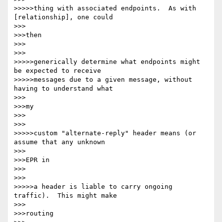
>>>>>thing with associated endpoints.  As with 
[relationship], one could

>>>

>>>then

>>>

>>>

>>>>>generically determine what endpoints might 
be expected to receive

>>>>>messages due to a given message, without 
having to understand what

>>>

>>>my

>>>

>>>

>>>>>custom "alternate-reply" header means (or 
assume that any unknown

>>>

>>>EPR in

>>>

>>>

>>>>>a header is liable to carry ongoing 
traffic).  This might make

>>>

>>>routing
