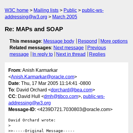
W3C home
Mailing lists
Public
public-ws-
addressing@w3.org
March 2005
Re: MAPs and SOAP
This message
:
Message body
Respond
More options
Related messages
:
Next message
Previous
message
In reply to
Next in thread
Replies
From
: Anish Karmarkar
<
Anish.Karmarkar@oracle.com
>
Date
: Thu, 17 Mar 2005 11:14:41 -0800
To
: David Orchard <
dorchard@bea.com
>
CC
: David Hull <
dmh@tibco.com
>,
public-ws-
addressing@w3.org
Message-ID
: <4239D721.7030803@oracle.com>
David Orchard wrote:

> 

>>-----Original Message-----
