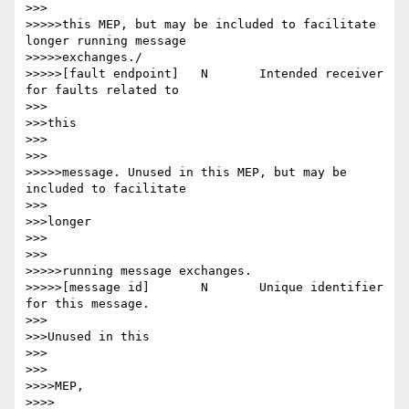
>>>

>>>>>this MEP, but may be included to facilitate 
longer running message

>>>>>exchanges./

>>>>>[fault endpoint] 	N 	Intended receiver 
for faults related to

>>>

>>>this

>>>

>>>

>>>>>message. Unused in this MEP, but may be 
included to facilitate

>>>

>>>longer

>>>

>>>

>>>>>running message exchanges.

>>>>>[message id] 	N 	Unique identifier 
for this message.

>>>

>>>Unused in this

>>>

>>>

>>>>MEP,

>>>>
