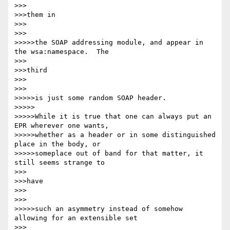
>>>

>>>them in

>>>

>>>

>>>>>the SOAP addressing module, and appear in 
the wsa:namespace.  The

>>>

>>>third

>>>

>>>

>>>>>is just some random SOAP header.

>>>>>

>>>>>While it is true that one can always put an 
EPR wherever one wants,

>>>>>whether as a header or in some distinguished 
place in the body, or

>>>>>someplace out of band for that matter, it 
still seems strange to

>>>

>>>have

>>>

>>>

>>>>>such an asymmetry instead of somehow 
allowing for an extensible set

>>>
