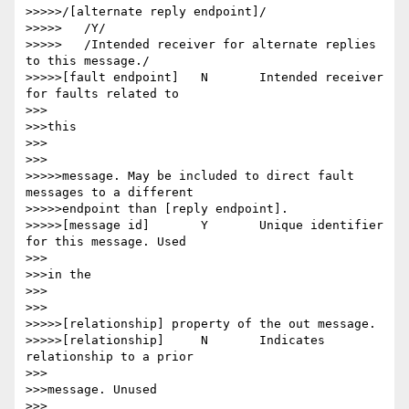
>>>>>/[alternate reply endpoint]/

>>>>>	/Y/

>>>>>	/Intended receiver for alternate replies 
to this message./

>>>>>[fault endpoint] 	N 	Intended receiver 
for faults related to

>>>

>>>this

>>>

>>>

>>>>>message. May be included to direct fault 
messages to a different

>>>>>endpoint than [reply endpoint].

>>>>>[message id] 	Y 	Unique identifier 
for this message. Used

>>>

>>>in the

>>>

>>>

>>>>>[relationship] property of the out message.

>>>>>[relationship] 	N 	Indicates 
relationship to a prior

>>>

>>>message. Unused

>>>
