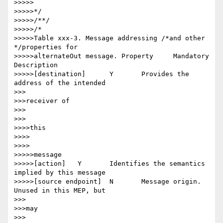
>>>>>

>>>>>*/

>>>>>/**/

>>>>>/*

>>>>>Table xxx-3. Message addressing /*and other 
*/properties for

>>>>>alternateOut message. Property 	Mandatory 	
Description

>>>>>[destination] 	Y 	Provides the 
address of the intended

>>>

>>>receiver of

>>>

>>>

>>>>this

>>>>

>>>>

>>>>>message

>>>>>[action] 	Y 	Identifies the semantics 
implied by this message

>>>>>[source endpoint] 	N 	Message origin. 
Unused in this MEP, but

>>>

>>>may

>>>
