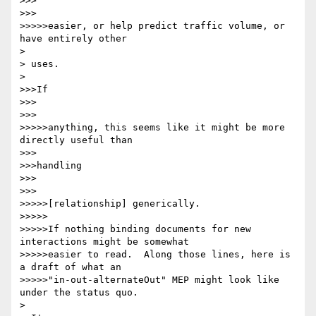
>>>

>>>

>>>>>easier, or help predict traffic volume, or 
have entirely other

> 

> uses.

> 

>>>If

>>>

>>>

>>>>>anything, this seems like it might be more 
directly useful than

>>>

>>>handling

>>>

>>>

>>>>>[relationship] generically.

>>>>>

>>>>>If nothing binding documents for new 
interactions might be somewhat

>>>>>easier to read.  Along those lines, here is 
a draft of what an

>>>>>"in-out-alternateOut" MEP might look like 
under the status quo.

> 
