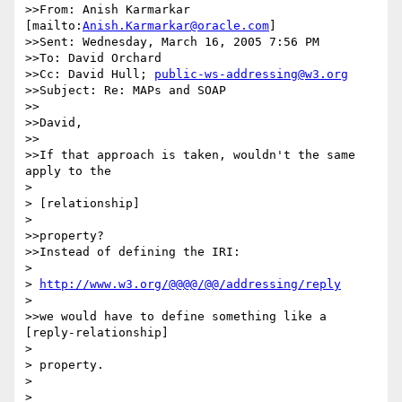
>>From: Anish Karmarkar 
[mailto:
Anish.Karmarkar@oracle.com
]

>>Sent: Wednesday, March 16, 2005 7:56 PM

>>To: David Orchard

>>Cc: David Hull; 
public-ws-addressing@w3.org
>>Subject: Re: MAPs and SOAP

>>

>>David,

>>

>>If that approach is taken, wouldn't the same 
apply to the

> 

> [relationship]

> 

>>property?

>>Instead of defining the IRI:

> 

> 
http://www.w3.org/@@@@/@@/addressing/reply
> 

>>we would have to define something like a 
[reply-relationship]

> 

> property.

> 

> 
