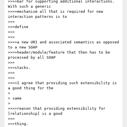
>>>>bar for supporting additional interactions. 
With such a generic

>>>>mechanism all that is required for new 
interaction patterns is to

>>>

>>>define

>>>

>>>

>>>>a new URI and associated semantics as opposed 
to a new SOAP

>>>>header/module/feature that then has to be 
processed by all SOAP

>>>

>>>stacks.

>>>

>>>

>>>>I agree that providing such extensibility is 
a good thing for the

> 

> same

> 

>>>>reason that providing extensibility for 
[relationship] is a good

>>>

>>>thing.
