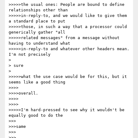
>>>>>the usual ones: People are bound to define 
relationships other than

>>>>>in-reply-to, and we would like to give them 
a standard place to put

>>>>>those, in such a way that a processor could 
generically gather "all

>>>>>related messages" from a message without 
having to understand what

>>>>>in-reply-to and whatever other headers mean.  
I'm not precisely

> 

> sure

> 

>>>>>what the use case would be for this, but it 
seems like a good thing

>>>>

>>>>overall.

>>>>

>>>>

>>>>>I'm hard-pressed to see why it wouldn't be 
equally good to do the

>>>

>>>same

>>>

>>>
