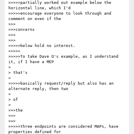
>>>>>partially worked out example below the 
horizontal line, which I'd

>>>>>encourage everyone to look through and 
comment on even if the

>>>

>>>concerns

>>>

>>>

>>>>>below hold no interest.

>>>>>

>>>>>To take Dave O's example, as I understand 
it, if I have a MEP

> 

> that's

> 

>>>>>basically request/reply but also has an 
alternate reply, then two

> 

> of

> 

>>>the

>>>

>>>

>>>>>three endpoints are considered MAPs, have 
properties defined for
