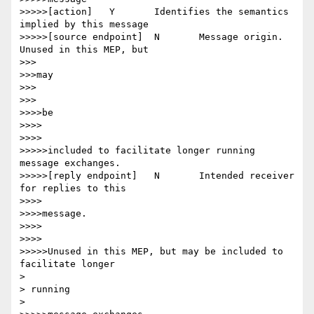
>>>>>[action] 	Y 	Identifies the semantics 
implied by this message

>>>>>[source endpoint] 	N 	Message origin. 
Unused in this MEP, but

>>>

>>>may

>>>

>>>

>>>>be

>>>>

>>>>

>>>>>included to facilitate longer running 
message exchanges.

>>>>>[reply endpoint] 	N 	Intended receiver 
for replies to this

>>>>

>>>>message.

>>>>

>>>>

>>>>>Unused in this MEP, but may be included to 
facilitate longer

> 

> running

> 
