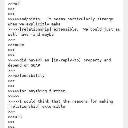
>>>of

>>>

>>>

>>>>>endpoints.  It seems particularly strange 
when we explicitly make

>>>>>[relationship] extensible.  We could just as 
well have (and maybe

>>>

>>>once

>>>

>>>

>>>>>did have?) an [in-reply-to] property and 
depend on SOAP

>>>

>>>extensibility

>>>

>>>

>>>>>for anything further.

>>>>>

>>>>>I would think that the reasons for making 
[relationship] extensible

>>>

>>>are

>>>

>>>
