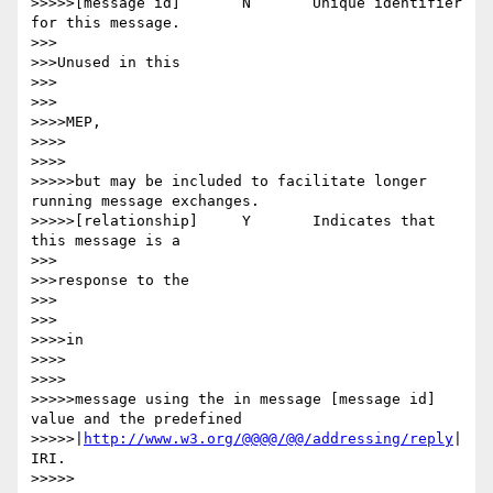
>>>>>[message id] 	N 	Unique identifier 
for this message.

>>>

>>>Unused in this

>>>

>>>

>>>>MEP,

>>>>

>>>>

>>>>>but may be included to facilitate longer 
running message exchanges.

>>>>>[relationship] 	Y 	Indicates that 
this message is a

>>>

>>>response to the

>>>

>>>

>>>>in

>>>>

>>>>

>>>>>message using the in message [message id] 
value and the predefined

>>>>>|
http://www.w3.org/@@@@/@@/addressing/reply
| 
IRI.

>>>>>
