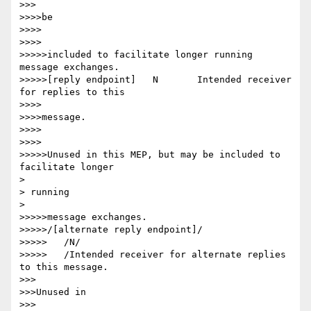
>>>

>>>>be

>>>>

>>>>

>>>>>included to facilitate longer running 
message exchanges.

>>>>>[reply endpoint] 	N 	Intended receiver 
for replies to this

>>>>

>>>>message.

>>>>

>>>>

>>>>>Unused in this MEP, but may be included to 
facilitate longer

> 

> running

> 

>>>>>message exchanges.

>>>>>/[alternate reply endpoint]/

>>>>>	/N/

>>>>>	/Intended receiver for alternate replies 
to this message.

>>>

>>>Unused in

>>>
