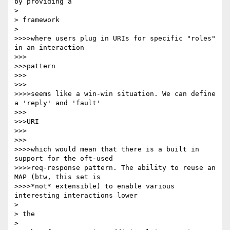
by providing a

> 

> framework

> 

>>>>where users plug in URIs for specific "roles" 
in an interaction

>>>

>>>pattern

>>>

>>>

>>>>seems like a win-win situation. We can define 
a 'reply' and 'fault'

>>>

>>>URI

>>>

>>>

>>>>which would mean that there is a built in 
support for the oft-used

>>>>req-response pattern. The ability to reuse an 
MAP (btw, this set is

>>>>*not* extensible) to enable various 
interesting interactions lower

> 

> the

> 
