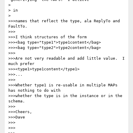
> 

> in

> 

>>>names that reflect the type, ala ReplyTo and 
FaultTo.

>>>

>>>I think structures of the form

>>><bag type="type1">type1content</bag>

>>><bag type="type2">type2content</bag>

>>>

>>>Are not very readable and add little value.  I 
much prefer

>>><type1>type1content</type1>

>>>...

>>>

>>>Whether type1 is re-usable in multiple MAPs 
has nothing to do with

>>>whether the type is in the instance or in the 
schema.

>>>

>>>Cheers,

>>>Dave

>>>

>>>
