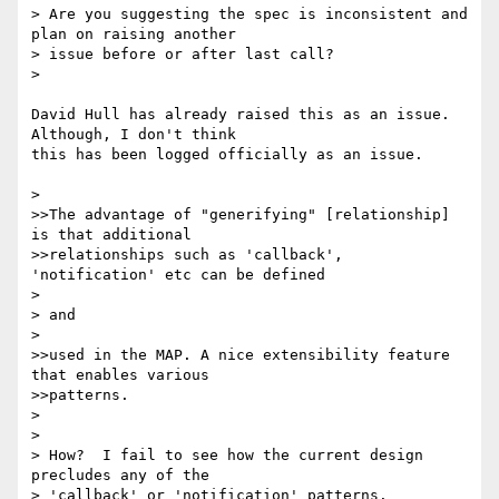
> Are you suggesting the spec is inconsistent and 
plan on raising another

> issue before or after last call?

> 

David Hull has already raised this as an issue. 
Although, I don't think 

this has been logged officially as an issue.

> 

>>The advantage of "generifying" [relationship] 
is that additional

>>relationships such as 'callback', 
'notification' etc can be defined

> 

> and

> 

>>used in the MAP. A nice extensibility feature 
that enables various

>>patterns.

> 

> 

> How?  I fail to see how the current design 
precludes any of the

> 'callback' or 'notification' patterns.
