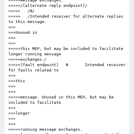
>>>>>message exchanges.

>>>>>/[alternate reply endpoint]/

>>>>>	/N/

>>>>>	/Intended receiver for alternate replies 
to this message.

>>>

>>>Unused in

>>>

>>>

>>>>>this MEP, but may be included to facilitate 
longer running message

>>>>>exchanges./

>>>>>[fault endpoint] 	N 	Intended receiver 
for faults related to

>>>

>>>this

>>>

>>>

>>>>>message. Unused in this MEP, but may be 
included to facilitate

>>>

>>>longer

>>>

>>>

>>>>>running message exchanges.
