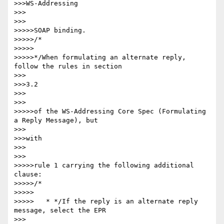
>>>WS-Addressing

>>>

>>>

>>>>>SOAP binding.

>>>>>/*

>>>>>

>>>>>*/When formulating an alternate reply, 
follow the rules in section

>>>

>>>3.2

>>>

>>>

>>>>>of the WS-Addressing Core Spec (Formulating 
a Reply Message), but

>>>

>>>with

>>>

>>>

>>>>>rule 1 carrying the following additional 
clause:

>>>>>/*

>>>>>

>>>>>   * */If the reply is an alternate reply 
message, select the EPR

>>>
