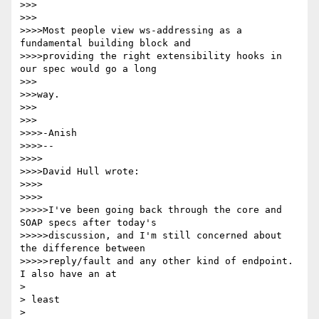
>>>

>>>

>>>>Most people view ws-addressing as a 
fundamental building block and

>>>>providing the right extensibility hooks in 
our spec would go a long

>>>

>>>way.

>>>

>>>

>>>>-Anish

>>>>--

>>>>

>>>>David Hull wrote:

>>>>

>>>>

>>>>>I've been going back through the core and 
SOAP specs after today's

>>>>>discussion, and I'm still concerned about 
the difference between

>>>>>reply/fault and any other kind of endpoint.  
I also have an at

> 

> least

> 
