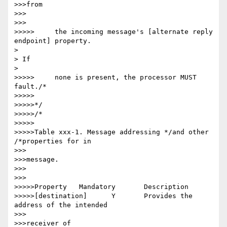
>>>from

>>>

>>>

>>>>>     the incoming message's [alternate reply 
endpoint] property.

> 

> If

> 

>>>>>     none is present, the processor MUST 
fault./*

>>>>>

>>>>>*/

>>>>>/*

>>>>>

>>>>>Table xxx-1. Message addressing */and other 
/*properties for in

>>>

>>>message.

>>>

>>>

>>>>>Property 	Mandatory 	Description

>>>>>[destination] 	Y 	Provides the 
address of the intended

>>>

>>>receiver of
