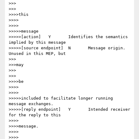
>>>

>>>

>>>>this

>>>>

>>>>

>>>>>message

>>>>>[action] 	Y 	Identifies the semantics 
implied by this message

>>>>>[source endpoint] 	N 	Message origin. 
Unused in this MEP, but

>>>

>>>may

>>>

>>>

>>>>be

>>>>

>>>>

>>>>>included to facilitate longer running 
message exchanges.

>>>>>[reply endpoint] 	Y 	Intended receiver 
for the reply to this

>>>>

>>>>message.

>>>>

>>>>
