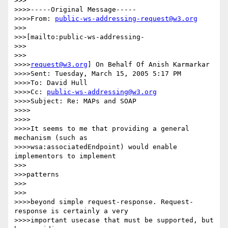
>>>

>>>>-----Original Message-----

>>>>From: 
public-ws-addressing-request@w3.org
>>>

>>>[mailto:public-ws-addressing-

>>>

>>>

>>>>
request@w3.org
] On Behalf Of Anish Karmarkar

>>>>Sent: Tuesday, March 15, 2005 5:17 PM

>>>>To: David Hull

>>>>Cc: 
public-ws-addressing@w3.org
>>>>Subject: Re: MAPs and SOAP

>>>>

>>>>

>>>>It seems to me that providing a general 
mechanism (such as

>>>>wsa:associatedEndpoint) would enable 
implementors to implement

>>>

>>>patterns

>>>

>>>

>>>>beyond simple request-response. Request-
response is certainly a very

>>>>important usecase that must be supported, but 