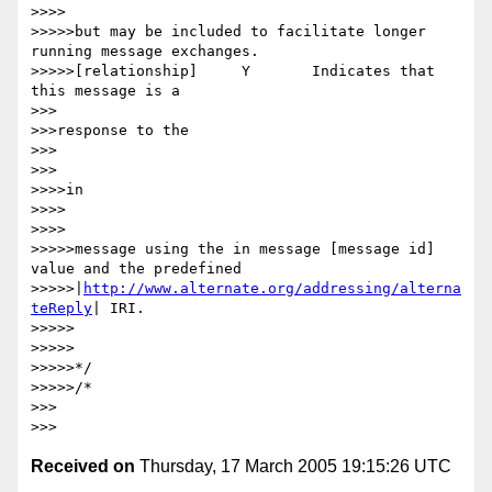
>>>>

>>>>>but may be included to facilitate longer 
running message exchanges.

>>>>>[relationship] 	Y 	Indicates that 
this message is a

>>>

>>>response to the

>>>

>>>

>>>>in

>>>>

>>>>

>>>>>message using the in message [message id] 
value and the predefined

>>>>>|
http://www.alternate.org/addressing/alterna
teReply
| IRI.

>>>>>

>>>>>

>>>>>*/

>>>>>/*

>>>

Received on
Thursday, 17 March 2005 19:15:26 UTC