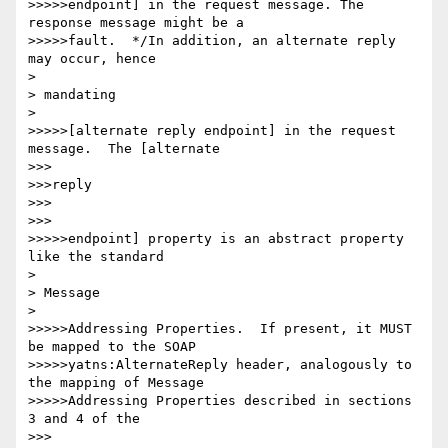
>>>>>endpoint] in the request message. The 
response message might be a

>>>>>fault.  */In addition, an alternate reply 
may occur, hence

> 

> mandating

> 

>>>>>[alternate reply endpoint] in the request 
message.  The [alternate

>>>

>>>reply

>>>

>>>

>>>>>endpoint] property is an abstract property 
like the standard

> 

> Message

> 

>>>>>Addressing Properties.  If present, it MUST 
be mapped to the SOAP

>>>>>yatns:AlternateReply header, analogously to 
the mapping of Message

>>>>>Addressing Properties described in sections 
3 and 4 of the

>>>
