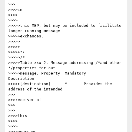
>>>

>>>>in

>>>>

>>>>

>>>>>this MEP, but may be included to facilitate 
longer running message

>>>>>exchanges.

>>>>>

>>>>>

>>>>>*/

>>>>>/*

>>>>>Table xxx-2. Message addressing /*and other 
*/properties for out

>>>>>message. Property 	Mandatory 	
Description

>>>>>[destination] 	Y 	Provides the 
address of the intended

>>>

>>>receiver of

>>>

>>>

>>>>this

>>>>

>>>>

>>>>>message
