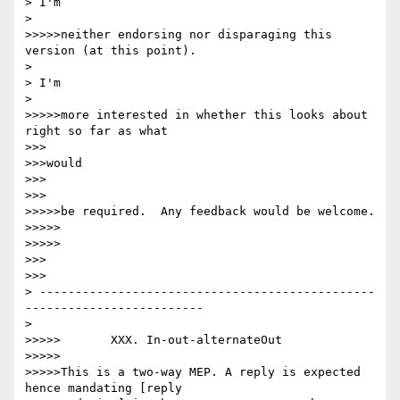
> I'm

> 

>>>>>neither endorsing nor disparaging this 
version (at this point).

> 

> I'm

> 

>>>>>more interested in whether this looks about 
right so far as what

>>>

>>>would

>>>

>>>

>>>>>be required.  Any feedback would be welcome.

>>>>>

>>>>>

>>>

>>>

> -----------------------------------------------
-------------------------

> 

>>>>>       XXX. In-out-alternateOut

>>>>>

>>>>>This is a two-way MEP. A reply is expected 
hence mandating [reply
