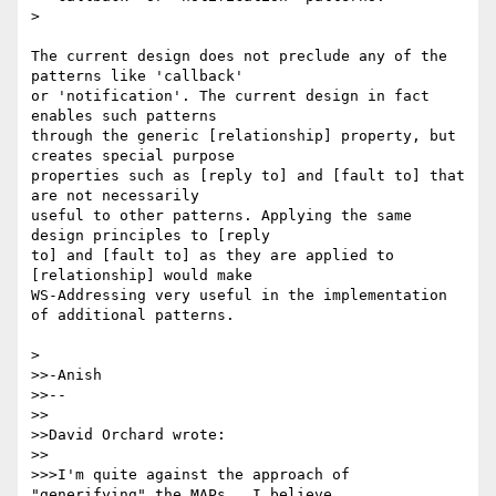
> 

The current design does not preclude any of the 
patterns like 'callback' 

or 'notification'. The current design in fact 
enables such patterns 

through the generic [relationship] property, but 
creates special purpose 

properties such as [reply to] and [fault to] that 
are not necessarily 

useful to other patterns. Applying the same 
design principles to [reply 

to] and [fault to] as they are applied to 
[relationship] would make 

WS-Addressing very useful in the implementation 
of additional patterns.

> 

>>-Anish

>>--

>>

>>David Orchard wrote:

>>

>>>I'm quite against the approach of 
"generifying" the MAPs.  I believe
