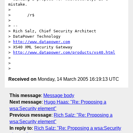
mistake.

> 

> 	/r$

> 

> --

> Rich Salz, Chief Security Architect

> DataPower Technology                           

> 
http://www.datapower.com
> XS40 XML Security Gateway   

> 
http://www.datapower.com/products/xs40.html
> 

> 

Received on
Monday, 14 March 2005 16:19:13 UTC
This message
:
Message body
Next message
:
Hugo Haas: "Re: Proposing a
wsa:Security element"
Previous message
:
Rich Salz: "Re: Proposing a
wsa:Security element"
In reply to
:
Rich Salz: "Re: Proposing a wsa:Security