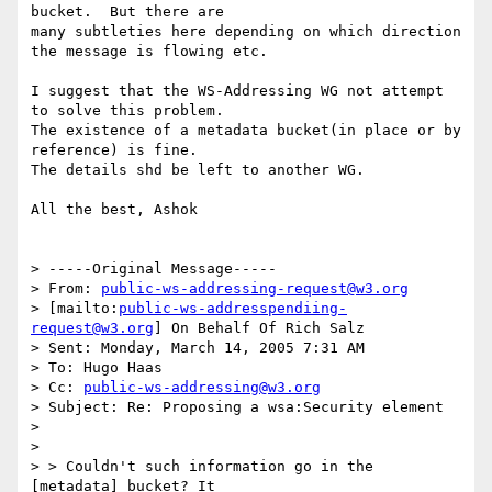
bucket.  But there are 

many subtleties here depending on which direction 
the message is flowing etc.

I suggest that the WS-Addressing WG not attempt 
to solve this problem. 

The existence of a metadata bucket(in place or by 
reference) is fine.

The details shd be left to another WG. 

All the best, Ashok

> -----Original Message-----

> From: 
public-ws-addressing-request@w3.org
> [mailto:
public-ws-addresspendiing-
request@w3.org
] On Behalf Of Rich Salz

> Sent: Monday, March 14, 2005 7:31 AM

> To: Hugo Haas

> Cc: 
public-ws-addressing@w3.org
> Subject: Re: Proposing a wsa:Security element

> 

> 

> > Couldn't such information go in the 
[metadata] bucket? It 
