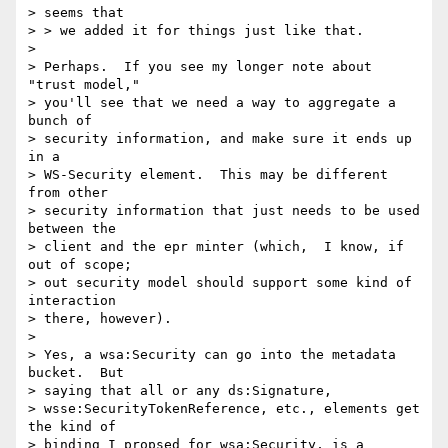
> seems that 

> > we added it for things just like that.

> 

> Perhaps.  If you see my longer note about 
"trust model," 

> you'll see that we need a way to aggregate a 
bunch of 

> security information, and make sure it ends up 
in a 

> WS-Security element.  This may be different 
from other 

> security information that just needs to be used 
between the 

> client and the epr minter (which,  I know, if 
out of scope; 

> out security model should support some kind of 
interaction 

> there, however).

> 

> Yes, a wsa:Security can go into the metadata 
bucket.  But 

> saying that all or any ds:Signature, 

> wsse:SecurityTokenReference, etc., elements get 
the kind of 

> binding I propsed for wsa:Security, is a 