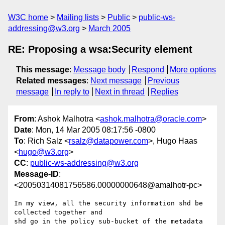
W3C home
Mailing lists
Public
public-ws-
addressing@w3.org
March 2005
RE: Proposing a wsa:Security element
This message
:
Message body
Respond
More options
Related messages
:
Next message
Previous
message
In reply to
Next in thread
Replies
From
: Ashok Malhotra <
ashok.malhotra@oracle.com
>
Date
: Mon, 14 Mar 2005 08:17:56 -0800
To
: Rich Salz <
rsalz@datapower.com
>, Hugo Haas
<
hugo@w3.org
>
CC
:
public-ws-addressing@w3.org
Message-ID
:
<20050314081756586.00000000648@amalhotr-pc>
In my view, all the security information shd be 
collected together and

shd go in the policy sub-bucket of the metadata 