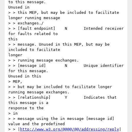
to this message.

Unused in

> > this MEP, but may be included to facilitate 
longer running message

> > exchanges./

> > [fault endpoint] 	N 	Intended receiver 
for faults related to

this

> > message. Unused in this MEP, but may be 
included to facilitate

longer

> > running message exchanges.

> > [message id] 	N 	Unique identifier 
for this message.

Unused in this

> MEP,

> > but may be included to facilitate longer 
running message exchanges.

> > [relationship] 	Y 	Indicates that 
this message is a

response to the

> in

> > message using the in message [message id] 
value and the predefined

> > |
http://www.w3.org/@@@@/@@/addressing/reply
| 