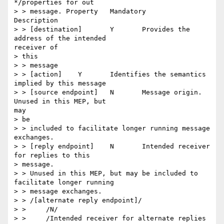
*/properties for out

> > message. Property 	Mandatory 	
Description

> > [destination] 	Y 	Provides the 
address of the intended

receiver of

> this

> > message

> > [action] 	Y 	Identifies the semantics 
implied by this message

> > [source endpoint] 	N 	Message origin. 
Unused in this MEP, but

may

> be

> > included to facilitate longer running message 
exchanges.

> > [reply endpoint] 	N 	Intended receiver 
for replies to this

> message.

> > Unused in this MEP, but may be included to 
facilitate longer running

> > message exchanges.

> > /[alternate reply endpoint]/

> > 	/N/

> > 	/Intended receiver for alternate replies 