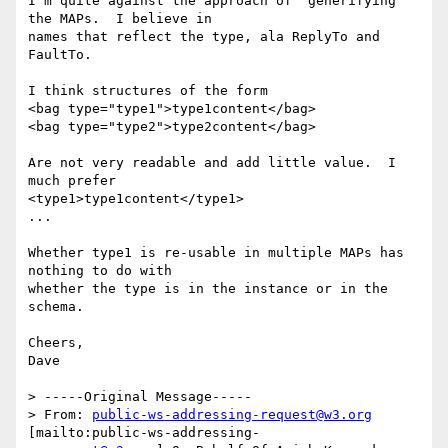
I'm quite against the approach of "generifying" 
the MAPs.  I believe in

names that reflect the type, ala ReplyTo and 
FaultTo.

I think structures of the form

<bag type="type1">type1content</bag>

<bag type="type2">type2content</bag>

Are not very readable and add little value.  I 
much prefer

<type1>type1content</type1>

...

Whether type1 is re-usable in multiple MAPs has 
nothing to do with

whether the type is in the instance or in the 
schema.

Cheers,

Dave

> -----Original Message-----

> From: 
public-ws-addressing-request@w3.org
[mailto:public-ws-addressing-
