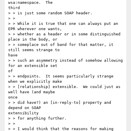
wsa:namespace.  The

third

> > is just some random SOAP header.

> >

> > While it is true that one can always put an 
EPR wherever one wants,

> > whether as a header or in some distinguished 
place in the body, or

> > someplace out of band for that matter, it 
still seems strange to

have

> > such an asymmetry instead of somehow allowing 
for an extensible set

of

> > endpoints.  It seems particularly strange 
when we explicitly make

> > [relationship] extensible.  We could just as 
well have (and maybe

once

> > did have?) an [in-reply-to] property and 
depend on SOAP

extensibility

> > for anything further.

> >

> > I would think that the reasons for making 