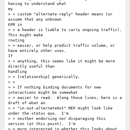
having to understand what

my

> > custom "alternate-reply" header means (or 
assume that any unknown

EPR in

> > a header is liable to carry ongoing traffic).  
This might make

routing

> > easier, or help predict traffic volume, or 
have entirely other uses.

If

> > anything, this seems like it might be more 
directly useful than

handling

> > [relationship] generically.

> >

> > If nothing binding documents for new 
interactions might be somewhat

> > easier to read.  Along those lines, here is a 
draft of what an

> > "in-out-alternateOut" MEP might look like 
under the status quo.  I'm

> > neither endorsing nor disparaging this 
version (at this point).  I'm

> > more interested in whether this looks about 