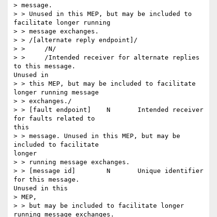
> message.

> > Unused in this MEP, but may be included to 
facilitate longer running

> > message exchanges.

> > /[alternate reply endpoint]/

> > 	/N/

> > 	/Intended receiver for alternate replies 
to this message.

Unused in

> > this MEP, but may be included to facilitate 
longer running message

> > exchanges./

> > [fault endpoint] 	N 	Intended receiver 
for faults related to

this

> > message. Unused in this MEP, but may be 
included to facilitate

longer

> > running message exchanges.

> > [message id] 	N 	Unique identifier 
for this message.

Unused in this

> MEP,

> > but may be included to facilitate longer 
running message exchanges.
