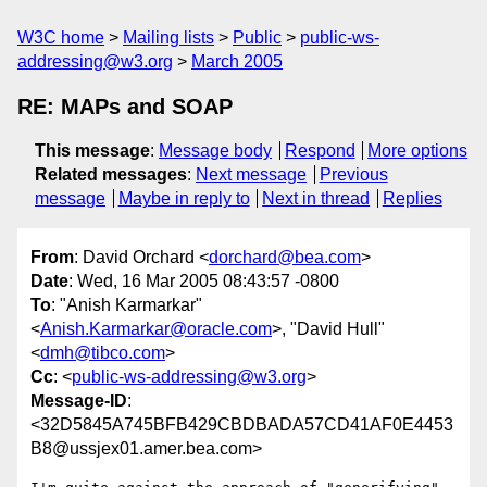
W3C home
Mailing lists
Public
public-ws-
addressing@w3.org
March 2005
RE: MAPs and SOAP
This message
:
Message body
Respond
More options
Related messages
:
Next message
Previous
message
Maybe in reply to
Next in thread
Replies
From
: David Orchard <
dorchard@bea.com
>
Date
: Wed, 16 Mar 2005 08:43:57 -0800
To
: "Anish Karmarkar"
<
Anish.Karmarkar@oracle.com
>, "David Hull"
<
dmh@tibco.com
>
Cc
: <
public-ws-addressing@w3.org
>
Message-ID
:
<32D5845A745BFB429CBDBADA57CD41AF0E4453
B8@ussjex01.amer.bea.com>