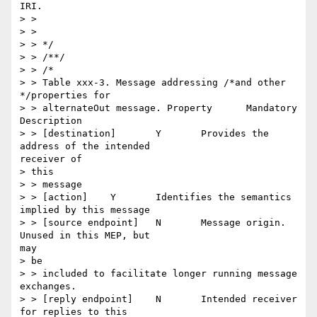
IRI.

> >

> >

> > */

> > /**/

> > /*

> > Table xxx-3. Message addressing /*and other 
*/properties for

> > alternateOut message. Property 	Mandatory 	
Description

> > [destination] 	Y 	Provides the 
address of the intended

receiver of

> this

> > message

> > [action] 	Y 	Identifies the semantics 
implied by this message

> > [source endpoint] 	N 	Message origin. 
Unused in this MEP, but

may

> be

> > included to facilitate longer running message 
exchanges.

> > [reply endpoint] 	N 	Intended receiver 
for replies to this
