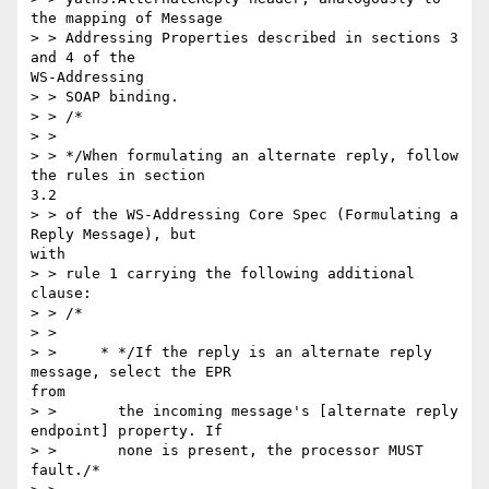
the mapping of Message

> > Addressing Properties described in sections 3 
and 4 of the

WS-Addressing

> > SOAP binding.

> > /*

> >

> > */When formulating an alternate reply, follow 
the rules in section

3.2

> > of the WS-Addressing Core Spec (Formulating a 
Reply Message), but

with

> > rule 1 carrying the following additional 
clause:

> > /*

> >

> >     * */If the reply is an alternate reply 
message, select the EPR

from

> >       the incoming message's [alternate reply 
endpoint] property. If

> >       none is present, the processor MUST 
fault./*
