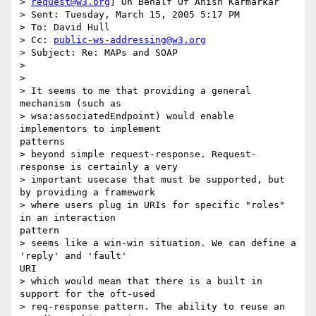
> 
request@w3.org
] On Behalf Of Anish Karmarkar

> Sent: Tuesday, March 15, 2005 5:17 PM

> To: David Hull

> Cc: 
public-ws-addressing@w3.org
> Subject: Re: MAPs and SOAP

> 

> 

> It seems to me that providing a general 
mechanism (such as

> wsa:associatedEndpoint) would enable 
implementors to implement

patterns

> beyond simple request-response. Request-
response is certainly a very

> important usecase that must be supported, but 
by providing a framework

> where users plug in URIs for specific "roles" 
in an interaction

pattern

> seems like a win-win situation. We can define a 
'reply' and 'fault'

URI

> which would mean that there is a built in 
support for the oft-used

> req-response pattern. The ability to reuse an 