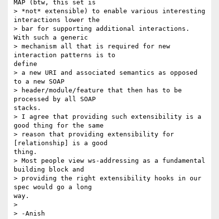
MAP (btw, this set is

> *not* extensible) to enable various interesting 
interactions lower the

> bar for supporting additional interactions. 
With such a generic

> mechanism all that is required for new 
interaction patterns is to

define

> a new URI and associated semantics as opposed 
to a new SOAP

> header/module/feature that then has to be 
processed by all SOAP

stacks.

> I agree that providing such extensibility is a 
good thing for the same

> reason that providing extensibility for 
[relationship] is a good

thing.

> Most people view ws-addressing as a fundamental 
building block and

> providing the right extensibility hooks in our 
spec would go a long

way.

> 

> -Anish
