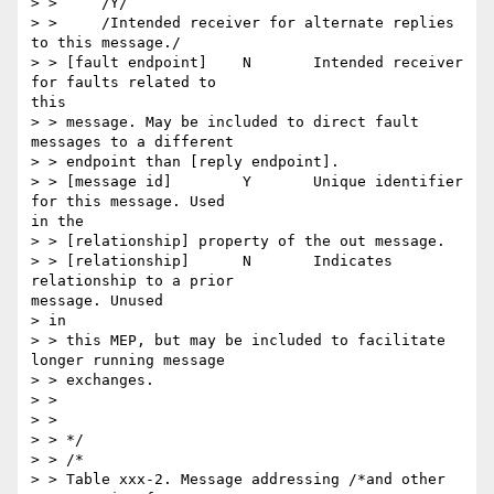
> > 	/Y/

> > 	/Intended receiver for alternate replies 
to this message./

> > [fault endpoint] 	N 	Intended receiver 
for faults related to

this

> > message. May be included to direct fault 
messages to a different

> > endpoint than [reply endpoint].

> > [message id] 	Y 	Unique identifier 
for this message. Used

in the

> > [relationship] property of the out message.

> > [relationship] 	N 	Indicates 
relationship to a prior

message. Unused

> in

> > this MEP, but may be included to facilitate 
longer running message

> > exchanges.

> >

> >

> > */

> > /*

> > Table xxx-2. Message addressing /*and other 