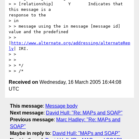
> > [relationship] 	Y 	Indicates that 
this message is a

response to the

> in

> > message using the in message [message id] 
value and the predefined

> > 
|
http://www.alternate.org/addressing/alternateRep
ly
| IRI.

> >

> >

> > */

Received on
Wednesday, 16 March 2005 16:44:08
UTC
This message
:
Message body
Next message
:
David Hull: "Re: MAPs and SOAP"
Previous message
:
Marc Hadley: "Re: MAPs and
SOAP"
Maybe in reply to
:
David Hull: "MAPs and SOAP"