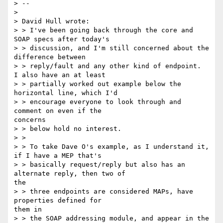
> --

> 

> David Hull wrote:

> > I've been going back through the core and 
SOAP specs after today's

> > discussion, and I'm still concerned about the 
difference between

> > reply/fault and any other kind of endpoint.  
I also have an at least

> > partially worked out example below the 
horizontal line, which I'd

> > encourage everyone to look through and 
comment on even if the

concerns

> > below hold no interest.

> >

> > To take Dave O's example, as I understand it, 
if I have a MEP that's

> > basically request/reply but also has an 
alternate reply, then two of

the

> > three endpoints are considered MAPs, have 
properties defined for

them in

> > the SOAP addressing module, and appear in the 