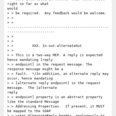
right so far as what

would

> > be required.  Any feedback would be welcome.

> >

> >

-------------------------------------------------
-----------------------

> >

> >

> >         XXX. In-out-alternateOut

> >

> > This is a two-way MEP. A reply is expected 
hence mandating [reply

> > endpoint] in the request message. The 
response message might be a

> > fault.  */In addition, an alternate reply may 
occur, hence mandating

> > [alternate reply endpoint] in the request 
message.  The [alternate

reply

> > endpoint] property is an abstract property 
like the standard Message

> > Addressing Properties.  If present, it MUST 
be mapped to the SOAP

> > yatns:AlternateReply header, analogously to 