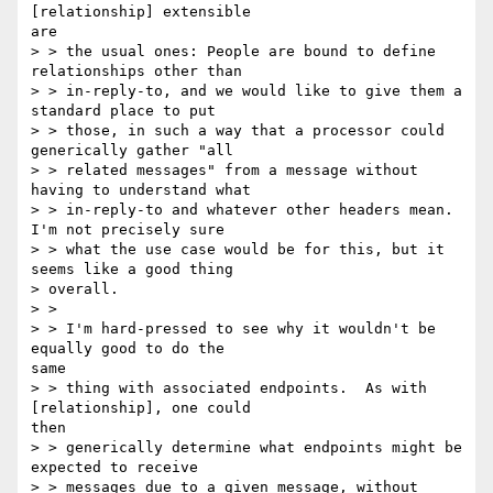
[relationship] extensible

are

> > the usual ones: People are bound to define 
relationships other than

> > in-reply-to, and we would like to give them a 
standard place to put

> > those, in such a way that a processor could 
generically gather "all

> > related messages" from a message without 
having to understand what

> > in-reply-to and whatever other headers mean.  
I'm not precisely sure

> > what the use case would be for this, but it 
seems like a good thing

> overall.

> >

> > I'm hard-pressed to see why it wouldn't be 
equally good to do the

same

> > thing with associated endpoints.  As with 
[relationship], one could

then

> > generically determine what endpoints might be 
expected to receive

> > messages due to a given message, without 