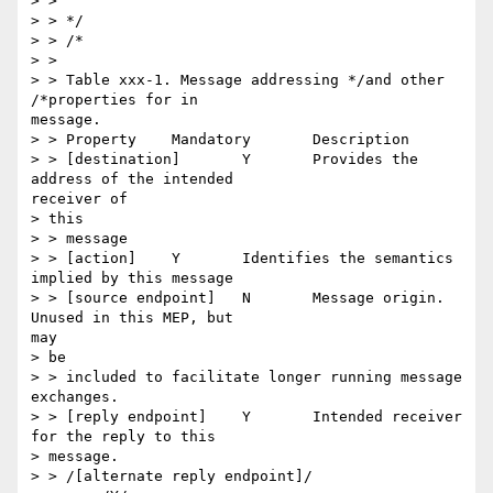
> >

> > */

> > /*

> >

> > Table xxx-1. Message addressing */and other 
/*properties for in

message.

> > Property 	Mandatory 	Description

> > [destination] 	Y 	Provides the 
address of the intended

receiver of

> this

> > message

> > [action] 	Y 	Identifies the semantics 
implied by this message

> > [source endpoint] 	N 	Message origin. 
Unused in this MEP, but

may

> be

> > included to facilitate longer running message 
exchanges.

> > [reply endpoint] 	Y 	Intended receiver 
for the reply to this

> message.

> > /[alternate reply endpoint]/
