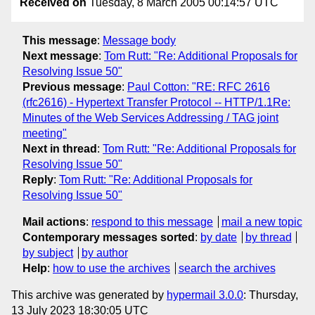
Received on
Tuesday, 8 March 2005 00:14:57 UTC
This message
:
Message body
Next message
:
Tom Rutt: "Re: Additional Proposals for
Resolving Issue 50"
Previous message
:
Paul Cotton: "RE: RFC 2616
(rfc2616) - Hypertext Transfer Protocol -- HTTP/1.1Re:
Minutes of the Web Services Addressing / TAG joint
meeting"
Next in thread
:
Tom Rutt: "Re: Additional Proposals for
Resolving Issue 50"
Reply
:
Tom Rutt: "Re: Additional Proposals for
Resolving Issue 50"
Mail actions
:
respond to this message
mail a new topic
Contemporary messages sorted
:
by date
by thread
by subject
by author
Help
:
how to use the archives
search the archives
This archive was generated by
hypermail 3.0.0
: Thursday,
13 July 2023 18:30:05 UTC