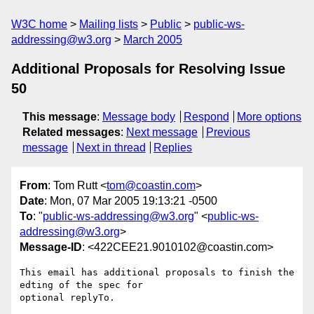
W3C home
Mailing lists
Public
public-ws-
addressing@w3.org
March 2005
Additional Proposals for Resolving Issue
50
This message
:
Message body
Respond
More options
Related messages
:
Next message
Previous
message
Next in thread
Replies
From
: Tom Rutt <
tom@coastin.com
>
Date
: Mon, 07 Mar 2005 19:13:21 -0500
To
: "
public-ws-addressing@w3.org
" <
public-ws-
addressing@w3.org
>
Message-ID
: <422CEE21.9010102@coastin.com>
This email has additional proposals to finish the 
edting of the spec for 

optional replyTo.
