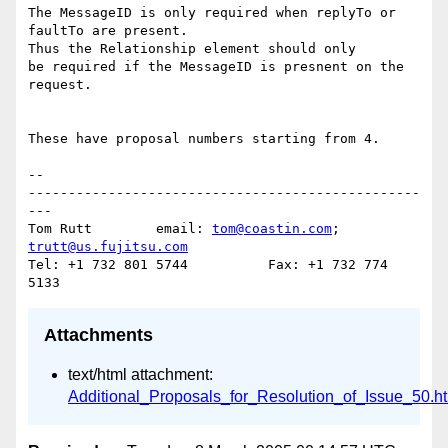
The MessageID is only required when replyTo or 
faultTo are present.  

Thus the Relationship element should only

be required if the MessageID is presnent on the 
request.

These have proposal numbers starting from 4.

-- 

-------------------------------------------------
---

Tom Rutt	email: 
tom@coastin.com
; 
trutt@us.fujitsu.com
Tel: +1 732 801 5744          Fax: +1 732 774 
Attachments
text/html attachment:
Additional_Proposals_for_Resolution_of_Issue_50.h