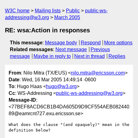
W3C home
Mailing lists
Public
public-ws-
addressing@w3.org
March 2005
RE: wsa:Action in responses
This message
:
Message body
Respond
More options
Related messages
:
Next message
Previous
message
Maybe in reply to
Next in thread
Replies
From
: Nilo Mitra (TX/EUS) <
nilo.mitra@ericsson.com
>
Date
: Wed, 16 Mar 2005 14:49:14 -0600
To
: Hugo Haas <
hugo@w3.org
>
Cc
: WS-Addressing <
public-ws-addressing@w3.org
>
Message-ID
:
<77BEF8ACD6CB1B4DA605D9D9CF554AEB082440
89@eamrcnt727.exu.ericsson.se>
What does the clause "(and opaquely)" mean in the 
definition below? 
