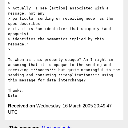
> 

> Actually, I see [action] associated with a 
message, not any 

> particular sending or receiving node: as the 
spec describes 

> it, it is "an identifier that uniquely (and 
opaquely) 

> identifies the semantics implied by this 
message."

> 

To whom is this property opaque? Am I right in 
assuming that it is opaque to the sending and 
receiving ***nodes*** but quite meaningful to the 
sending and consuming ***applications*** using 
this message for data interchange?

Thanks,

Received on
Wednesday, 16 March 2005 20:49:47
UTC
This message
:
Message body