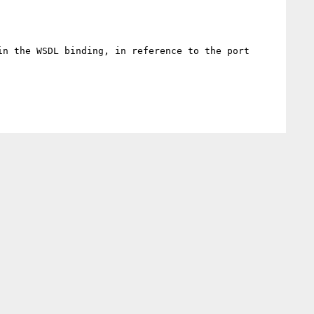
n the WSDL binding, in reference to the port 