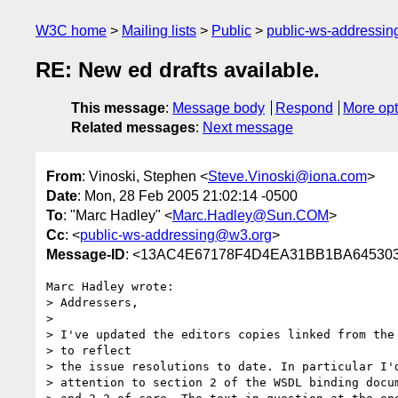
W3C home
Mailing lists
Public
public-ws-addressi
RE: New ed drafts available.
This message
:
Message body
Respond
More opt
Related messages
:
Next message
From
: Vinoski, Stephen <
Steve.Vinoski@iona.com
>
Date
: Mon, 28 Feb 2005 21:02:14 -0500
To
: "Marc Hadley" <
Marc.Hadley@Sun.COM
>
Cc
: <
public-ws-addressing@w3.org
>
Message-ID
: <13AC4E67178F4D4EA31BB1BA6453031
Marc Hadley wrote:

> Addressers,

> 

> I've updated the editors copies linked from the 
> to reflect

> the issue resolutions to date. In particular I'd
> attention to section 2 of the WSDL binding docum