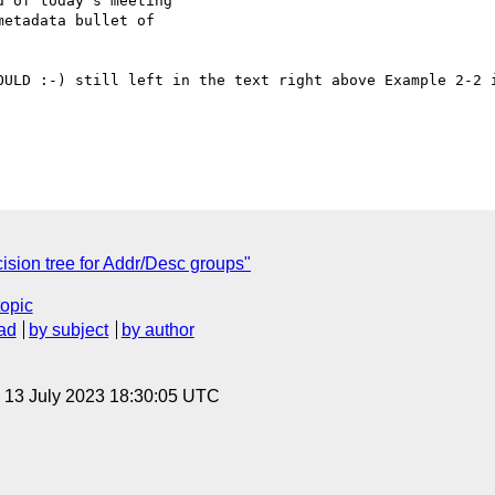
 of today's meeting

etadata bullet of

OULD :-) still left in the text right above Example 2-2 i
sion tree for Addr/Desc groups"
topic
ad
by subject
by author
, 13 July 2023 18:30:05 UTC