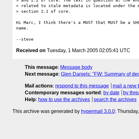
> and 2.2 of core. The text in question at the end
> related to stale metadata is located under the m
> section 2.1 of core. 

Hi Marc, I think there's a MUST that MUST be a SH
name.

Received on
Tuesday, 1 March 2005 02:05:41 UTC
This message
:
Message body
Next message
:
Glen Daniels: "FW: Summary of deci
Mail actions
:
respond to this message
mail a new 
Contemporary messages sorted
:
by date
by thre
Help
:
how to use the archives
search the archives
This archive was generated by
hypermail 3.0.0
: Thursday