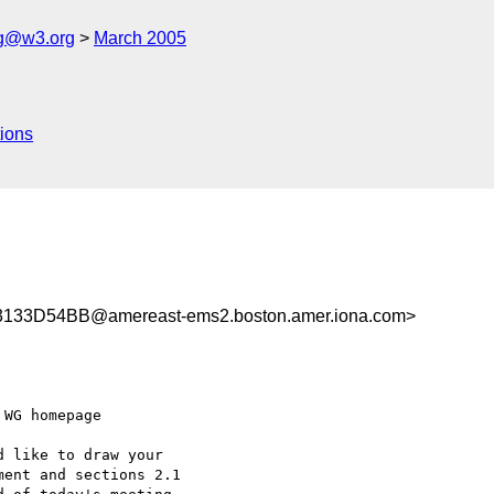
ng@w3.org
March 2005
ions
33D54BB@amereast-ems2.boston.amer.iona.com>
WG homepage

 like to draw your

ent and sections 2.1
