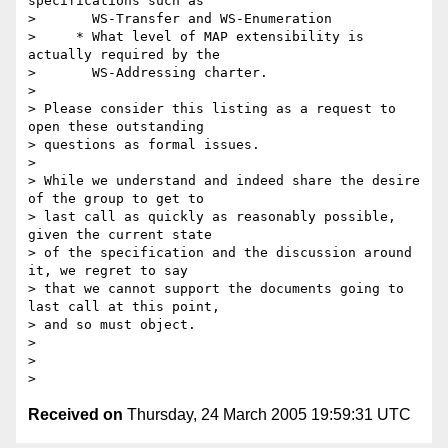
specifications such as

>       WS-Transfer and WS-Enumeration

>     * What level of MAP extensibility is 
actually required by the

>       WS-Addressing charter.

>

> Please consider this listing as a request to 
open these outstanding 

> questions as formal issues.

>

> While we understand and indeed share the desire 
of the group to get to 

> last call as quickly as reasonably possible, 
given the current state 

> of the specification and the discussion around 
it, we regret to say 

> that we cannot support the documents going to 
last call at this point, 

> and so must object.

>

>  

Received on
Thursday, 24 March 2005 19:59:31 UTC