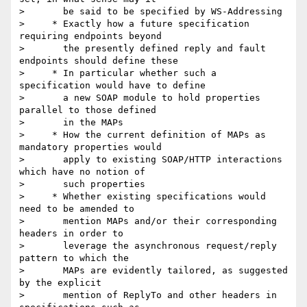
>       be said to be specified by WS-Addressing

>     * Exactly how a future specification 
requiring endpoints beyond

>       the presently defined reply and fault 
endpoints should define these

>     * In particular whether such a 
specification would have to define

>       a new SOAP module to hold properties 
parallel to those defined

>       in the MAPs

>     * How the current definition of MAPs as 
mandatory properties would

>       apply to existing SOAP/HTTP interactions 
which have no notion of

>       such properties

>     * Whether existing specifications would 
need to be amended to

>       mention MAPs and/or their corresponding 
headers in order to

>       leverage the asynchronous request/reply 
pattern to which the

>       MAPs are evidently tailored, as suggested 
by the explicit

>       mention of ReplyTo and other headers in 