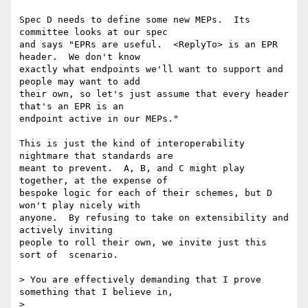
Spec D needs to define some new MEPs.  Its 
committee looks at our spec 

and says "EPRs are useful.  <ReplyTo> is an EPR 
header.  We don't know 

exactly what endpoints we'll want to support and 
people may want to add 

their own, so let's just assume that every header 
that's an EPR is an 

endpoint active in our MEPs."

This is just the kind of interoperability 
nightmare that standards are 

meant to prevent.  A, B, and C might play 
together, at the expense of 

bespoke logic for each of their schemes, but D 
won't play nicely with 

anyone.  By refusing to take on extensibility and 
actively inviting 

people to roll their own, we invite just this 
sort of  scenario.

> You are effectively demanding that I prove 
something that I believe in,

>
