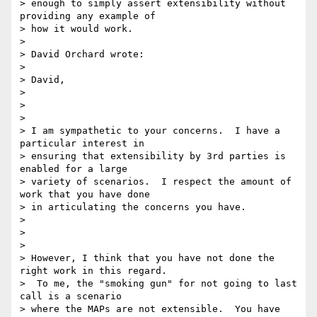
> enough to simply assert extensibility without 
providing any example of 

> how it would work.

>

> David Orchard wrote:

>

> David,

>

>  

>

> I am sympathetic to your concerns.  I have a 
particular interest in 

> ensuring that extensibility by 3rd parties is 
enabled for a large 

> variety of scenarios.  I respect the amount of 
work that you have done 

> in articulating the concerns you have.

>

>  

>

> However, I think that you have not done the 
right work in this regard. 

>  To me, the "smoking gun" for not going to last 
call is a scenario 

> where the MAPs are not extensible.  You have 