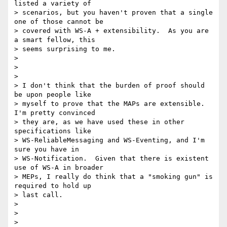
listed a variety of 

> scenarios, but you haven't proven that a single 
one of those cannot be 

> covered with WS-A + extensibility.  As you are 
a smart fellow, this 

> seems surprising to me. 

>

>  

>

> I don't think that the burden of proof should 
be upon people like 

> myself to prove that the MAPs are extensible.  
I'm pretty convinced 

> they are, as we have used these in other 
specifications like 

> WS-ReliableMessaging and WS-Eventing, and I'm 
sure you have in 

> WS-Notification.  Given that there is existent 
use of WS-A in broader 

> MEPs, I really do think that a "smoking gun" is 
required to hold up 

> last call.  

>

>  

>
