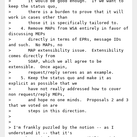
>       it would be good enough.  If we want to 
keep the status quo,

>       there is a burden to prove that it will 
work in cases other than

>       those it is specifically tailored to.

>    4. Remove MAPs from WSA entirely in favor of 
discussing MEPs

>       directly in terms of EPRs, message IDs 
and such.  No MAPs, no

>       MAP extensibility issue.  Extensibility 
comes directly from

>       SOAP, which we all agree to be 
extensible.  Once again,

>       request/reply serves as an example.

>    5. Keep the status quo and make it as 
explicit as possible that we

>       have not really addressed how to cover 
non request/reply MEPs,

>       and hope no one minds.  Proposals 2 and 3 
that we voted on are

>       steps in this direction.

>

>

> I'm frankly puzzled by the notion -- as I 
understand it -- that it's 
