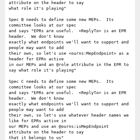
attribute on the header to say 

what role it's playing"

Spec B needs to define some new MEPs.  Its 
committee looks at our spec 

and says "EPRs are useful.  <ReplyTo> is an EPR 
header.  We don't know 

exactly what endpoints we'll want to support and 
people may want to add 

their own, so let's use <ourns:MepEndpoint> as a 
header for EPRs active 

in our MEPs and an @role attribute in the EPR to 
say what role it's playing"

Spec C needs to define some new MEPs.  Its 
committee looks at our spec 

and says "EPRs are useful.  <ReplyTo> is an EPR 
header.  We don't know 

exactly what endpoints we'll want to support and 
people may want to add 

their own, so let's use whatever header names we 
like for EPRs active in 

our MEPs and use an @ourns:isMepEndpoint 
attribute on the header to say 

that it belongs to us"
