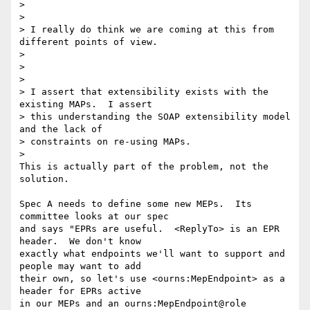
>  

>

> I really do think we are coming at this from 
different points of view.  

>

>  

>

> I assert that extensibility exists with the 
existing MAPs.  I assert 

> this understanding the SOAP extensibility model 
and the lack of 

> constraints on re-using MAPs.

>

This is actually part of the problem, not the 
solution.

Spec A needs to define some new MEPs.  Its 
committee looks at our spec 

and says "EPRs are useful.  <ReplyTo> is an EPR 
header.  We don't know 

exactly what endpoints we'll want to support and 
people may want to add 

their own, so let's use <ourns:MepEndpoint> as a 
header for EPRs active 

in our MEPs and an ourns:MepEndpoint@role 