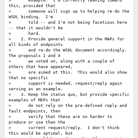
>       example.  I'm currently leaning toward 
this, provided that

>       someone will sign up to helping re-do the 
WSDL binding.  I'm

>       told -- and I'm not being facetious here 
-- that it wouldn't be

>       hard.

>    2. Provide general support in the MAPs for 
all kinds of endpoints

>       and re-do the WSDL document accordingly.  
The proposals 1 and 4

>       we voted on, along with a couple of 
others that have appeared,

>       are aimed at this.  This would also show 
that no specific

>       support is needed, request/reply again 
serving as an example.

>    3. Keep the status quo, but provide specific 
examples of MEPs that

>       do not rely on the pre-defined reply and 
fault endpoints, then

>       verify that these are no harder to 
produce or use than the

>       current request/reply.  I don't think 
this would be optimal, but
