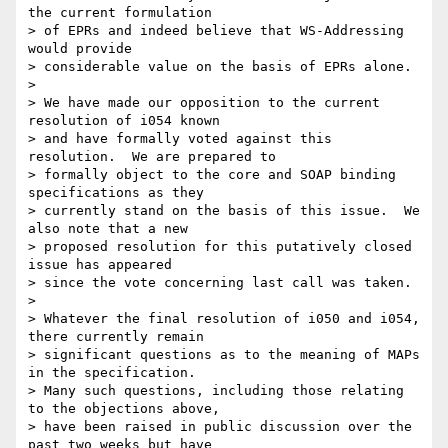
the current formulation 

> of EPRs and indeed believe that WS-Addressing 
would provide 

> considerable value on the basis of EPRs alone.

>

> We have made our opposition to the current 
resolution of i054 known 

> and have formally voted against this 
resolution.  We are prepared to 

> formally object to the core and SOAP binding 
specifications as they 

> currently stand on the basis of this issue.  We 
also note that a new 

> proposed resolution for this putatively closed 
issue has appeared 

> since the vote concerning last call was taken. 

>

> Whatever the final resolution of i050 and i054, 
there currently remain 

> significant questions as to the meaning of MAPs 
in the specification.  

> Many such questions, including those relating 
to the objections above, 

> have been raised in public discussion over the 
past two weeks but have 
