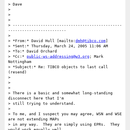
> Dave

>

>  

>

> -----------------------------------------------
-------------------------

>

> *From:* David Hull [mailto:
dmh@tibco.com
]

> *Sent:* Thursday, March 24, 2005 11:06 AM

> *To:* David Orchard

> *Cc:* 
public-ws-addressing@w3.org
; Mark 
Nottingham

> *Subject:* Re: TIBCO objects to last call 
(resend)

>

>  

>

> There is a basic and somewhat long-standing 
disconnect here that I'm 

> still trying to understand.

>

> To me, and I suspect you may agree, WSN and WSE 
are not extending MAPs 

> in any way.  They are simply using EPRs.  They 
would work equally well 
