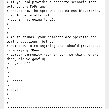
> If you had provided a concrete scenario that 
extends the MAPs and 

> showed how the spec was not extensible/broken, 
I would be totally with 

> you in not going to LC.  

>

>  

>

> As it stands, your comments are specific and 
worthy questions, but do 

> not show to me anything that should prevent us 
from saying "Dear 

> Larger Community (pun on LC), we think we are 
done, did we goof up 

> anywhere?".

>

>  

>

> Cheers,

>

> Dave

>

>  

>

> -----------------------------------------------