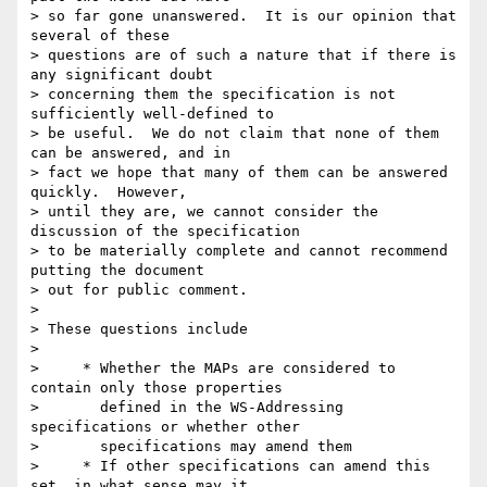
> so far gone unanswered.  It is our opinion that 
several of these 

> questions are of such a nature that if there is 
any significant doubt 

> concerning them the specification is not 
sufficiently well-defined to 

> be useful.  We do not claim that none of them 
can be answered, and in 

> fact we hope that many of them can be answered 
quickly.  However, 

> until they are, we cannot consider the 
discussion of the specification 

> to be materially complete and cannot recommend 
putting the document 

> out for public comment.

>

> These questions include

>

>     * Whether the MAPs are considered to 
contain only those properties

>       defined in the WS-Addressing 
specifications or whether other

>       specifications may amend them

>     * If other specifications can amend this 
set, in what sense may it
