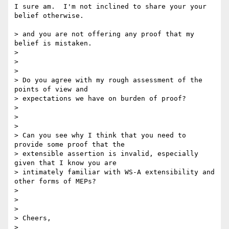
I sure am.  I'm not inclined to share your your 
belief otherwise.

> and you are not offering any proof that my 
belief is mistaken.

>

>  

>

> Do you agree with my rough assessment of the 
points of view and 

> expectations we have on burden of proof?   

>

>  

>

> Can you see why I think that you need to 
provide some proof that the 

> extensible assertion is invalid, especially 
given that I know you are 

> intimately familiar with WS-A extensibility and 
other forms of MEPs?

>

>  

>

> Cheers,

>
