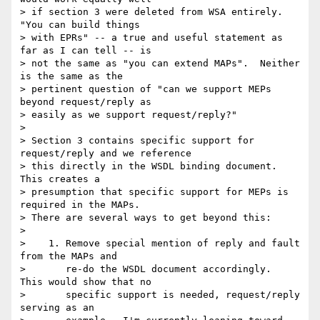
> if section 3 were deleted from WSA entirely.  
"You can build things 

> with EPRs" -- a true and useful statement as 
far as I can tell -- is 

> not the same as "you can extend MAPs".  Neither 
is the same as the 

> pertinent question of "can we support MEPs 
beyond request/reply as 

> easily as we support request/reply?"

>

> Section 3 contains specific support for 
request/reply and we reference 

> this directly in the WSDL binding document.  
This creates a 

> presumption that specific support for MEPs is 
required in the MAPs.  

> There are several ways to get beyond this:

>

>    1. Remove special mention of reply and fault 
from the MAPs and

>       re-do the WSDL document accordingly.  
This would show that no

>       specific support is needed, request/reply 
serving as an
