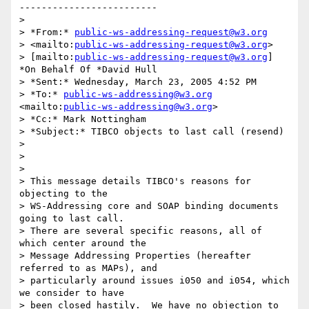
-------------------------

>

> *From:* 
public-ws-addressing-request@w3.org
> <mailto:
public-ws-addressing-request@w3.org
> 

> [mailto:
public-ws-addressing-request@w3.org
] 
*On Behalf Of *David Hull

> *Sent:* Wednesday, March 23, 2005 4:52 PM

> *To:* 
public-ws-addressing@w3.org
<mailto:
public-ws-addressing@w3.org
>

> *Cc:* Mark Nottingham

> *Subject:* TIBCO objects to last call (resend)

>

>  

>

> This message details TIBCO's reasons for 
objecting to the 

> WS-Addressing core and SOAP binding documents 
going to last call.  

> There are several specific reasons, all of 
which center around the 

> Message Addressing Properties (hereafter 
referred to as MAPs), and 

> particularly around issues i050 and i054, which 
we consider to have 

> been closed hastily.  We have no objection to 