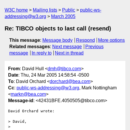
W3C home
Mailing lists
Public
public-ws-
addressing@w3.org
March 2005
Re: TIBCO objects to last call (resend)
This message
:
Message body
Respond
More options
Related messages
:
Next message
Previous
message
In reply to
Next in thread
From
: David Hull <
dmh@tibco.com
>
Date
: Thu, 24 Mar 2005 14:58:54 -0500
To
: David Orchard <
dorchard@bea.com
>
Cc
:
public-ws-addressing@w3.org
, Mark Nottingham
<
markn@bea.com
>
Message-id
: <42431BFE.4050505@tibco.com>
David Orchard wrote:

> David,

>
