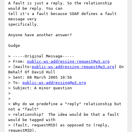
A fault is just a reply. So the relationship 
would be reply. You can

tell it's a fault because SOAP defines a fault 
message very

specifically.

Anyone have another answer?

Gudge 

> -----Original Message-----

> From: 
public-ws-addressing-request@w3.org
> [mailto:
public-ws-addressing-request@w3.org
] On 
Behalf Of David Hull

> Sent: 08 March 2005 10:56

> To: 
public-ws-addressing@w3.org
> Subject: A minor question

> 

> 

> Why do we predefine a "reply" relationship but 
not a "fault" 

> relationship?  The idea would be that a fault 
would be tagged with 

> (fault, requestMID) as opposed to (reply, 
requestMID).
