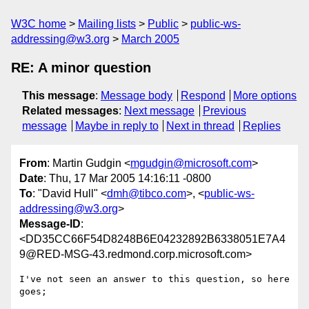
W3C home
Mailing lists
Public
public-ws-
addressing@w3.org
March 2005
RE: A minor question
This message
:
Message body
Respond
More options
Related messages
:
Next message
Previous
message
Maybe in reply to
Next in thread
Replies
From
: Martin Gudgin <
mgudgin@microsoft.com
>
Date
: Thu, 17 Mar 2005 14:16:11 -0800
To
: "David Hull" <
dmh@tibco.com
>, <
public-ws-
addressing@w3.org
>
Message-ID
:
<DD35CC66F54D8248B6E04232892B6338051E7A4
9@RED-MSG-43.redmond.corp.microsoft.com>
I've not seen an answer to this question, so here 
goes;
