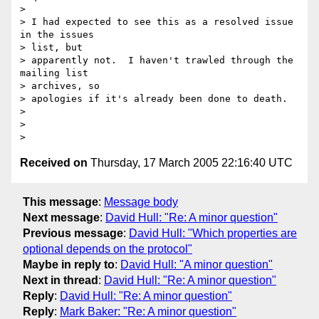
> 

> I had expected to see this as a resolved issue 
in the issues 

> list, but 

> apparently not.  I haven't trawled through the 
mailing list 

> archives, so 

> apologies if it's already been done to death.

> 

> 

Received on
Thursday, 17 March 2005 22:16:40 UTC
This message
:
Message body
Next message
:
David Hull: "Re: A minor question"
Previous message
:
David Hull: "Which properties are
optional depends on the protocol"
Maybe in reply to
:
David Hull: "A minor question"
Next in thread
:
David Hull: "Re: A minor question"
Reply
:
David Hull: "Re: A minor question"
Reply
:
Mark Baker: "Re: A minor question"