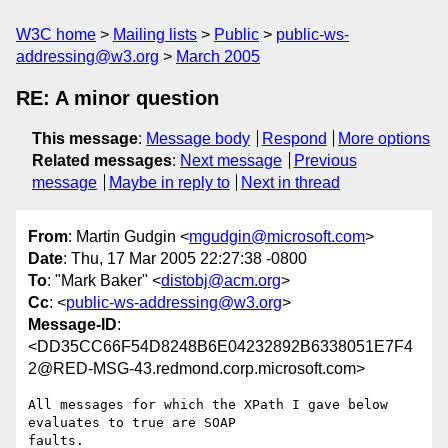
W3C home
Mailing lists
Public
public-ws-
addressing@w3.org
March 2005
RE: A minor question
This message
:
Message body
Respond
More options
Related messages
:
Next message
Previous
message
Maybe in reply to
Next in thread
From
: Martin Gudgin <
mgudgin@microsoft.com
>
Date
: Thu, 17 Mar 2005 22:27:38 -0800
To
: "Mark Baker" <
distobj@acm.org
>
Cc
: <
public-ws-addressing@w3.org
>
Message-ID
:
<DD35CC66F54D8248B6E04232892B6338051E7F4
2@RED-MSG-43.redmond.corp.microsoft.com>
All messages for which the XPath I gave below 
evaluates to true are SOAP

faults. 
