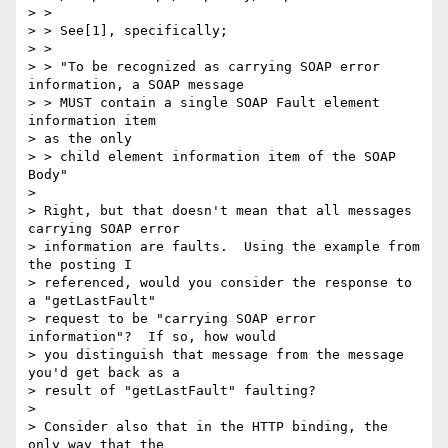
> >

> > See[1], specifically;

> > 

> > "To be recognized as carrying SOAP error 
information, a SOAP message

> > MUST contain a single SOAP Fault element 
information item 

> as the only

> > child element information item of the SOAP 
Body"

> 

> Right, but that doesn't mean that all messages 
carrying SOAP error

> information are faults.  Using the example from 
the posting I

> referenced, would you consider the response to 
a "getLastFault"

> request to be "carrying SOAP error 
information"?  If so, how would

> you distinguish that message from the message 
you'd get back as a

> result of "getLastFault" faulting?

> 

> Consider also that in the HTTP binding, the 
only way that the
