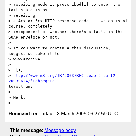
> receiving node is prescribed[1] to enter the 
fail state is by 

> receiving

> a 4xx or 5xx HTTP response code ... which is of 
course, completely

> independent of whether there's a fault in the 
SOAP envelope or not.

> 

> If you want to continue this discussion, I 
suggest we take it to

> www-archive.

> 

>  [1] 

> 
http://www.w3.org/TR/2003/REC-soap12-part2-
20030624/#tabreqsta
tereqtrans

> 

> Mark.

Received on
Friday, 18 March 2005 06:27:59 UTC
This message
:
Message body