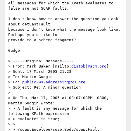
All messages for which the XPath evaluates to 
false are not SOAP faults.

I don't know how to answer the question you ask 
about getLastFault

because I don't know what the message look like. 
Perhaps you'd like to

provide me a schema fragment?

Gudge

> -----Original Message-----

> From: Mark Baker [mailto:
distobj@acm.org
] 

> Sent: 17 March 2005 21:23

> To: Martin Gudgin

> Cc: 
public-ws-addressing@w3.org
> Subject: Re: A minor question

> 

> On Thu, Mar 17, 2005 at 03:07:03PM -0800, 
Martin Gudgin wrote:

> > A fault is any message for which the 
following XPath expression

> > evaluates to true;

> >

> > /soap:Envelope/soap:Body/soap:Fault
