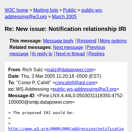
W3C home
Mailing lists
Public
public-ws-
addressing@w3.org
March 2005
Re: New issue: Notification relationship IRI
This message
:
Message body
Respond
More options
Related messages
:
Next message
Previous
message
In reply to
Next in thread
Replies
From
: Rich Salz <
rsalz@datapower.com
>
Date
: Thu, 3 Mar 2005 11:20:18 -0500 (EST)
To
: "Conor P. Cahill" <
concahill@aol.com
>
cc
: WS-Addressing <
public-ws-addressing@w3.org
>
Message-ID
: <Pine.LNX.4.44L0.0503031118350.4752-
100000@smtp.datapower.com>
> The proposed IRI would be:

>

>     
http://www.w3.org/@@@@/@@@/addressing/notificatio