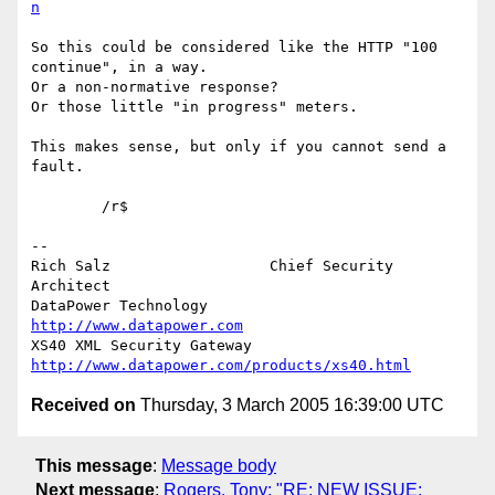
n
So this could be considered like the HTTP "100 
continue", in a way.

Or a non-normative response?

Or those little "in progress" meters.

This makes sense, but only if you cannot send a 
fault.

	/r$

-- 

Rich Salz                  Chief Security 
Architect

DataPower Technology       
http://www.datapower.com
XS40 XML Security Gateway  
http://www.datapower.com/products/xs40.html
Received on
Thursday, 3 March 2005 16:39:00 UTC
This message
:
Message body
Next message
:
Rogers, Tony: "RE: NEW ISSUE: