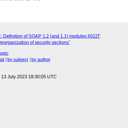
Definition of SOAP 1.2 (and 1.1) modules [i022]"
reorganization of security sections"
topic
ad
by subject
by author
, 13 July 2023 18:30:05 UTC