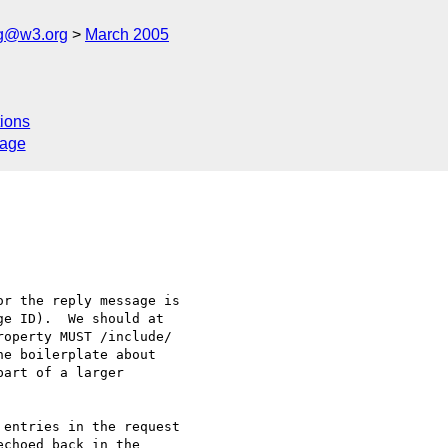
ng@w3.org
March 2005
ions
sage
r the reply message is 

e ID).  We should at 

operty MUST /include/ 

e boilerplate about 

art of a larger 

entries in the request 

choed back in the 
