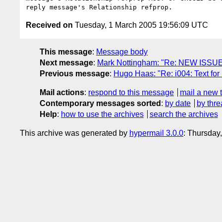
Received on
Tuesday, 1 March 2005 19:56:09 UTC
This message
:
Message body
Next message
:
Mark Nottingham: "Re: NEW ISSUE: 
Previous message
:
Hugo Haas: "Re: i004: Text for 
Mail actions
:
respond to this message
mail a new 
Contemporary messages sorted
:
by date
by thre
Help
:
how to use the archives
search the archives
This archive was generated by
hypermail 3.0.0
: Thursday