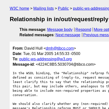
W3C home
Mailing lists
Public
public-ws-addressi
Relationship in in/out/request/reply
This message
:
Message body
Respond
More opt
Related messages
:
Next message
Previous mes
From
: David Hull <
dmh@tibco.com
>
Date
: Tue, 01 Mar 2005 14:55:33 -0500
To
:
public-ws-addressing@w3.org
Message-id
: <4224C8B5.5030704@tibco.com>
In the WSDL binding, the "Relationship" refprop fo
defined as consisting of (reply-to, request messag
least clarify this to say that the relationship pr
this pair, but may include others, analogous to th
being able to include non-required properties as p
conversation.

We should also clarify whether any (non-required) 
message's Relationship refprop MUST or SHOULD be e