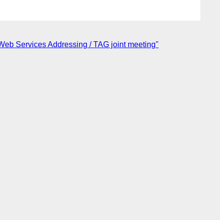
 Web Services Addressing / TAG joint meeting"