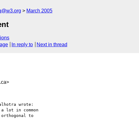
ng@w3.org
March 2005
ent
ions
sage
In reply to
Next in thread
.ca>
lhotra wrote:

a lot in common

orthogonal to
