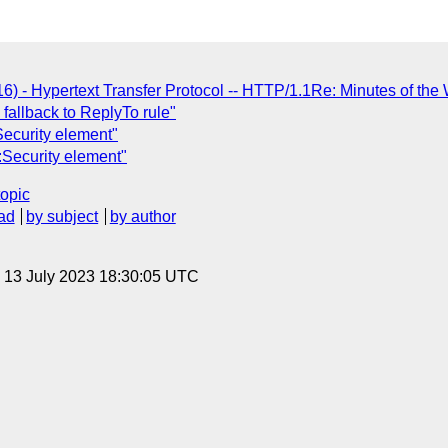
6) - Hypertext Transfer Protocol -- HTTP/1.1Re: Minutes of the
fallback to ReplyTo rule"
ecurity element"
Security element"
topic
ad
by subject
by author
, 13 July 2023 18:30:05 UTC