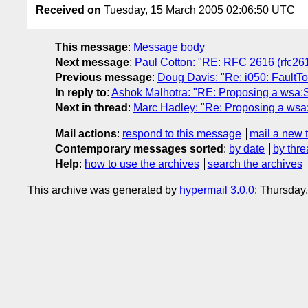
Received on
Tuesday, 15 March 2005 02:06:50 UTC
This message
:
Message body
Next message
:
Paul Cotton: "RE: RFC 2616 (rfc261
Previous message
:
Doug Davis: "Re: i050: FaultTo 
In reply to
:
Ashok Malhotra: "RE: Proposing a wsa:S
Next in thread
:
Marc Hadley: "Re: Proposing a wsa:
Mail actions
:
respond to this message
mail a new 
Contemporary messages sorted
:
by date
by thre
Help
:
how to use the archives
search the archives
This archive was generated by
hypermail 3.0.0
: Thursday