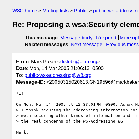
W3C home
Mailing lists
Public
public-ws-addressi
Re: Proposing a wsa:Security elem
This message
:
Message body
Respond
More opt
Related messages
:
Next message
Previous mes
From
: Mark Baker <
distobj@acm.org
>
Date
: Mon, 14 Mar 2005 21:06:13 -0500
To
:
public-ws-addressing@w3.org
Message-ID
: <20050315020613.GN19596@markbaker
+1!

On Mon, Mar 14, 2005 at 12:33:01PM -0800, Ashok Ma
> I think securing the addressing information has 
> woth securing other kinds of information and is 
> the real concerns of the WS-Addressing WG.
