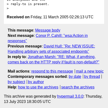
> reply-to is present.

Received on
Friday, 11 March 2005 02:26:13 UTC
This message
:
Message body
Next message
:
Conor P. Cahill: "wsa:Action in
responses"
Previous message
:
David Hull: "Re: NEW ISSUE:
Handling arbitrary sets of associated endpoints"
In reply to
:
Jonathan Marsh: "RE: What, if anything,
comes back on the HTTP reply if fault is non-default?"
Mail actions
:
respond to this message
mail a new topic
Contemporary messages sorted
:
by date
by thread
by subject
by author
Help
:
how to use the archives
search the archives
This archive was generated by
hypermail 3.0.0
: Thursday,
13 July 2023 18:30:05 UTC