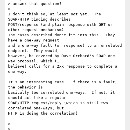
> answer that question?

>

I don't think so, at least not yet.  The 
SOAP/HTTP binding describes 

POST/response (and plain response with GET or 
other request mechanism).  

The cases described don't fit into this.  They 
have a one-way request 

and a one-way fault (or response) to an unrelated 
endpoint.  They would, 

however, be covered by Dave Orchard's SOAP one-
way proposal, which (I 

believe) calls for a 2xx response to complete a 
one-way.

It's an interesting case.  If there is a fault, 
the behavior is 

basically two correlated one-ways.  If not, it 
should act like a regular 

SOAP/HTTP request/reply (which is still two 
correlated one-ways, but 

HTTP is doing the correlation).

>  

>
