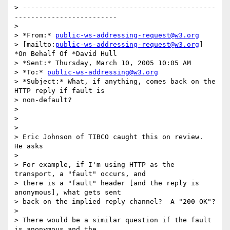
> -----------------------------------------------
-------------------------

>

> *From:* 
public-ws-addressing-request@w3.org
> [mailto:
public-ws-addressing-request@w3.org
] 
*On Behalf Of *David Hull

> *Sent:* Thursday, March 10, 2005 10:05 AM

> *To:* 
public-ws-addressing@w3.org
> *Subject:* What, if anything, comes back on the 
HTTP reply if fault is 

> non-default?

>

>  

>

> Eric Johnson of TIBCO caught this on review.  
He asks

>

> For example, if I'm using HTTP as the 
transport, a "fault" occurs, and 

> there is a "fault" header [and the reply is 
anonymous], what gets sent 

> back on the implied reply channel?  A "200 OK"?

>

> There would be a similar question if the fault 
is anonymous and the 
