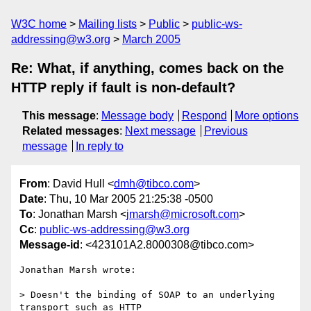
W3C home
Mailing lists
Public
public-ws-
addressing@w3.org
March 2005
Re: What, if anything, comes back on the
HTTP reply if fault is non-default?
This message
:
Message body
Respond
More options
Related messages
:
Next message
Previous
message
In reply to
From
: David Hull <
dmh@tibco.com
>
Date
: Thu, 10 Mar 2005 21:25:38 -0500
To
: Jonathan Marsh <
jmarsh@microsoft.com
>
Cc
:
public-ws-addressing@w3.org
Message-id
: <423101A2.8000308@tibco.com>
Jonathan Marsh wrote:

> Doesn't the binding of SOAP to an underlying 
transport such as HTTP 
