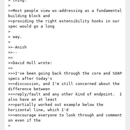
> thing.

> 

>>Most people view ws-addressing as a fundamental 
building block and

>>providing the right extensibility hooks in our 
spec would go a long

> 

> way.

> 

>>-Anish

>>--

>>

>>David Hull wrote:

>>

>>>I've been going back through the core and SOAP 
specs after today's

>>>discussion, and I'm still concerned about the 
difference between

>>>reply/fault and any other kind of endpoint.  I 
also have an at least

>>>partially worked out example below the 
horizontal line, which I'd

>>>encourage everyone to look through and comment 
on even if the

> 
