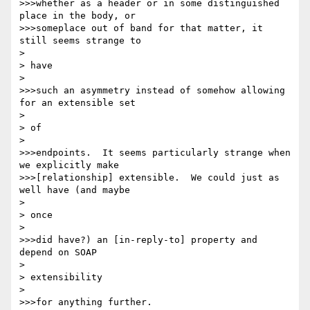
>>>whether as a header or in some distinguished 
place in the body, or

>>>someplace out of band for that matter, it 
still seems strange to

> 

> have

> 

>>>such an asymmetry instead of somehow allowing 
for an extensible set

> 

> of

> 

>>>endpoints.  It seems particularly strange when 
we explicitly make

>>>[relationship] extensible.  We could just as 
well have (and maybe

> 

> once

> 

>>>did have?) an [in-reply-to] property and 
depend on SOAP

> 

> extensibility

> 

>>>for anything further.
