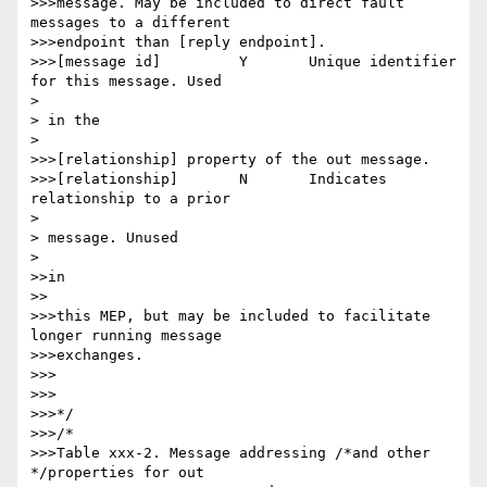
>>>message. May be included to direct fault 
messages to a different

>>>endpoint than [reply endpoint].

>>>[message id] 	Y 	Unique identifier 
for this message. Used

> 

> in the

> 

>>>[relationship] property of the out message.

>>>[relationship] 	N 	Indicates 
relationship to a prior

> 

> message. Unused

> 

>>in

>>

>>>this MEP, but may be included to facilitate 
longer running message

>>>exchanges.

>>>

>>>

>>>*/

>>>/*

>>>Table xxx-2. Message addressing /*and other 
*/properties for out
