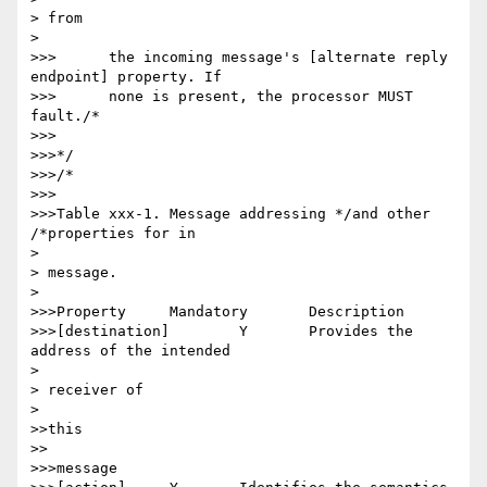
> from

> 

>>>      the incoming message's [alternate reply 
endpoint] property. If

>>>      none is present, the processor MUST 
fault./*

>>>

>>>*/

>>>/*

>>>

>>>Table xxx-1. Message addressing */and other 
/*properties for in

> 

> message.

> 

>>>Property 	Mandatory 	Description

>>>[destination] 	Y 	Provides the 
address of the intended

> 

> receiver of

> 

>>this

>>

>>>message
