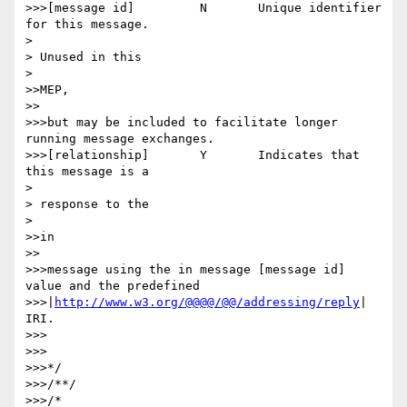
>>>[message id] 	N 	Unique identifier 
for this message.

> 

> Unused in this

> 

>>MEP,

>>

>>>but may be included to facilitate longer 
running message exchanges.

>>>[relationship] 	Y 	Indicates that 
this message is a

> 

> response to the

> 

>>in

>>

>>>message using the in message [message id] 
value and the predefined

>>>|
http://www.w3.org/@@@@/@@/addressing/reply
| 
IRI.

>>>

>>>

>>>*/

>>>/**/

>>>/*
