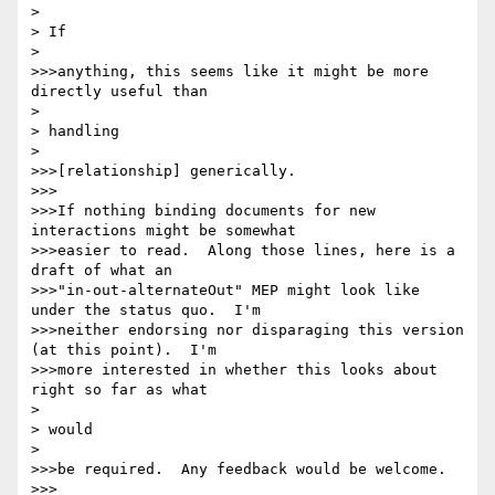
> 

> If

> 

>>>anything, this seems like it might be more 
directly useful than

> 

> handling

> 

>>>[relationship] generically.

>>>

>>>If nothing binding documents for new 
interactions might be somewhat

>>>easier to read.  Along those lines, here is a 
draft of what an

>>>"in-out-alternateOut" MEP might look like 
under the status quo.  I'm

>>>neither endorsing nor disparaging this version 
(at this point).  I'm

>>>more interested in whether this looks about 
right so far as what

> 

> would

> 

>>>be required.  Any feedback would be welcome.

>>>
