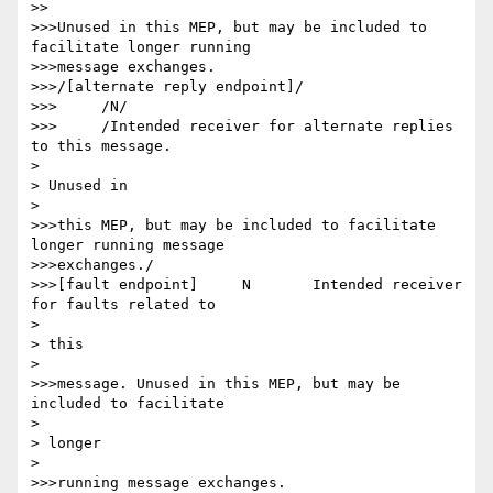
>>

>>>Unused in this MEP, but may be included to 
facilitate longer running

>>>message exchanges.

>>>/[alternate reply endpoint]/

>>>	/N/

>>>	/Intended receiver for alternate replies 
to this message.

> 

> Unused in

> 

>>>this MEP, but may be included to facilitate 
longer running message

>>>exchanges./

>>>[fault endpoint] 	N 	Intended receiver 
for faults related to

> 

> this

> 

>>>message. Unused in this MEP, but may be 
included to facilitate

> 

> longer

> 

>>>running message exchanges.
