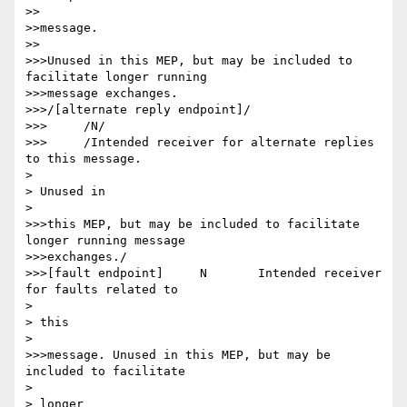
>>

>>message.

>>

>>>Unused in this MEP, but may be included to 
facilitate longer running

>>>message exchanges.

>>>/[alternate reply endpoint]/

>>>	/N/

>>>	/Intended receiver for alternate replies 
to this message.

> 

> Unused in

> 

>>>this MEP, but may be included to facilitate 
longer running message

>>>exchanges./

>>>[fault endpoint] 	N 	Intended receiver 
for faults related to

> 

> this

> 

>>>message. Unused in this MEP, but may be 
included to facilitate

> 

> longer
