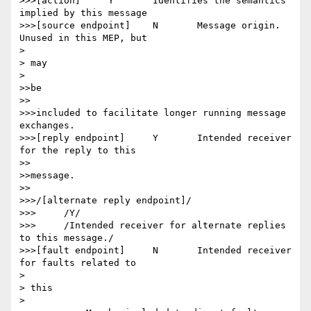
>>>[action] 	Y 	Identifies the semantics 
implied by this message

>>>[source endpoint] 	N 	Message origin. 
Unused in this MEP, but

> 

> may

> 

>>be

>>

>>>included to facilitate longer running message 
exchanges.

>>>[reply endpoint] 	Y 	Intended receiver 
for the reply to this

>>

>>message.

>>

>>>/[alternate reply endpoint]/

>>>	/Y/

>>>	/Intended receiver for alternate replies 
to this message./

>>>[fault endpoint] 	N 	Intended receiver 
for faults related to

> 

> this

> 
