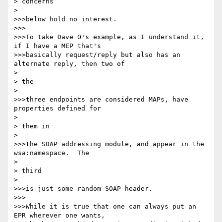
> concerns

> 

>>>below hold no interest.

>>>

>>>To take Dave O's example, as I understand it, 
if I have a MEP that's

>>>basically request/reply but also has an 
alternate reply, then two of

> 

> the

> 

>>>three endpoints are considered MAPs, have 
properties defined for

> 

> them in

> 

>>>the SOAP addressing module, and appear in the 
wsa:namespace.  The

> 

> third

> 

>>>is just some random SOAP header.

>>>

>>>While it is true that one can always put an 
EPR wherever one wants,
