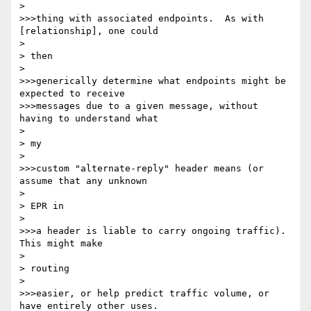
> 

>>>thing with associated endpoints.  As with 
[relationship], one could

> 

> then

> 

>>>generically determine what endpoints might be 
expected to receive

>>>messages due to a given message, without 
having to understand what

> 

> my

> 

>>>custom "alternate-reply" header means (or 
assume that any unknown

> 

> EPR in

> 

>>>a header is liable to carry ongoing traffic).  
This might make

> 

> routing

> 

>>>easier, or help predict traffic volume, or 
have entirely other uses.
