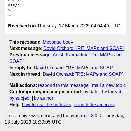
>>>/*

> 

Received on
Thursday, 17 March 2005 04:04:49 UTC
This message
:
Message body
Next message
:
David Orchard: "RE: MAPs and SOAP"
Previous message
:
Anish Karmarkar: "Re: MAPs and
SOAP"
In reply to
:
David Orchard: "RE: MAPs and SOAP"
Next in thread
:
David Orchard: "RE: MAPs and SOAP"
Mail actions
:
respond to this message
mail a new topic
Contemporary messages sorted
:
by date
by thread
by subject
by author
Help
:
how to use the archives
search the archives
This archive was generated by
hypermail 3.0.0
: Thursday,
13 July 2023 18:30:05 UTC