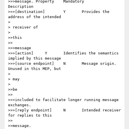
>>>message. Property 	Mandatory 	
Description

>>>[destination] 	Y 	Provides the 
address of the intended

> 

> receiver of

> 

>>this

>>

>>>message

>>>[action] 	Y 	Identifies the semantics 
implied by this message

>>>[source endpoint] 	N 	Message origin. 
Unused in this MEP, but

> 

> may

> 

>>be

>>

>>>included to facilitate longer running message 
exchanges.

>>>[reply endpoint] 	N 	Intended receiver 
for replies to this

>>

>>message.
