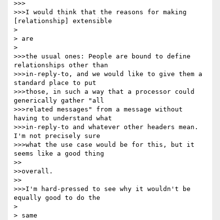
>>>

>>>I would think that the reasons for making 
[relationship] extensible

> 

> are

> 

>>>the usual ones: People are bound to define 
relationships other than

>>>in-reply-to, and we would like to give them a 
standard place to put

>>>those, in such a way that a processor could 
generically gather "all

>>>related messages" from a message without 
having to understand what

>>>in-reply-to and whatever other headers mean.  
I'm not precisely sure

>>>what the use case would be for this, but it 
seems like a good thing

>>

>>overall.

>>

>>>I'm hard-pressed to see why it wouldn't be 
equally good to do the

> 

> same
