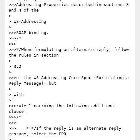
>>>Addressing Properties described in sections 3 
and 4 of the

> 

> WS-Addressing

> 

>>>SOAP binding.

>>>/*

>>>

>>>*/When formulating an alternate reply, follow 
the rules in section

> 

> 3.2

> 

>>>of the WS-Addressing Core Spec (Formulating a 
Reply Message), but

> 

> with

> 

>>>rule 1 carrying the following additional 
clause:

>>>/*

>>>

>>>    * */If the reply is an alternate reply 
message, select the EPR

> 
