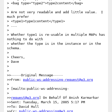
> <bag type="type2">type2content</bag>

> 

> Are not very readable and add little value.  I 
much prefer

> <type1>type1content</type1>

> ...

> 

> Whether type1 is re-usable in multiple MAPs has 
nothing to do with

> whether the type is in the instance or in the 
schema.

> 

> Cheers,

> Dave

> 

> 

>>-----Original Message-----

>>From: 
public-ws-addressing-request@w3.org
> 

> [mailto:public-ws-addressing-

> 

>>
request@w3.org
] On Behalf Of Anish Karmarkar

>>Sent: Tuesday, March 15, 2005 5:17 PM

>>To: David Hull

>>Cc: 
public-ws-addressing@w3.org