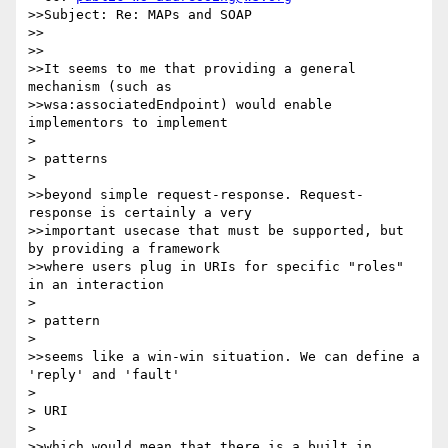
>>Subject: Re: MAPs and SOAP

>>

>>

>>It seems to me that providing a general 
mechanism (such as

>>wsa:associatedEndpoint) would enable 
implementors to implement

> 

> patterns

> 

>>beyond simple request-response. Request-
response is certainly a very

>>important usecase that must be supported, but 
by providing a framework

>>where users plug in URIs for specific "roles" 
in an interaction

> 

> pattern

> 

>>seems like a win-win situation. We can define a 
'reply' and 'fault'

> 

> URI

> 

>>which would mean that there is a built in 