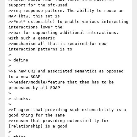
support for the oft-used

>>req-response pattern. The ability to reuse an 
MAP (btw, this set is

>>*not* extensible) to enable various interesting 
interactions lower the

>>bar for supporting additional interactions. 
With such a generic

>>mechanism all that is required for new 
interaction patterns is to

> 

> define

> 

>>a new URI and associated semantics as opposed 
to a new SOAP

>>header/module/feature that then has to be 
processed by all SOAP

> 

> stacks.

> 

>>I agree that providing such extensibility is a 
good thing for the same

>>reason that providing extensibility for 
[relationship] is a good

> 
