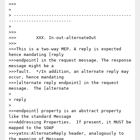
>>>

> 

> -----------------------------------------------
-------------------------

> 

>>>

>>>        XXX. In-out-alternateOut

>>>

>>>This is a two-way MEP. A reply is expected 
hence mandating [reply

>>>endpoint] in the request message. The response 
message might be a

>>>fault.  */In addition, an alternate reply may 
occur, hence mandating

>>>[alternate reply endpoint] in the request 
message.  The [alternate

> 

> reply

> 

>>>endpoint] property is an abstract property 
like the standard Message

>>>Addressing Properties.  If present, it MUST be 
mapped to the SOAP

>>>yatns:AlternateReply header, analogously to 
the mapping of Message
