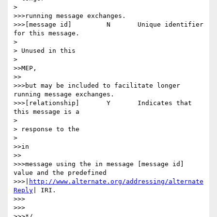
> 

>>>running message exchanges.

>>>[message id] 	N 	Unique identifier 
for this message.

> 

> Unused in this

> 

>>MEP,

>>

>>>but may be included to facilitate longer 
running message exchanges.

>>>[relationship] 	Y 	Indicates that 
this message is a

> 

> response to the

> 

>>in

>>

>>>message using the in message [message id] 
value and the predefined

>>>|
http://www.alternate.org/addressing/alternate
Reply
| IRI.

>>>

>>>

>>>*/
