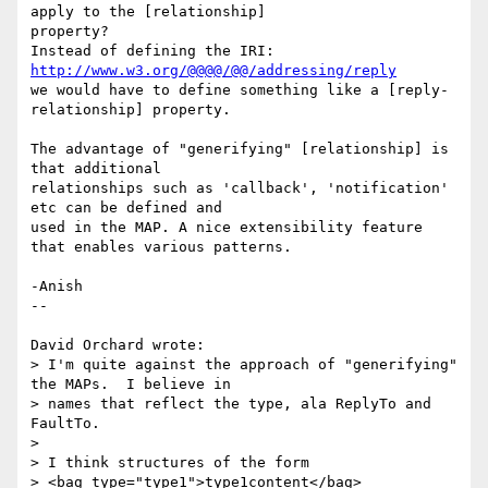
apply to the [relationship] 

property?

Instead of defining the IRI: 
http://www.w3.org/@@@@/@@/addressing/reply
we would have to define something like a [reply-
relationship] property.

The advantage of "generifying" [relationship] is 
that additional 

relationships such as 'callback', 'notification' 
etc can be defined and 

used in the MAP. A nice extensibility feature 
that enables various patterns.

-Anish

--

David Orchard wrote:

> I'm quite against the approach of "generifying" 
the MAPs.  I believe in

> names that reflect the type, ala ReplyTo and 
FaultTo.

> 

> I think structures of the form

> <bag type="type1">type1content</bag>
