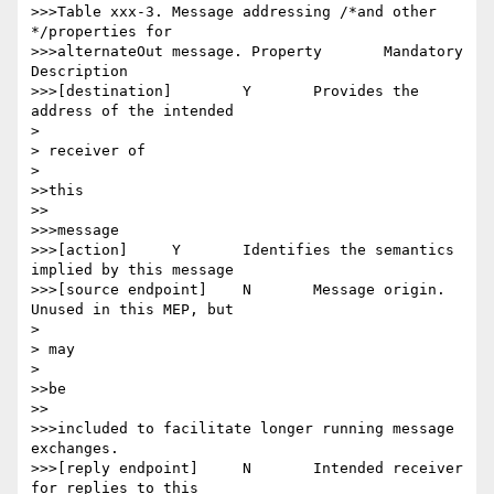
>>>Table xxx-3. Message addressing /*and other 
*/properties for

>>>alternateOut message. Property 	Mandatory 	
Description

>>>[destination] 	Y 	Provides the 
address of the intended

> 

> receiver of

> 

>>this

>>

>>>message

>>>[action] 	Y 	Identifies the semantics 
implied by this message

>>>[source endpoint] 	N 	Message origin. 
Unused in this MEP, but

> 

> may

> 

>>be

>>

>>>included to facilitate longer running message 
exchanges.

>>>[reply endpoint] 	N 	Intended receiver 
for replies to this
