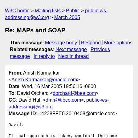
W3C home
Mailing lists
Public
public-ws-
addressing@w3.org
March 2005
Re: MAPs and SOAP
This message
:
Message body
Respond
More options
Related messages
:
Next message
Previous
message
In reply to
Next in thread
From
: Anish Karmarkar
<
Anish.Karmarkar@oracle.com
>
Date
: Wed, 16 Mar 2005 19:56:16 -0800
To
: David Orchard <
dorchard@bea.com
>
CC
: David Hull <
dmh@tibco.com
>,
public-ws-
addressing@w3.org
Message-ID
: <4238FFE0.2010408@oracle.com>
David,

If that approach is taken, wouldn't the same 