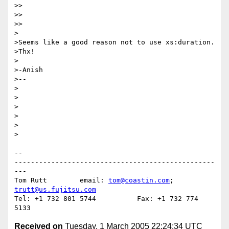
>>

>>    

>>

>

>Seems like a good reason not to use xs:duration.

>Thx!

>

>-Anish

>--

>

>

>

>

>  

>

-- 

-------------------------------------------------
---

Tom Rutt	email: 
tom@coastin.com
; 
trutt@us.fujitsu.com
Tel: +1 732 801 5744          Fax: +1 732 774 
Received on
Tuesday, 1 March 2005 22:24:34 UTC