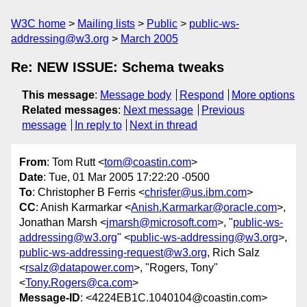
W3C home
Mailing lists
Public
public-ws-
addressing@w3.org
March 2005
Re: NEW ISSUE: Schema tweaks
This message
:
Message body
Respond
More options
Related messages
:
Next message
Previous
message
In reply to
Next in thread
From
: Tom Rutt <
tom@coastin.com
>
Date
: Tue, 01 Mar 2005 17:22:20 -0500
To
: Christopher B Ferris <
chrisfer@us.ibm.com
>
CC
: Anish Karmarkar <
Anish.Karmarkar@oracle.com
>,
Jonathan Marsh <
jmarsh@microsoft.com
>, "
public-ws-
addressing@w3.org
" <
public-ws-addressing@w3.org
>,
public-ws-addressing-request@w3.org
, Rich Salz
<
rsalz@datapower.com
>, "Rogers, Tony"
<
Tony.Rogers@ca.com
>
Message-ID
: <4224EB1C.1040104@coastin.com>