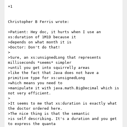
+1

Christopher B Ferris wrote:

>Patient: Hey doc, it hurts when I use an 
xs:duration of 1M1D because it 

>depends on what month it is

>Doctor: Don't do that!

>

>Sure, an xs:unsignedLong that represents 
milliseconds *seems* simpler 

>until you get into squirrelly areas

>like the fact that Java does not have a 
primitive type for xs:unsignedLong 

>which means you need to

>manipulate it with java.math.BigDecimal which is 
not very efficient.

>

>It seems to me that xs:duration is exactly what 
the doctor ordered here. 

>The nice thing is that the semantic

>is self describing. It's a duration and you get 
to express the quanta 
