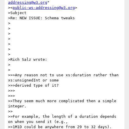
addressing@w3.org
" 

><
public-ws-addressing@w3.org
>

>Subject

>Re: NEW ISSUE: Schema tweaks

>

>

>

>

>

>

>

>Rich Salz wrote:

>  

>

>>>Any reason not to use xs:duration rather than 
xs:unsignedInt or some

>>>derived type of it?

>>>      

>>>

>>They seem much more complicated then a simple 
integer.

>>

>>For example, the length of a duration depends 
on when you send it (e.g.,

>>1M1D could be anywhere from 29 to 32 days).
