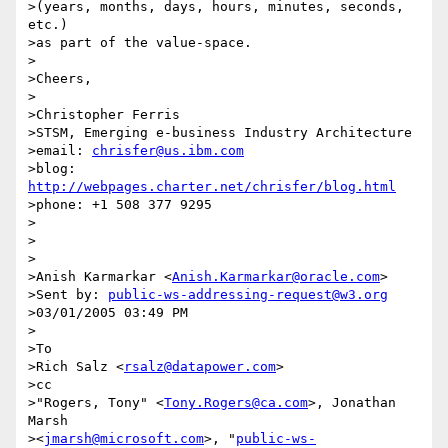
>(years, months, days, hours, minutes, seconds, 
etc.)

>as part of the value-space.

>

>Cheers,

>

>Christopher Ferris

>STSM, Emerging e-business Industry Architecture

>email: 
chrisfer@us.ibm.com
>blog: 
http://webpages.charter.net/chrisfer/blog.html
>phone: +1 508 377 9295

>

>

>

>Anish Karmarkar <
Anish.Karmarkar@oracle.com
> 

>Sent by: 
public-ws-addressing-request@w3.org
>03/01/2005 03:49 PM

>

>To

>Rich Salz <
rsalz@datapower.com
>

>cc

>"Rogers, Tony" <
Tony.Rogers@ca.com
>, Jonathan 
Marsh 

><
jmarsh@microsoft.com
>, "
public-ws-