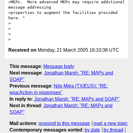
>MEPs.  More advanced MEPs may require additional 
message addressing

>properties to augment the facilities provided 
here. "

>

>

>  

Received on
Monday, 21 March 2005 16:10:38 UTC
This message
:
Message body
Next message
:
Jonathan Marsh: "RE: MAPs and
SOAP"
Previous message
:
Nilo Mitra (TX/EUS): "RE:
wsa:Action in responses"
In reply to
:
Jonathan Marsh: "RE: MAPs and SOAP"
Next in thread
:
Jonathan Marsh: "RE: MAPs and
SOAP"
Mail actions
:
respond to this message
mail a new topic
Contemporary messages sorted
:
by date
by thread