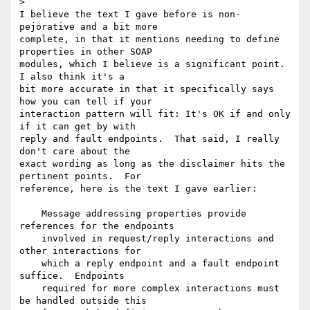
>

I believe the text I gave before is non-
pejorative and a bit more 

complete, in that it mentions needing to define 
properties in other SOAP 

modules, which I believe is a significant point.  
I also think it's a 

bit more accurate in that it specifically says 
how you can tell if your 

interaction pattern will fit: It's OK if and only 
if it can get by with 

reply and fault endpoints.  That said, I really 
don't care about the 

exact wording as long as the disclaimer hits the 
pertinent points.  For 

reference, here is the text I gave earlier:

    Message addressing properties provide 
references for the endpoints

    involved in request/reply interactions and 
other interactions for

    which a reply endpoint and a fault endpoint 
suffice.  Endpoints

    required for more complex interactions must 
be handled outside this
