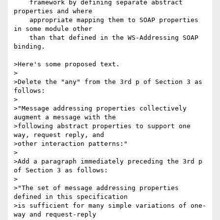
    framework by defining separate abstract 
properties and where

    appropriate mapping them to SOAP properties 
in some module other

    than that defined in the WS-Addressing SOAP 
binding.

>Here's some proposed text.

>

>Delete the "any" from the 3rd p of Section 3 as 
follows:

>

>"Message addressing properties collectively 
augment a message with the

>following abstract properties to support one 
way, request reply, and

>other interaction patterns:"

>

>Add a paragraph immediately preceding the 3rd p 
of Section 3 as follows:

>

>"The set of message addressing properties 
defined in this specification

>is sufficient for many simple variations of one-
way and request-reply
