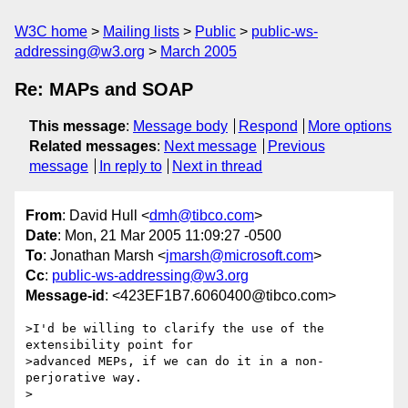
W3C home
Mailing lists
Public
public-ws-
addressing@w3.org
March 2005
Re: MAPs and SOAP
This message
:
Message body
Respond
More options
Related messages
:
Next message
Previous
message
In reply to
Next in thread
From
: David Hull <
dmh@tibco.com
>
Date
: Mon, 21 Mar 2005 11:09:27 -0500
To
: Jonathan Marsh <
jmarsh@microsoft.com
>
Cc
:
public-ws-addressing@w3.org
Message-id
: <423EF1B7.6060400@tibco.com>
>I'd be willing to clarify the use of the 
extensibility point for

>advanced MEPs, if we can do it in a non-
perjorative way.

>  
