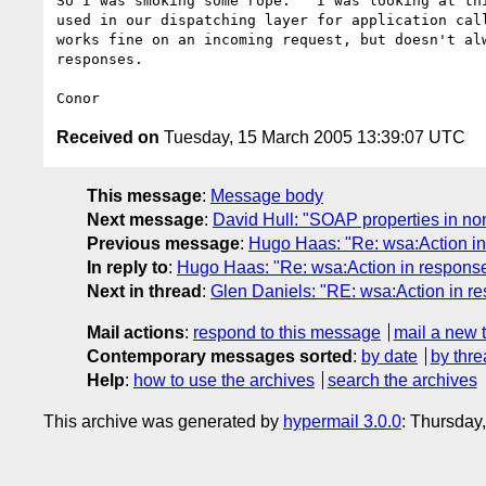
So I was smoking some rope.   I was looking at thi
used in our dispatching layer for application call
works fine on an incoming request, but doesn't alw
responses.

Received on
Tuesday, 15 March 2005 13:39:07 UTC
This message
:
Message body
Next message
:
David Hull: "SOAP properties in non
Previous message
:
Hugo Haas: "Re: wsa:Action i
In reply to
:
Hugo Haas: "Re: wsa:Action in respons
Next in thread
:
Glen Daniels: "RE: wsa:Action in r
Mail actions
:
respond to this message
mail a new 
Contemporary messages sorted
:
by date
by thre
Help
:
how to use the archives
search the archives
This archive was generated by
hypermail 3.0.0
: Thursday