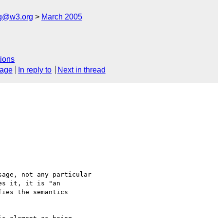
ng@w3.org
March 2005
ions
sage
In reply to
Next in thread