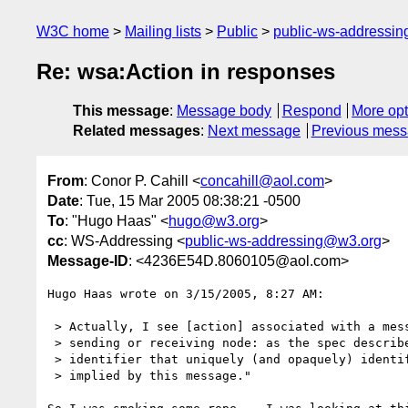
W3C home
Mailing lists
Public
public-ws-addressi
Re: wsa:Action in responses
This message
:
Message body
Respond
More opt
Related messages
:
Next message
Previous mes
From
: Conor P. Cahill <
concahill@aol.com
>
Date
: Tue, 15 Mar 2005 08:38:21 -0500
To
: "Hugo Haas" <
hugo@w3.org
>
cc
: WS-Addressing <
public-ws-addressing@w3.org
>
Message-ID
: <4236E54D.8060105@aol.com>
Hugo Haas wrote on 3/15/2005, 8:27 AM:

 > Actually, I see [action] associated with a message, not any particular

 > sending or receiving node: as the spec describes it, it is "an

 > identifier that uniquely (and opaquely) identifies the semantics

 > implied by this message."
