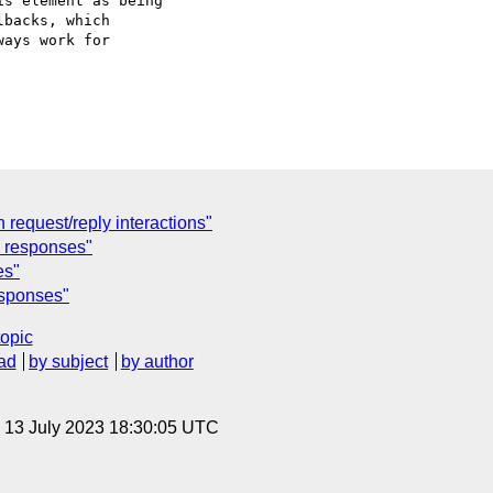
s element as being

backs, which

ays work for

 request/reply interactions"
n responses"
es"
esponses"
topic
ad
by subject
by author
, 13 July 2023 18:30:05 UTC