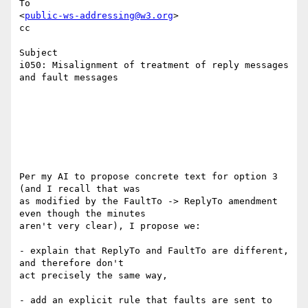
To

<
public-ws-addressing@w3.org
>

cc

Subject

i050: Misalignment of treatment of reply messages 
and fault messages

Per my AI to propose concrete text for option 3 
(and I recall that was

as modified by the FaultTo -> ReplyTo amendment 
even though the minutes

aren't very clear), I propose we:

- explain that ReplyTo and FaultTo are different, 
and therefore don't

act precisely the same way,

- add an explicit rule that faults are sent to 