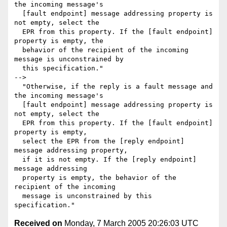
the incoming message's

  [fault endpoint] message addressing property is 
not empty, select the

  EPR from this property. If the [fault endpoint] 
property is empty, the

  behavior of the recipient of the incoming 
message is unconstrained by

  this specification."

-->

  "Otherwise, if the reply is a fault message and 
the incoming message's

  [fault endpoint] message addressing property is 
not empty, select the

  EPR from this property. If the [fault endpoint] 
property is empty, 

  select the EPR from the [reply endpoint] 
message addressing property,

  if it is not empty. If the [reply endpoint] 
message addressing 

  property is empty, the behavior of the 
recipient of the incoming 

  message is unconstrained by this 
Received on
Monday, 7 March 2005 20:26:03 UTC