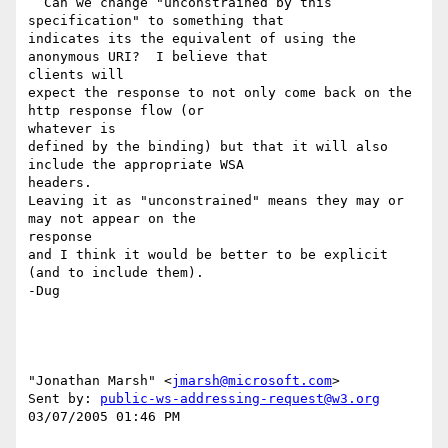
  Can we change "unconstrained by this 
specification" to something that

indicates its the equivalent of using the 
anonymous URI?  I believe that 

clients will

expect the response to not only come back on the 
http response flow (or 

whatever is

defined by the binding) but that it will also 
include the appropriate WSA 

headers.

Leaving it as "unconstrained" means they may or 
may not appear on the 

response

and I think it would be better to be explicit 
(and to include them).

-Dug

"Jonathan Marsh" <
jmarsh@microsoft.com
> 

Sent by: 
public-ws-addressing-request@w3.org
03/07/2005 01:46 PM
