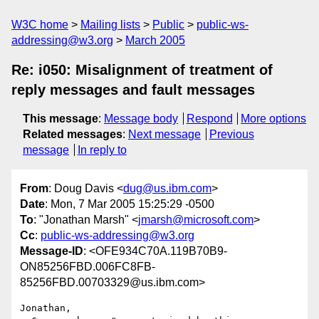
W3C home
Mailing lists
Public
public-ws-
addressing@w3.org
March 2005
Re: i050: Misalignment of treatment of
reply messages and fault messages
This message
:
Message body
Respond
More options
Related messages
:
Next message
Previous
message
In reply to
From
: Doug Davis <
dug@us.ibm.com
>
Date
: Mon, 7 Mar 2005 15:25:29 -0500
To
: "Jonathan Marsh" <
jmarsh@microsoft.com
>
Cc
:
public-ws-addressing@w3.org
Message-ID
: <OFE934C70A.119B70B9-
ON85256FBD.006FC8FB-
85256FBD.00703329@us.ibm.com>
Jonathan,
