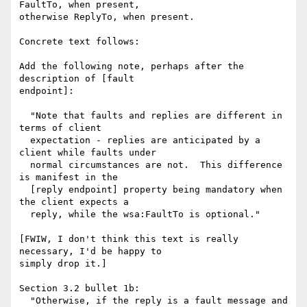
FaultTo, when present,

otherwise ReplyTo, when present.

Concrete text follows:

Add the following note, perhaps after the 
description of [fault

endpoint]:

  "Note that faults and replies are different in 
terms of client

  expectation - replies are anticipated by a 
client while faults under

  normal circumstances are not.  This difference 
is manifest in the

  [reply endpoint] property being mandatory when 
the client expects a

  reply, while the wsa:FaultTo is optional."

[FWIW, I don't think this text is really 
necessary, I'd be happy to

simply drop it.]

Section 3.2 bullet 1b:

  "Otherwise, if the reply is a fault message and 